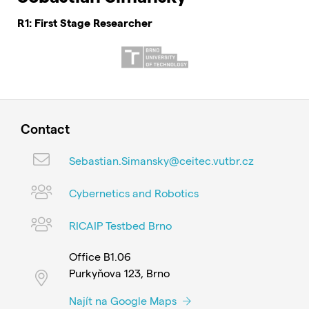
R1: First Stage Researcher
Contact
Sebastian.Simansky@ceitec.vutbr.cz
Cybernetics and Robotics
RICAIP Testbed Brno
Office B1.06
Purkyňova 123, Brno
Najít na Google Maps