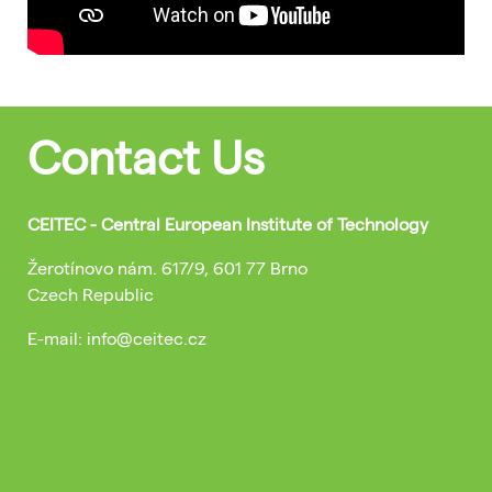
Contact Us
CEITEC - Central European Institute of Technology
Žerotínovo nám. 617/9, 601 77 Brno
Czech Republic
E-mail: info@ceitec.cz