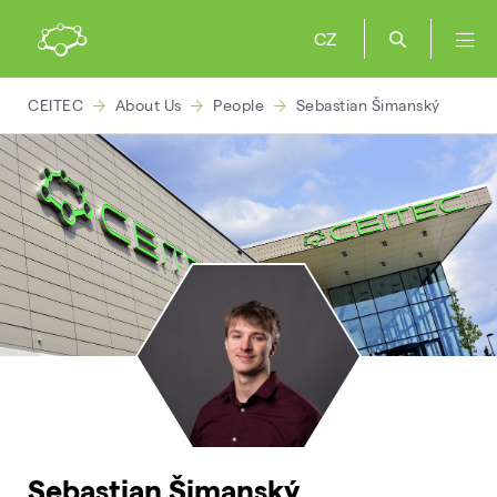
CZ
CEITEC
About Us
People
Sebastian Šimanský
Sebastian Šimanský