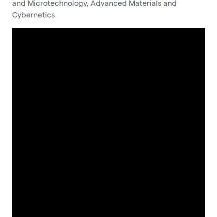
and Microtechnology, Advanced Materials and
Cybernetics