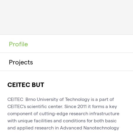
Profile
Projects
CEITEC BUT
CEITEC Brno University of Technology is a part of
CEITEC's scientific center. Since 2011 it forms a key
component of cutting-edge research infrastructure
with unique facilities and conditions for both basic
and applied research in Advanced Nanotechnology