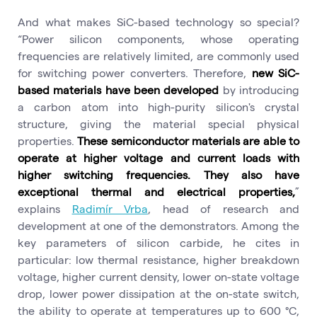
And what makes SiC-based technology so special?
“Power silicon components, whose operating
frequencies are relatively limited, are commonly used
for switching power converters. Therefore,
new SiC-
based materials have been developed
by introducing
a carbon atom into high-purity silicon's crystal
structure, giving the material special physical
properties.
These semiconductor materials are able to
operate at higher voltage and current loads with
higher switching frequencies. They also have
exceptional thermal and electrical properties,
”
explains
Radimír Vrba
, head of research and
development at one of the demonstrators. Among the
key parameters of silicon carbide, he cites in
particular: low thermal resistance, higher breakdown
voltage, higher current density, lower on-state voltage
drop, lower power dissipation at the on-state switch,
the ability to operate at temperatures up to 600 °C,