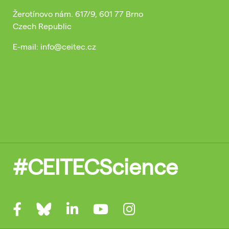
Žerotínovo nám. 617/9, 601 77 Brno
Czech Republic
E-mail: info@ceitec.cz
#CEITECScience