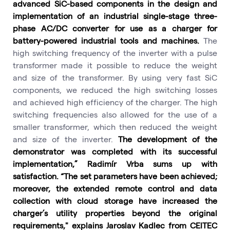
advanced SiC-based components in the design and
implementation of an industrial single-stage three-
phase AC/DC converter for use as a charger for
battery-powered industrial tools and machines.
The
high switching frequency of the inverter with a pulse
transformer made it possible to reduce the weight
and size of the transformer. By using very fast SiC
components, we reduced the high switching losses
and achieved high efficiency of the charger. The high
switching frequencies also allowed for the use of a
smaller transformer, which then reduced the weight
and size of the inverter.
The development of the
demonstrator was completed with its successful
implementation,” Radimír Vrba sums up with
satisfaction. “The set parameters have been achieved;
moreover, the extended remote control and data
collection with cloud storage have increased the
charger’s utility properties beyond the original
requirements," explains Jaroslav Kadlec from CEITEC