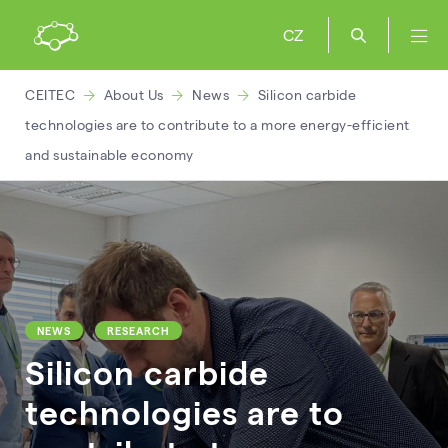
CZ
CEITEC
About Us
News
Silicon carbide
technologies are to contribute to a more energy-efficient
and sustainable economy
NEWS
RESEARCH
Silicon carbide
technologies are to