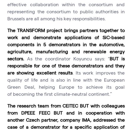
effective collaboration within the consortium and
representing the consortium to public authorities in
Brussels are all among his key responsibilities.
The TRANSFORM project brings partners together to
work and demonstrate applications of SiC-based
components in 5 demonstrators in the automotive,
agriculture, manufacturing and renewable energy
sectors.
As the coordinator Koyuncu says: “
BUT is
responsible for one of these demonstrators and they
are showing excellent results
. Its work improves the
quality of life and is also in line with the European
Green Deal, helping Europe to achieve its goal
of becoming the first climate-neutral continent.”
The research team from CEITEC BUT with colleagues
from DPEEE FEEC BUT and in cooperation with
another Czech partner, company IMA, addressed the
case of a demonstrator for a specific application of