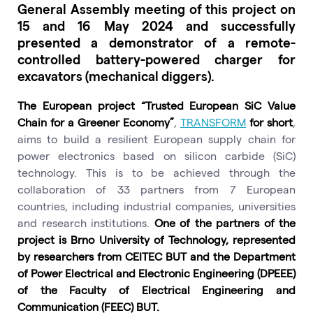
General Assembly meeting of this project on
15 and 16 May 2024 and successfully
presented a demonstrator of a remote-
controlled battery-powered charger for
excavators (mechanical diggers).
The European project “Trusted European SiC Value
Chain for a Greener Economy”
,
TRANSFORM
for short
,
aims to build a resilient European supply chain for
power electronics based on silicon carbide (SiC)
technology. This is to be achieved through the
collaboration of 33 partners from 7 European
countries, including industrial companies, universities
and research institutions.
One of the partners of the
project is Brno University of Technology, represented
by researchers from CEITEC BUT and the Department
of Power Electrical and Electronic Engineering (DPEEE)
of the Faculty of Electrical Engineering and
Communication (FEEC) BUT.