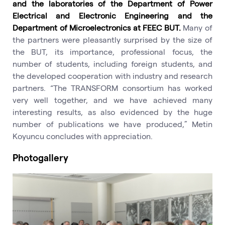
and the laboratories of the Department of Power
Electrical and Electronic Engineering and the
Department of Microelectronics at FEEC BUT.
Many of
the partners were pleasantly surprised by the size of
the BUT, its importance, professional focus, the
number of students, including foreign students, and
the developed cooperation with industry and research
partners. “The TRANSFORM consortium has worked
very well together, and we have achieved many
interesting results, as also evidenced by the huge
number of publications we have produced,” Metin
Koyuncu concludes with appreciation.
Photogallery