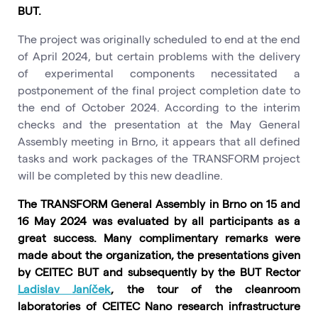
BUT.
The project was originally scheduled to end at the end
of April 2024, but certain problems with the delivery
of experimental components necessitated a
postponement of the final project completion date to
the end of October 2024. According to the interim
checks and the presentation at the May General
Assembly meeting in Brno, it appears that all defined
tasks and work packages of the TRANSFORM project
will be completed by this new deadline.
The TRANSFORM General Assembly in Brno on 15 and
16 May 2024 was evaluated by all participants as a
great success. Many complimentary remarks were
made about the organization, the presentations given
by CEITEC BUT and subsequently by the BUT Rector
Ladislav Janíček
, the tour of the cleanroom
laboratories of CEITEC Nano research infrastructure