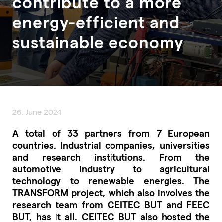
contribute to a more
energy-efficient and
sustainable economy
26. June 2024
A total of 33 partners from 7 European
countries. Industrial companies, universities
and research institutions. From the
automotive industry to agricultural
technology to renewable energies. The
TRANSFORM project, which also involves the
research team from CEITEC BUT and FEEC
BUT, has it all. CEITEC BUT also hosted the