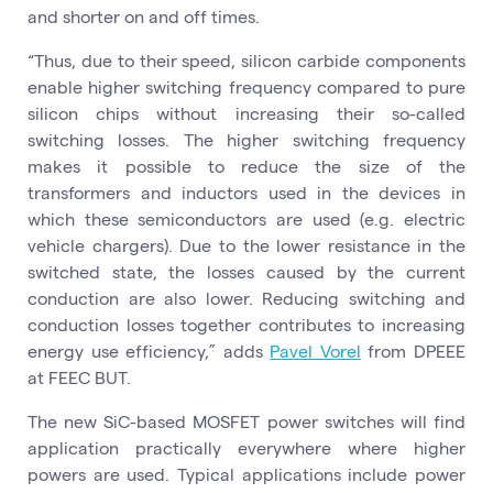
and shorter on and off times.
“Thus, due to their speed, silicon carbide components
enable higher switching frequency compared to pure
silicon chips without increasing their so-called
switching losses. The higher switching frequency
makes it possible to reduce the size of the
transformers and inductors used in the devices in
which these semiconductors are used (e.g. electric
vehicle chargers). Due to the lower resistance in the
switched state, the losses caused by the current
conduction are also lower. Reducing switching and
conduction losses together contributes to increasing
energy use efficiency,” adds
Pavel Vorel
from DPEEE
at FEEC BUT.
The new SiC-based MOSFET power switches will find
application practically everywhere where higher
powers are used. Typical applications include power