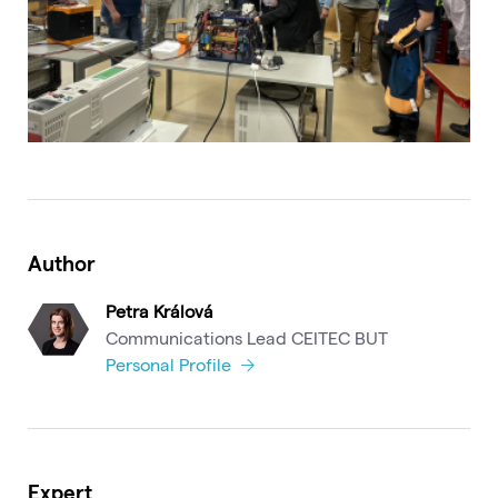
Author
Petra Králová
Communications Lead CEITEC BUT
Personal Profile
Expert