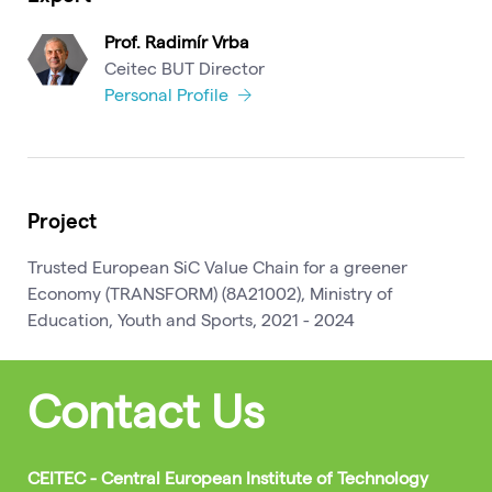
Prof. Radimír Vrba
Ceitec BUT Director
Personal Profile
Project
Trusted European SiC Value Chain for a greener
Economy (TRANSFORM) (8A21002), Ministry of
Education, Youth and Sports, 2021 - 2024
Contact Us
CEITEC - Central European Institute of Technology