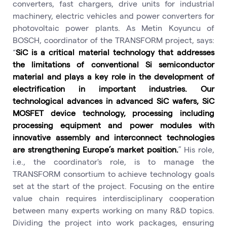
converters, fast chargers, drive units for industrial
machinery, electric vehicles and power converters for
photovoltaic power plants. As Metin Koyuncu of
BOSCH, coordinator of the TRANSFORM project, says:
“
SiC is a critical material technology that addresses
the limitations of conventional Si semiconductor
material and plays a key role in the development of
electrification in important industries. Our
technological advances in advanced SiC wafers, SiC
MOSFET device technology, processing including
processing equipment and power modules with
innovative assembly and interconnect technologies
are strengthening Europe’s market position.
” His role,
i.e., the coordinator's role, is to manage the
TRANSFORM consortium to achieve technology goals
set at the start of the project. Focusing on the entire
value chain requires interdisciplinary cooperation
between many experts working on many R&D topics.
Dividing the project into work packages, ensuring