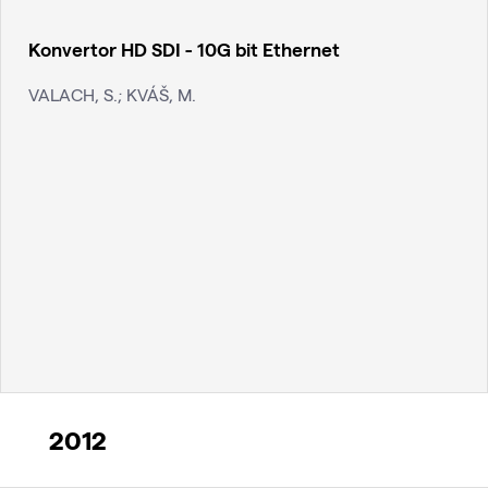
Konvertor HD SDI - 10G bit Ethernet
VALACH, S.; KVÁŠ, M.
2012