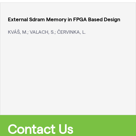
External Sdram Memory in FPGA Based Design
KVÁŠ, M.; VALACH, S.; ČERVINKA, L.
Contact Us