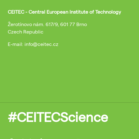
CEITEC - Central European Institute of Technology
Žerotínovo nám. 617/9, 601 77 Brno
Czech Republic
E-mail: info@ceitec.cz
#CEITECScience