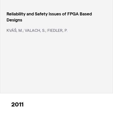
Reliability and Safety Issues of FPGA Based
Designs
KVÁŠ, M.; VALACH, S.; FIEDLER, P.
2011