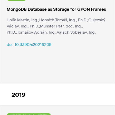
MongoDB Database as Storage for GPON Frames
Holík Martin, Ing.;Horváth Tomáš, Ing., Ph.D.;Oujezský
Václav, Ing., Ph.D.;Münster Petr, doc. Ing.,
Ph.D.;Tomašov Adrián, Ing.;Valach Soběslav, Ing.
doi:
10.3390/s20216208
2019