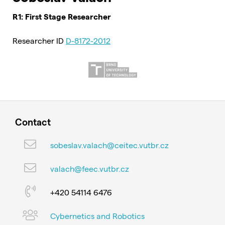
R1: First Stage Researcher
Researcher ID
D-8172-2012
Contact
sobeslav.valach@ceitec.vutbr.cz
valach@feec.vutbr.cz
+420 54114 6476
Cybernetics and Robotics