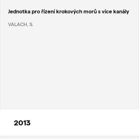
Jednotka pro řízení krokových morů s více kanály
VALACH, S.
2013