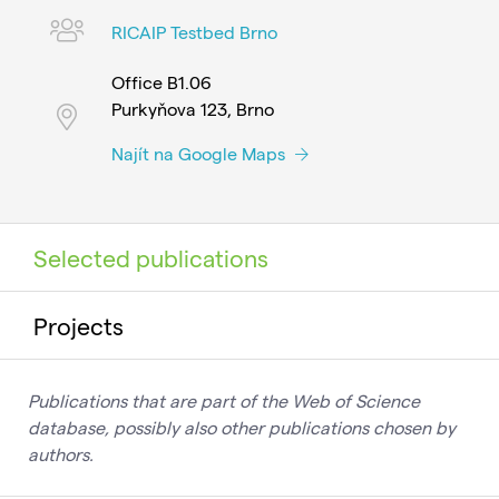
RICAIP Testbed Brno
Office B1.06
Purkyňova 123, Brno
Najít na Google Maps
Selected publications
Projects
Publications that are part of the Web of Science
database, possibly also other publications chosen by
authors.