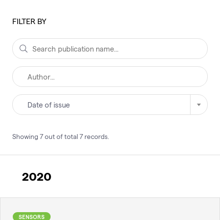
FILTER BY
Date of issue
Showing
7
out of total
7
records
.
2020
SENSORS