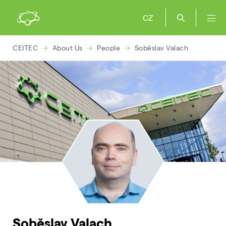
CZ
CEITEC
About Us
People
Soběslav Valach
Soběslav Valach