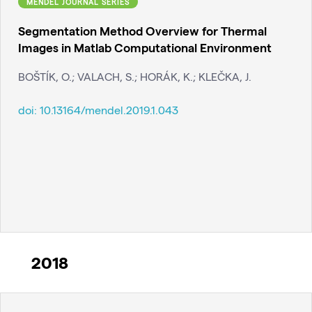
MENDEL JOURNAL SERIES
Segmentation Method Overview for Thermal
Images in Matlab Computational Environment
BOŠTÍK, O.; VALACH, S.; HORÁK, K.; KLEČKA, J.
doi:
10.13164/mendel.2019.1.043
2018