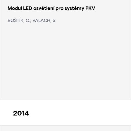
Modul LED osvětlení pro systémy PKV
BOŠTÍK, O.; VALACH, S.
2014