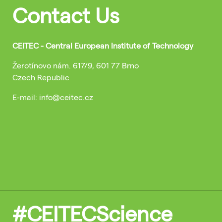
Contact Us
CEITEC - Central European Institute of Technology
Žerotínovo nám. 617/9, 601 77 Brno
Czech Republic
E-mail: info@ceitec.cz
#CEITECScience