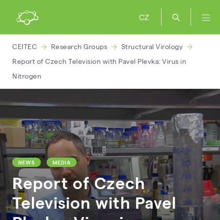
CZ
CEITEC
Research Groups
Structural Virology
Report of Czech Television with Pavel Plevka: Virus in
Nitrogen
NEWS
MEDIA
Report of Czech
Television with Pavel