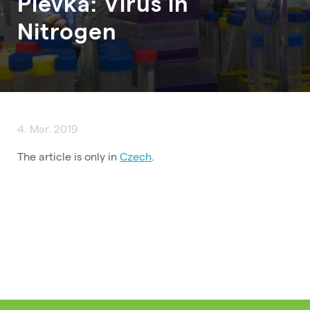
Plevka: Virus in
Nitrogen
4. Mar. 2019
The article is only in
Czech
.