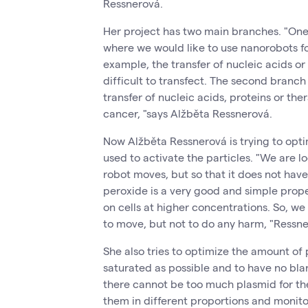
Ressnerová.
Her project has two main branches. "One 
where we would like to use nanorobots for
example, the transfer of nucleic acids or 
difficult to transfect. The second branch
transfer of nucleic acids, proteins or th
cancer, "says Alžběta Ressnerová.
Now Alžběta Ressnerová is trying to opti
used to activate the particles. "We are l
robot moves, but so that it does not hav
peroxide is a very good and simple propel
on cells at higher concentrations. So, we
to move, but not to do any harm, "Ressne
She also tries to optimize the amount of
saturated as possible and to have no bla
there cannot be too much plasmid for th
them in different proportions and monito