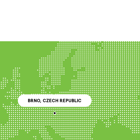
BRNO, CZECH REPUBLIC