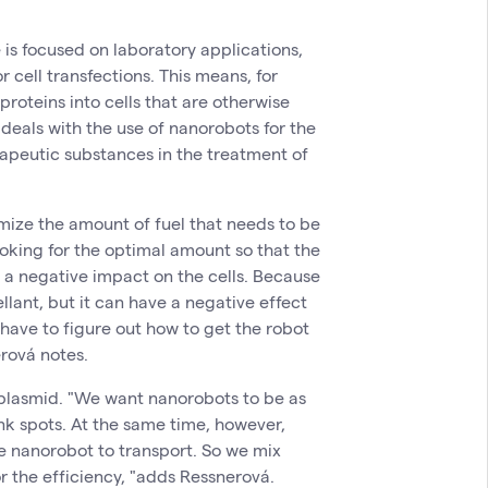
is focused on laboratory applications,
 cell transfections. This means, for
proteins into cells that are otherwise
 deals with the use of nanorobots for the
erapeutic substances in the treatment of
mize the amount of fuel that needs to be
ooking for the optimal amount so that the
e a negative impact on the cells. Because
lant, but it can have a negative effect
 have to figure out how to get the robot
rová notes.
 plasmid. "We want nanorobots to be as
nk spots. At the same time, however,
e nanorobot to transport. So we mix
r the efficiency, "adds Ressnerová.