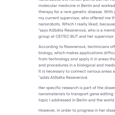
molecular medicine in Berlin and worked 
therapy for a rare genetic disease. With 
my current supervisor, who offered me th
nanorobots. Which I really liked, becau
"says Alžběta Ressnerová, who is a mem
group at CEITEC BUT and her supervisor 
According to Ressnerová, technicians of
biology, which makes applications difficul
from technology and apply it in areas tha
and procedures in a biological and medic
It is necessary to connect various areas 
"adds Alžběta Ressnerová.
Her specific research is part of the disse
nanomaterials to transport gene editing t
topic I addressed in Berlin and the worl
However, in order to progress in her diss