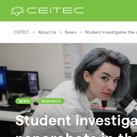
CEITEC
About Us
News
Student investigates the 
NEWS
RESEARCH
Student investiga