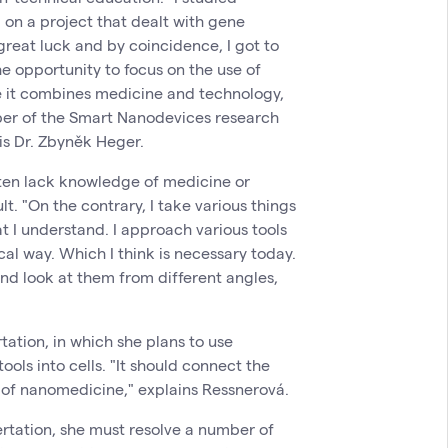
on a project that dealt with gene
great luck and by coincidence, I got to
e opportunity to focus on the use of
se it combines medicine and technology,
ber of the Smart Nanodevices research
is Dr. Zbyněk Heger.
ten lack knowledge of medicine or
t. "On the contrary, I take various things
t I understand. I approach various tools
al way. Which I think is necessary today.
and look at them from different angles,
rtation, in which she plans to use
ools into cells. "It should connect the
d of nanomedicine," explains Ressnerová.
ertation, she must resolve a number of