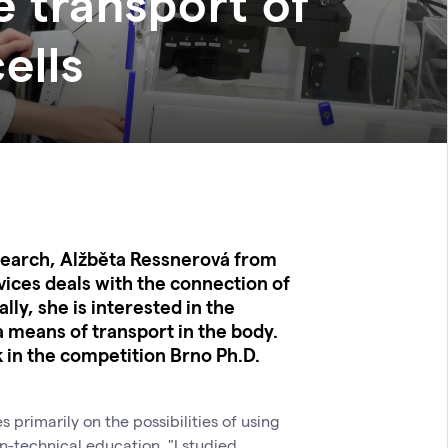
e transport of
ells
esearch, Alžběta Ressnerová from
ices deals with the connection of
ly, she is interested in the
a means of transport in the body.
 in the competition Brno Ph.D.
primarily on the possibilities of using
n-technical education. "I studied