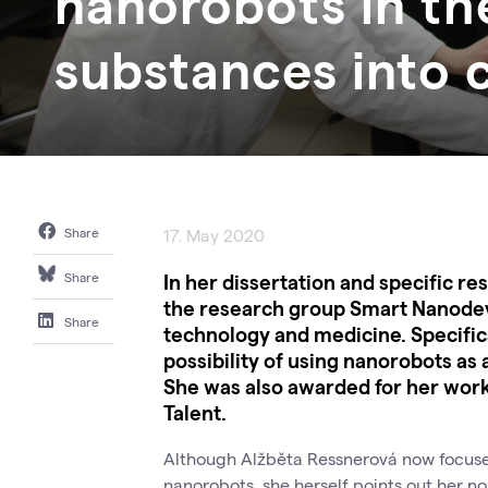
nanorobots in th
substances into c
Share
17. May 2020
In her dissertation and specific r
Share
the research group Smart Nanodev
Share
technology and medicine. Specifical
possibility of using nanorobots as 
She was also awarded for her work
Talent.
Although Alžběta Ressnerová now focuses 
nanorobots, she herself points out her no