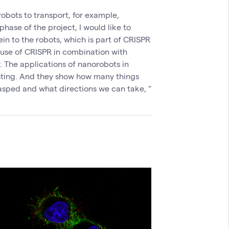
robots to transport, for example,
phase of the project, I would like to
in to the robots, which is part of CRISPR
e use of CRISPR in combination with
 The applications of nanorobots in
sting. And they show how many things
asped and what directions we can take, “