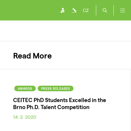
CZ
Read More
AWARDS
PRESS RELEASES
CEITEC PhD Students Excelled in the
Brno Ph.D. Talent Competition
14. 2. 2020