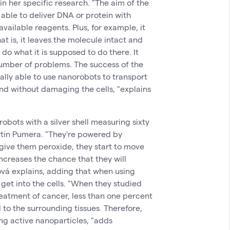
n her specific research. "The aim of the
 able to deliver DNA or protein with
vailable reagents. Plus, for example, it
at is, it leaves the molecule intact and
n do what it is supposed to do there. It
number of problems. The success of the
ally able to use nanorobots to transport
and without damaging the cells, "explains
robots with a silver shell measuring sixty
tin Pumera. "They're powered by
give them peroxide, they start to move
increases the chance that they will
rová explains, adding that when using
get into the cells. "When they studied
reatment of cancer, less than one percent
 to the surrounding tissues. Therefore,
ing active nanoparticles, "adds