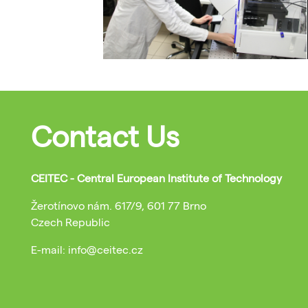
Contact Us
CEITEC - Central European Institute of Technology
Žerotínovo nám. 617/9, 601 77 Brno
Czech Republic
E-mail: info@ceitec.cz