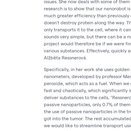
issues. She now deals with some of them i
research is to show that our nanorobot is
much greater efficiency than previously a
doesn't destroy protein along the way. Th
only transports it to the cell, where it ca
sounds very simple, but there can be a 
project would therefore be if we were fin
various substances. Effectively, quickly 
Alžběta Ressnerová.
Specifically, in her work she uses golden 
nanometers, developed by professor Mar
peroxide, which acts as a fuel. When we 
fast and chaotically, which significantly 
deliver substances to the cells, "Ressne
passive nanoparticles, only 0.7% of them 
the use of passive nanoparticles in the t
got into the tumor. The rest accumulated
we would like to streamline transport us