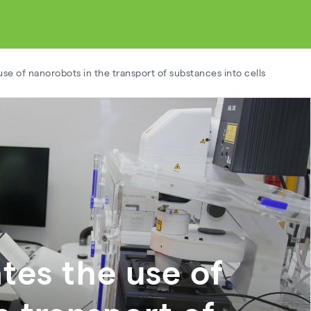
use of nanorobots in the transport of substances into cells
tes the use of