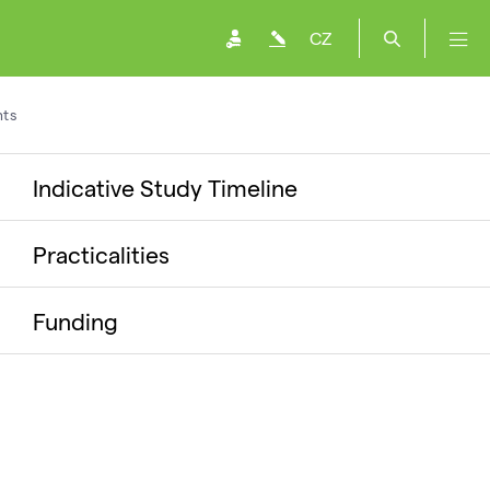
CZ
ts
Indicative Study Timeline
Practicalities
Funding