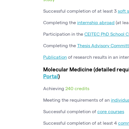
Successful completion of at least 3
soft 
Completing the
internship abroad
(at lea
Participation in the
CEITEC PhD School C
Completing the
Thesis Advisory Commit
Publication
of research results in an inte
Molecular Medicine (detailed requ
Portal
)
Achieving
240 credits
Meeting the requirements of an
individu
Successful completion of
core courses
Successful completion of at least 4
comm