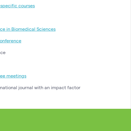
-specific courses
ce in Biomedical Sciences
onference
nce
tee meetings
rnational journal with an impact factor