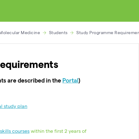
 Molecular Medicine
Students
Study Programme Requiremen
equirements
ts are described in the
Portal
)
al study plan
skills courses
within the first 2 years of