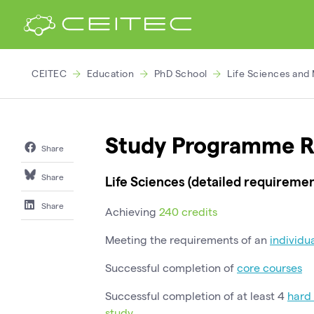
CEITEC
Education
PhD School
Life Sciences and
Study Programme R
Share
Share
Life Sciences (detailed requiremen
Share
Achieving
240 credits
Meeting the requirements of an
individu
Successful completion of
core courses
Successful completion of at least 4
hard 
study