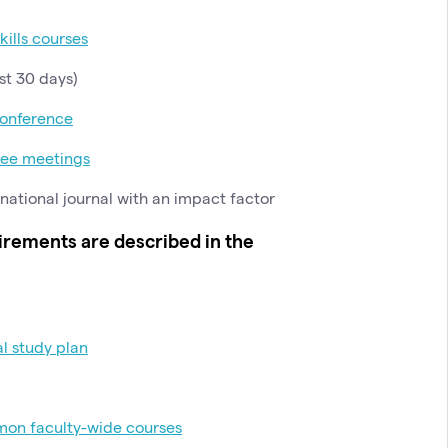
skills courses
st 30 days)
onference
tee meetings
rnational journal with an impact factor
irements are described in the
al study plan
on faculty-wide courses