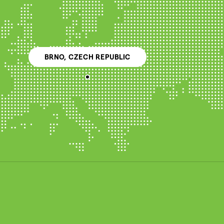
BRNO, CZECH REPUBLIC