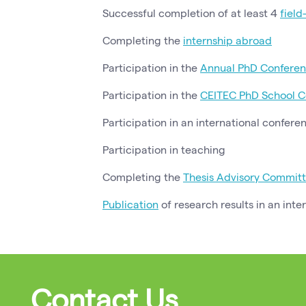
Successful completion of at least 4
field
Completing the
internship abroad
Participation in the
Annual PhD Conferen
Participation in the
CEITEC PhD School C
Participation in an international confere
Participation in teaching
Completing the
Thesis Advisory Commit
Publication
of research results in an inte
Contact Us