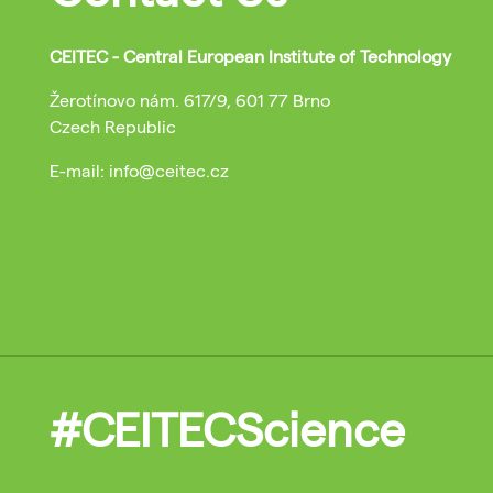
CEITEC - Central European Institute of Technology
Žerotínovo nám. 617/9, 601 77 Brno
Czech Republic
E-mail: info@ceitec.cz
#CEITECScience