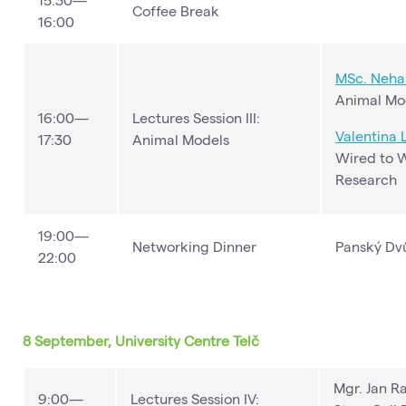
Coffee Break
16:00
MSc. Neha 
Animal Mod
16:00—
Lectures Session III:
Valentina 
17:30
Animal Models
Wired to 
Research
19:00—
Networking Dinner
Panský Dv
22:00
8 September, University Centre Telč
Mgr. Jan Ra
9:00—
Lectures Session IV: