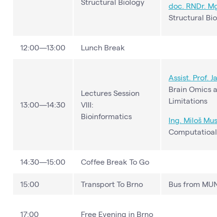
Structural Biology
doc. RNDr. Mgr
Structural Bi
12:00—13:00
Lunch Break
Assist. Prof. 
Brain Omics a
Lectures Session
Limitations
13:00—14:30
VIII:
Bioinformatics
Ing. Miloš Mus
Computatioal 
14:30—15:00
Coffee Break To Go
15:00
Transport To Brno
Bus from MUNI
17:00
Free Evening in Brno