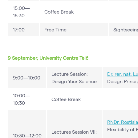
15:00—
Coffee Break
15:30
17:00
Free Time
Sightseeing
9 September, University Centre Telč
Lecture Session:
Dr. rer. nat.
Lu
9:00—10:00
Design Your Science
Design Princi
10:00—
Coffee Break
10:30
RNDr.
Rostisl
Flexibility of
Lectures Session VII:
10:30—12:00