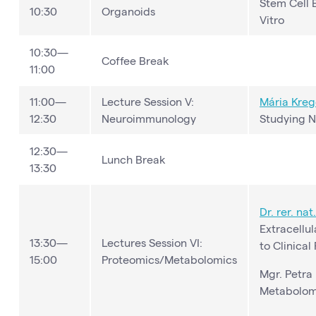
Stem Cell 
10:30
Organoids
Vitro
10:30—
Coffee Break
11:00
11:00—
Lecture Session V:
Mária Kreg
12:30
Neuroimmunology
Studying N
12:30—
Lunch Break
13:30
Dr. rer. nat
Extracellul
13:30—
Lectures Session VI:
to Clinical
15:00
Proteomics/Metabolomics
Mgr. Petra
Metabolom