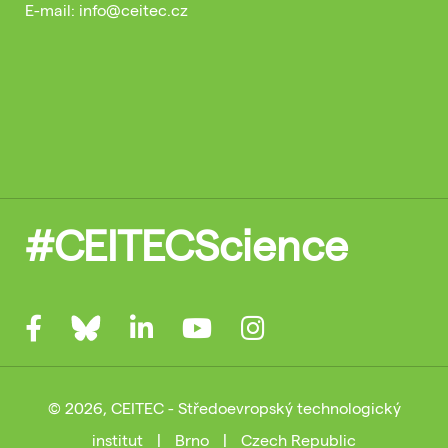
E-mail: info@ceitec.cz
#CEITECScience
© 2026, CEITEC - Středoevropský technologický
institut
|
Brno
|
Czech Republic