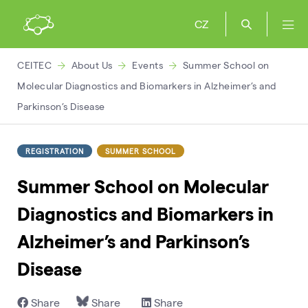
CZ
CEITEC
About Us
Events
Summer School on
Molecular Diagnostics and Biomarkers in Alzheimer’s and
Parkinson’s Disease
REGISTRATION
SUMMER SCHOOL
Summer School on Molecular
Diagnostics and Biomarkers in
Alzheimer’s and Parkinson’s
Disease
Share
Share
Share