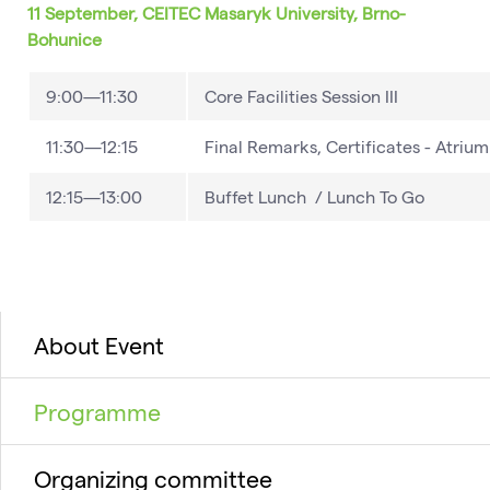
11 September, CEITEC Masaryk University, Brno-
Bohunice
9:00—11:30
Core Facilities Session III
11:30—12:15
Final Remarks, Certificates - Atrium
12:15—13:00
Buffet Lunch / Lunch To Go
About Event
Programme
Organizing committee