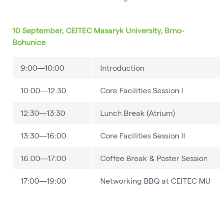
10 September, CEITEC Masaryk University, Brno-
Bohunice
9:00—10:00
Introduction
10:00—12:30
Core Facilities Session I
12:30—13:30
Lunch Break (Atrium)
13:30—16:00
Core Facilities Session II
16:00—17:00
Coffee Break & Poster Session
17:00—19:00
Networking BBQ at CEITEC MU