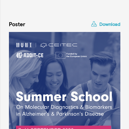
Poster
Download