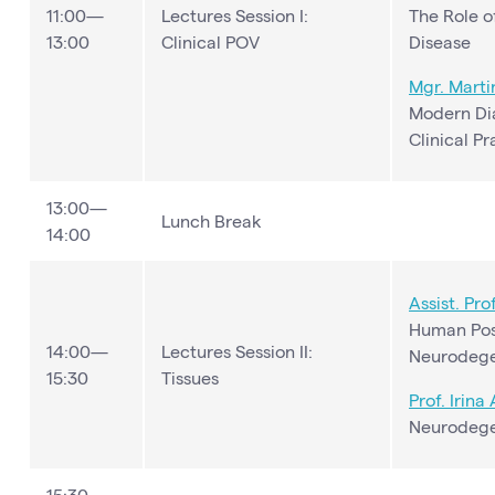
11:00—
Lectures Session I:
The Role o
13:00
Clinical POV
Disease
Mgr.
Marti
Modern Dia
Clinical Pr
13:00—
Lunch Break
14:00
Assist. Pro
Human Pos
14:00—
Lectures Session II:
Neurodege
15:30
Tissues
Prof. Irina
Neurodege
15:30—