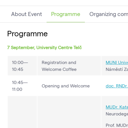
About Event
Programme
Organizing co
Programme
7 September, University Centre Telč
10:00—
Registration and
MUNI Unive
10:45
Welcome Coffee
Náměstí Za
10:45—
Opening and Welcome
doc. RNDr. 
11:00
MUDr. Kate
Neurodegen
Prof. MUDr