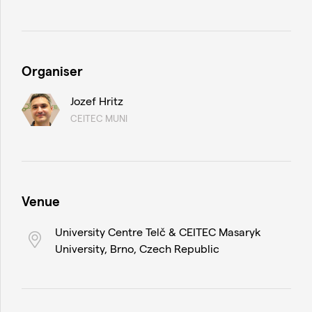
Organiser
Jozef Hritz
CEITEC MUNI
Venue
University Centre Telč & CEITEC Masaryk
University, Brno, Czech Republic