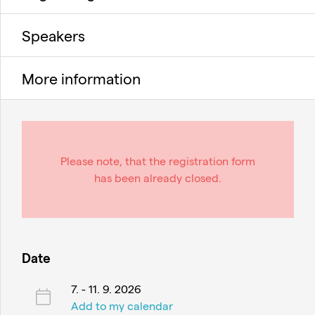
Speakers
More information
Please note, that the registration form
has been already closed.
Date
7. - 11. 9. 2026
Add to my calendar