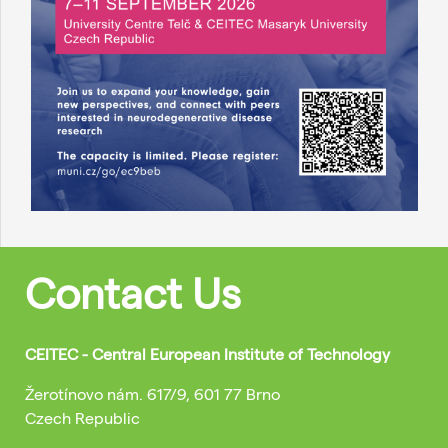
Contact Us
CEITEC - Central European Institute of Technology
Žerotínovo nám. 617/9, 601 77 Brno
Czech Republic