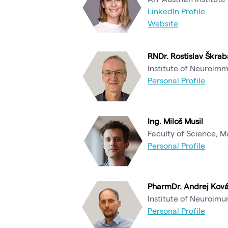
LinkedIn Profile
Website
RNDr. Rostislav Škrab
Institute of Neuroim
Personal Profile
Ing. Miloš Musil
Faculty of Science, M
Personal Profile
PharmDr. Andrej Ková
Institute of Neuroim
Personal Profile