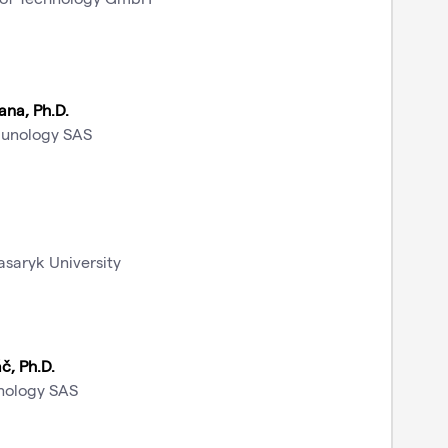
ana, Ph.D.
munology SAS
asaryk University
č, Ph.D.
unology SAS