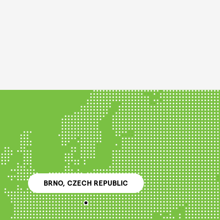
BRNO, CZECH REPUBLIC