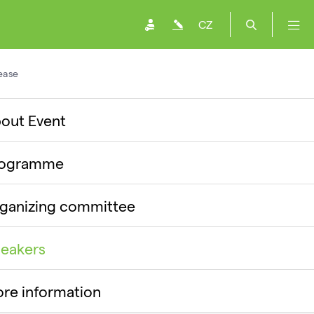
CZ
ease
out Event
rogramme
ganizing committee
eakers
re information