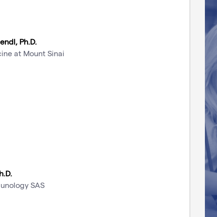
Bendl, Ph.D.
ine at Mount Sinai
h.D.
munology SAS