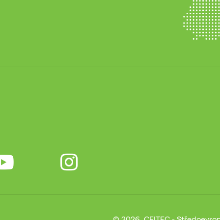
© 2026, CEITEC - Středoevrop