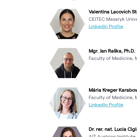
Valentina Lacovich Str
CEITEC Masaryk Unive
LinkedIn Profile
Mgr. Jan Raška, Ph.D.
Faculty of Medicine, 
Mária Kreger Karabov
Faculty of Medicine, 
LinkedIn Profile
Dr. rer. nat. Lucia Cigl
AIT Austrian Institu