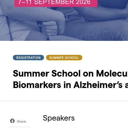
REGISTRATION
SUMMER SCHOOL
Summer School on Molecul
Biomarkers in Alzheimer’s 
Speakers
Share