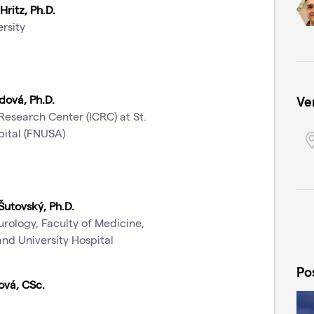
Hritz, Ph.D.
rsity
dová, Ph.D.
Ve
 Research Center (ICRC) at St.
pital (FNUSA)
Šutovský, Ph.D.
rology, Faculty of Medicine,
nd University Hospital
Po
ová, CSc.