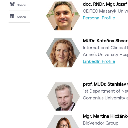
doc. RNDr. Mgr. Jozef 
Share
CEITEC Masaryk Unive
Share
Personal Profile
MUDr. Kateřina Shear
International Clinical
Anne’s University Hos
LinkedIn Profile
prof. MUDr. Stanislav 
1st Department of Neu
Comenius University a
Mgr. Martina Hložánk
BioVendor Group