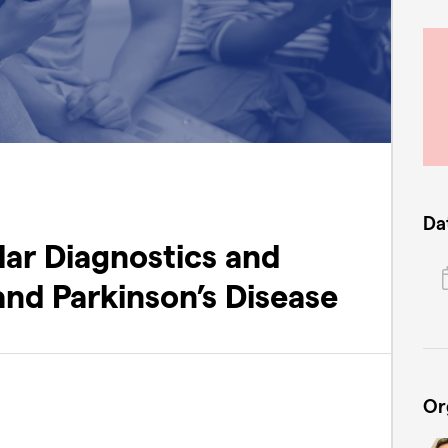
Da
ar Diagnostics and
and Parkinson’s Disease
Or