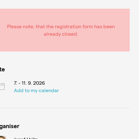
Please note, that the registration form has been
already closed.
te
7. - 11. 9. 2026
Add to my calendar
ganiser