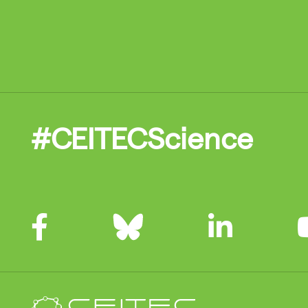
#CEITECScience