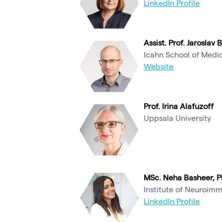
LinkedIn Profile
Assist. Prof. Jaroslav 
Icahn School of Medic
Website
Prof. Irina Alafuzoff
Uppsala University
MSc. Neha Basheer, P
Institute of Neuroim
LinkedIn Profile