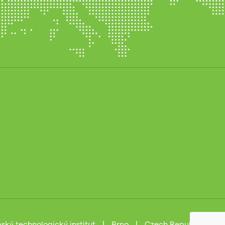
ský technologický institut
|
Brno
|
Czech Republic