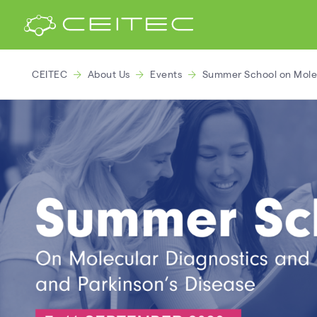
CEITEC
About Us
Events
Summer School on Molecu