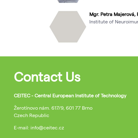
Mgr. Petra Majerová, 
Institute of Neuroim
Contact Us
CEITEC - Central European Institute of Technology
Žerotínovo nám. 617/9, 601 77 Brno
Czech Republic
E-mail: info@ceitec.cz