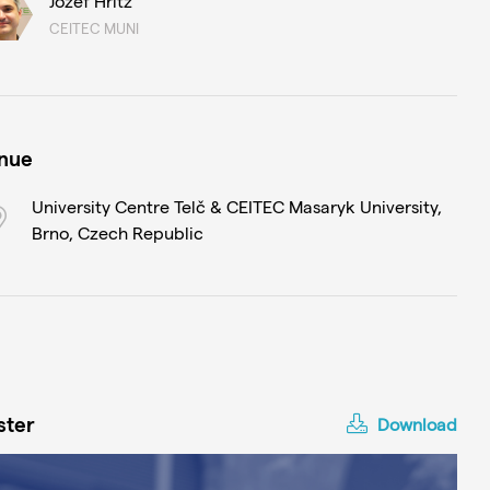
Jozef Hritz
CEITEC MUNI
nue
University Centre Telč & CEITEC Masaryk University,
Brno, Czech Republic
ster
Download