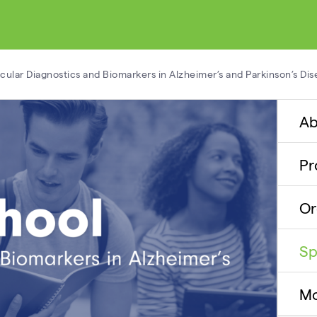
lar Diagnostics and Biomarkers in Alzheimer’s and Parkinson’s Dis
Ab
P
Or
Sp
Mo