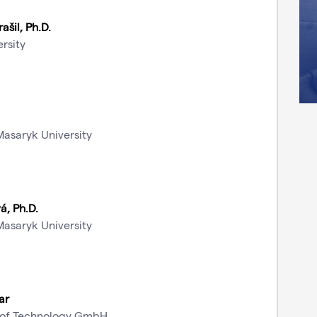
ašil, Ph.D.
rsity
Masaryk University
á, Ph.D.
Masaryk University
ar
te of Technology GmbH