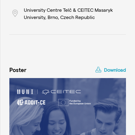
University Centre Telč & CEITEC Masaryk
University, Brno, Czech Republic
Poster
Download