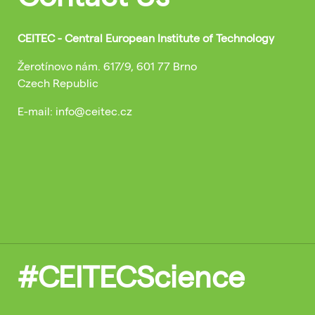
CEITEC - Central European Institute of Technology
Žerotínovo nám. 617/9, 601 77 Brno
Czech Republic
E-mail: info@ceitec.cz
#CEITECScience