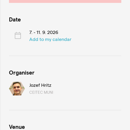
Date
7. - 11. 9. 2026
Add to my calendar
Organiser
Jozef Hritz
CEITEC MUNI
Venue