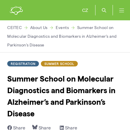
CZ
CEITEC
About Us
Events
Summer School on
Molecular Diagnostics and Biomarkers in Alzheimer’s and
Parkinson’s Disease
REGISTRATION
SUMMER SCHOOL
Summer School on Molecular
Diagnostics and Biomarkers in
Alzheimer’s and Parkinson’s
Disease
Share
Share
Share