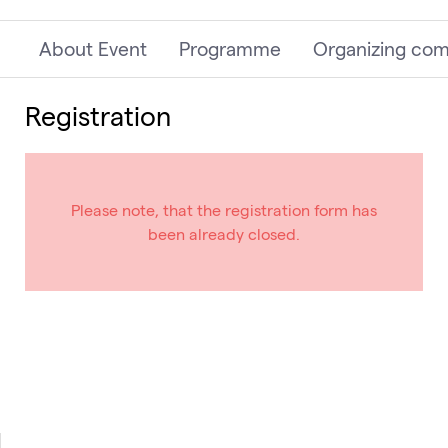
About Event
Programme
Organizing co
Registration
Please note, that the registration form has
been already closed.