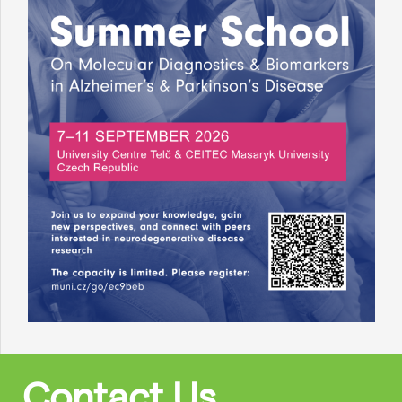
Contact Us