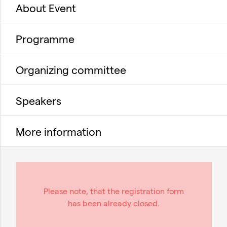
About Event
Programme
Organizing committee
Speakers
More information
Please note, that the registration form
has been already closed.