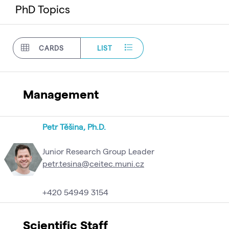
PhD Topics
CARDS
LIST
Management
Petr Těšina, Ph.D.
Junior Research Group Leader
petr.tesina@ceitec.muni.cz
+420 54949 3154
Scientific Staff