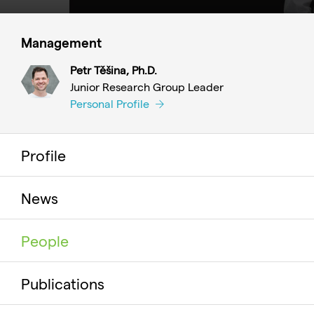
Management
Petr Těšina, Ph.D.
Junior Research Group Leader
Personal Profile
Profile
News
People
Publications