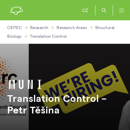
CZ
CEITEC
Research
Research Areas
Structural
Biology
Translation Control
Translation Control –
Petr
Těšina