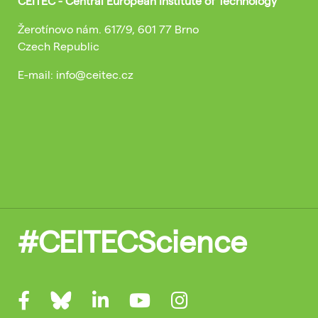
CEITEC - Central European Institute of Technology
Žerotínovo nám. 617/9, 601 77 Brno
Czech Republic
E-mail: info@ceitec.cz
#CEITECScience