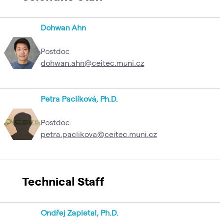
Dohwan Ahn
Postdoc
dohwan.ahn@ceitec.muni.cz
Petra Paclíková, Ph.D.
Postdoc
petra.paclikova@ceitec.muni.cz
Technical Staff
Ondřej Zapletal, Ph.D.