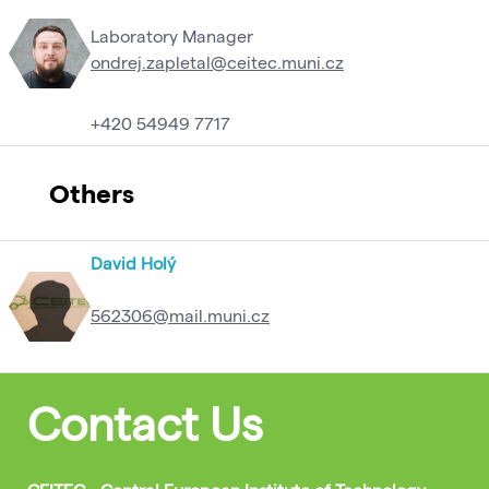
Laboratory Manager
ondrej.zapletal@ceitec.muni.cz
+420 54949 7717
Others
David Holý
562306@mail.muni.cz
Contact Us