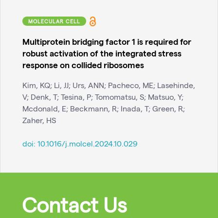
MOLECULAR CELL
Multiprotein bridging factor 1 is required for
robust activation of the integrated stress
response on collided ribosomes
Kim, KQ; Li, JJ; Urs, ANN; Pacheco, ME; Lasehinde,
V; Denk, T; Tesina, P; Tomomatsu, S; Matsuo, Y;
Mcdonald, E; Beckmann, R; Inada, T; Green, R;
Zaher, HS
doi:
10.1016/j.molcel.2024.10.029
Contact Us