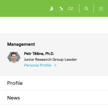
CZ
Management
Petr Těšina, Ph.D.
Junior Research Group Leader
Personal Profile
Profile
News