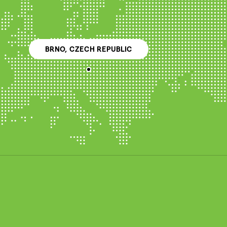
BRNO, CZECH REPUBLIC