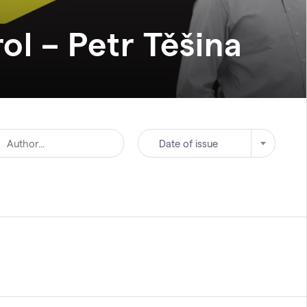
ol – Petr
Těšina
Date of issue