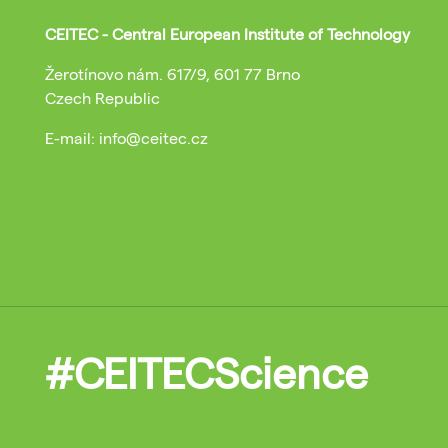
CEITEC - Central European Institute of Technology
Žerotínovo nám. 617/9, 601 77 Brno
Czech Republic
E-mail: info@ceitec.cz
#CEITECScience