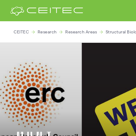
CEITEC
Research
Research Areas
Structural Biol