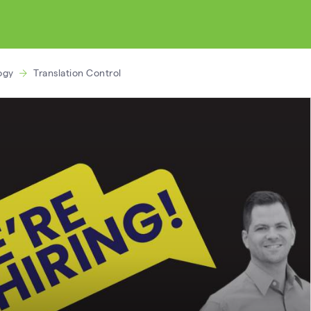
ogy
Translation Control