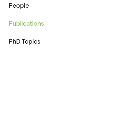
People
Publications
PhD Topics