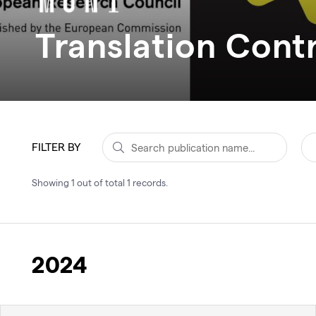
Translation Contr
FILTER BY
Showing
1
out of total
1
records
.
2024