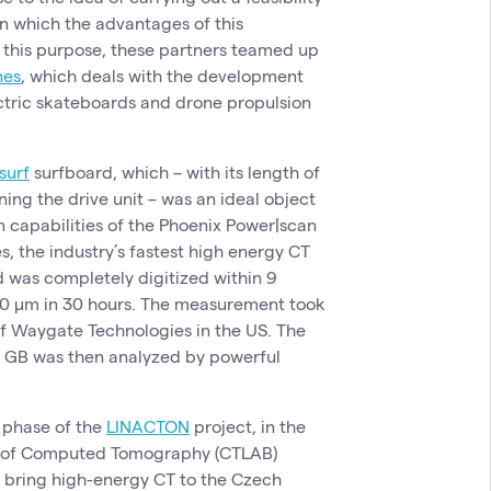
n which the advantages of this
 this purpose, these partners teamed up
nes
, which deals with the development
ctric skateboards and drone propulsion
surf
surfboard, which – with its length of
ng the drive unit – was an ideal object
n capabilities of the Phoenix Power|scan
 the industry’s fastest high energy CT
 was completely digitized within 9
 150 µm in 30 hours. The measurement took
of Waygate Technologies in the US. The
0 GB was then analyzed by powerful
y phase of the
LINACTON
project, in the
y of Computed Tomography (CTLAB)
to bring high-energy CT to the Czech