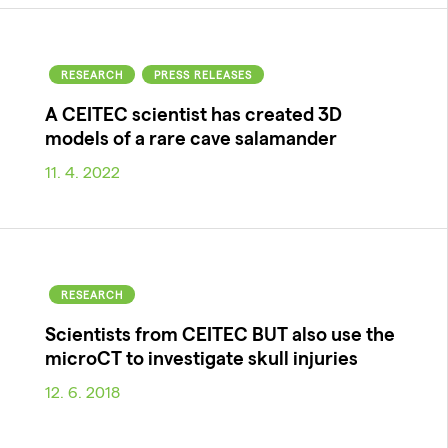
RESEARCH
PRESS RELEASES
A CEITEC scientist has created 3D
models of a rare cave salamander
11. 4. 2022
RESEARCH
Scientists from CEITEC BUT also use the
microCT to investigate skull injuries
12. 6. 2018