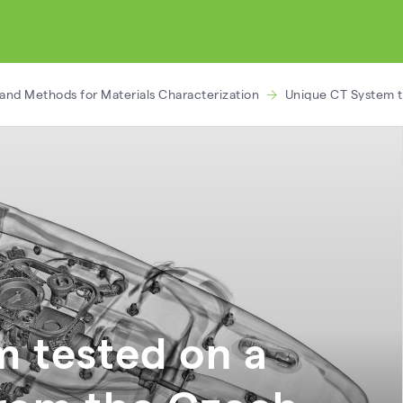
and Methods for Materials Characterization
Unique CT System t
 tested on a