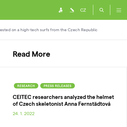
CZ
ested on a high-tech surfs from the Czech Republic
Read More
RESEARCH
PRESS RELEASES
CEITEC researchers analyzed the helmet
of Czech skeletonist Anna Fernstädtová
24. 1. 2022