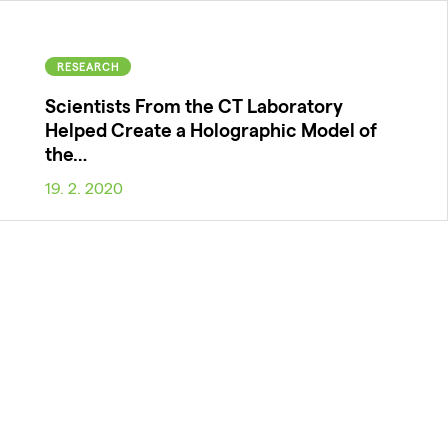
RESEARCH
Scientists From the CT Laboratory
Helped Create a Holographic Model of
the…
19. 2. 2020