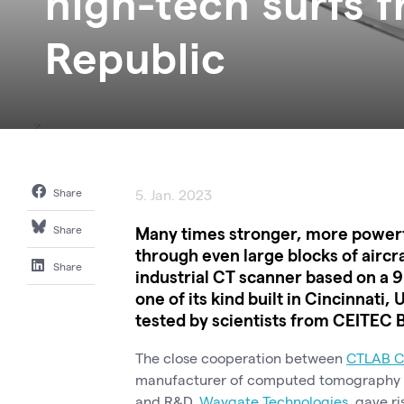
high-tech surfs 
Republic
Share
5. Jan. 2023
Many times stronger, more powerful
Share
through even large blocks of aircra
Share
industrial CT scanner based on a 9
one of its kind built in Cincinnat
tested by scientists from CEITEC 
The close cooperation between
CTLAB C
manufacturer of computed tomography (CT
and R&D,
Waygate Technologies
, gave ri