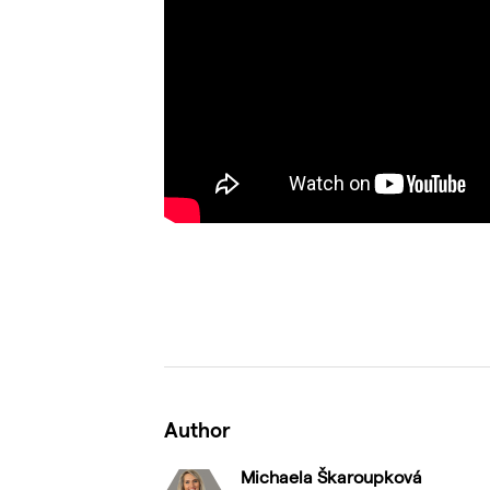
Author
Michaela Škaroupková