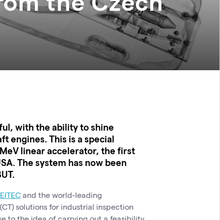
from the Czech
, with the ability to shine
ft engines. This is a special
MeV linear accelerator, the first
i, USA. The system has now been
BUT.
EITEC
and the world-leading
) solutions for industrial inspection
se to the idea of ​​carrying out a feasibility