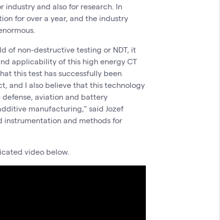
r industry and also for research. In
tion for over a year, and the industry
n enormous.
eld of non-destructive testing or NDT, it
and applicability of this high energy CT
hat this test has successfully been
, and I also believe that this technology
e defense, aviation and battery
additive manufacturing," said Jozef
d instrumentation and methods for
dicated video below.