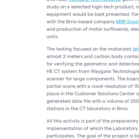
study on a selected high-tech product, o
equipment would be best presented. For
with the Brno-based company
MSR Engi
and production of motor surfboards, ele
units.
The testing focused on the motorized
Jet
almost 2 meters and carbon body containi
for verifying the geometric and detectio
HE CT system from Waygate Technologies,
scanner for large components. The board
partial scans with a voxel resolution of
place in the Customer Solutions Center 
generated data file with a volume of 25
stations in the CT laboratory in Brno.
All this activity is part of the preparator
implementation of which the Laborator
participates. The goal of the project is 