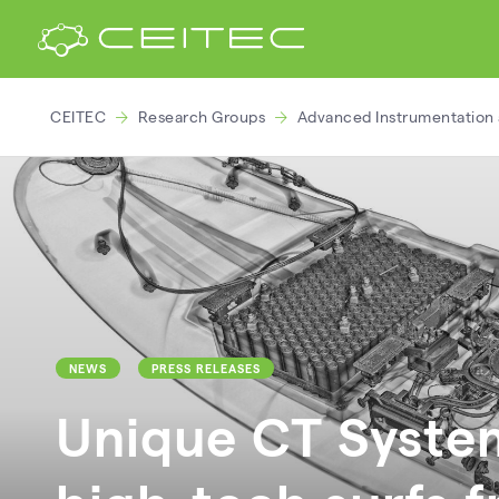
CEITEC
Research Groups
Advanced Instrumentation 
NEWS
PRESS RELEASES
Unique CT System