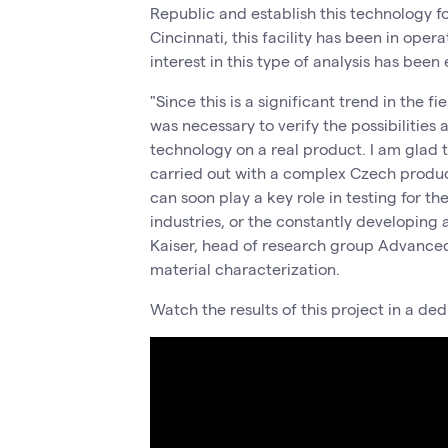
Republic and establish this technology fo
Cincinnati, this facility has been in opera
interest in this type of analysis has bee
"Since this is a significant trend in the fi
was necessary to verify the possibilities 
technology on a real product. I am glad t
carried out with a complex Czech product
can soon play a key role in testing for th
industries, or the constantly developing 
Kaiser, head of research group Advance
material characterization.
Watch the results of this project in a de