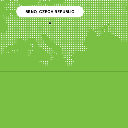
BRNO, CZECH REPUBLIC