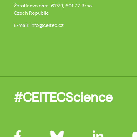
Žerotínovo nám. 617/9, 601 77 Brno
Czech Republic
E-mail: info@ceitec.cz
#CEITECScience