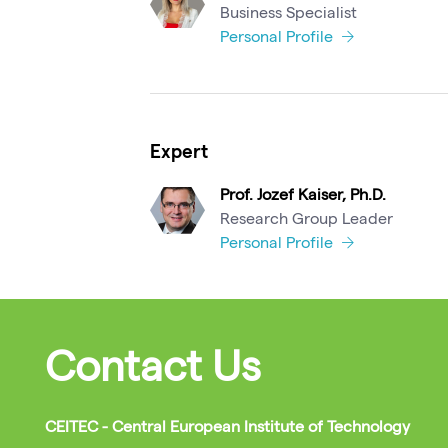
Business Specialist
Personal Profile
Expert
Prof. Jozef Kaiser, Ph.D.
Research Group Leader
Personal Profile
Contact Us
CEITEC - Central European Institute of Technology