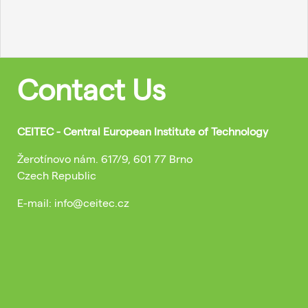
Contact Us
CEITEC - Central European Institute of Technology
Žerotínovo nám. 617/9, 601 77 Brno
Czech Republic
E-mail: info@ceitec.cz