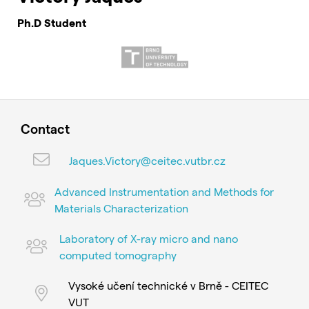
Ph.D Student
Contact
Jaques.Victory@ceitec.vutbr.cz
Advanced Instrumentation and Methods for
Materials Characterization
Laboratory of X-ray micro and nano
computed tomography
Vysoké učení technické v Brně - CEITEC
VUT