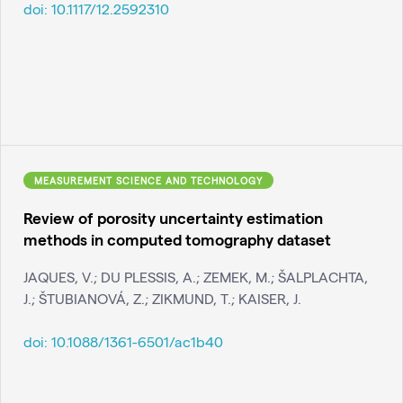
doi:
10.1117/12.2592310
MEASUREMENT SCIENCE AND TECHNOLOGY
Review of porosity uncertainty estimation
methods in computed tomography dataset
JAQUES, V.; DU PLESSIS, A.; ZEMEK, M.; ŠALPLACHTA,
J.; ŠTUBIANOVÁ, Z.; ZIKMUND, T.; KAISER, J.
doi:
10.1088/1361-6501/ac1b40