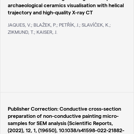
archaeological ceramics visualisation with helical
trajectory and high-quality X-ray CT
JAQUES, V.; BLAŽEK, P.; PETŘÍK, J.; SLAVÍČEK, K.;
ZIKMUND, T.; KAISER, J.
Publisher Correction: Conductive cross-section
preparation of non-conductive painting micro-
samples for SEM analysis (Scientific Reports,
(2022), 12, 1, (19650), 10.1038/s41598-022-21882-