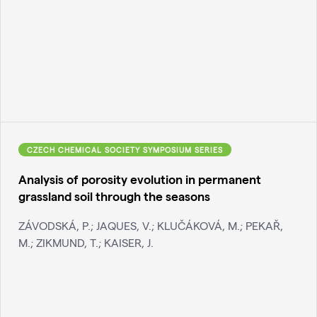
CZECH CHEMICAL SOCIETY SYMPOSIUM SERIES
Analysis of porosity evolution in permanent
grassland soil through the seasons
ZÁVODSKÁ, P.; JAQUES, V.; KLUČÁKOVÁ, M.; PEKAŘ,
M.; ZIKMUND, T.; KAISER, J.