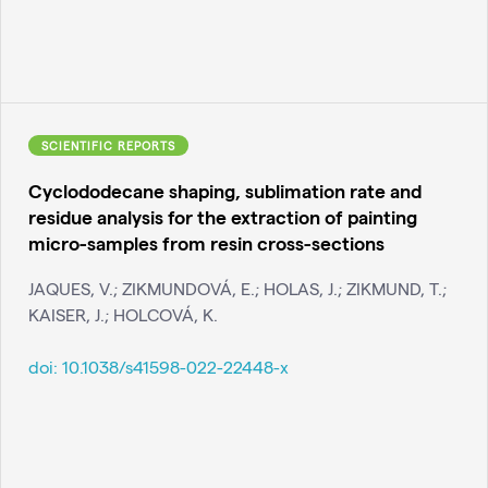
SCIENTIFIC REPORTS
Cyclododecane shaping, sublimation rate and
residue analysis for the extraction of painting
micro-samples from resin cross-sections
JAQUES, V.; ZIKMUNDOVÁ, E.; HOLAS, J.; ZIKMUND, T.;
KAISER, J.; HOLCOVÁ, K.
doi:
10.1038/s41598-022-22448-x