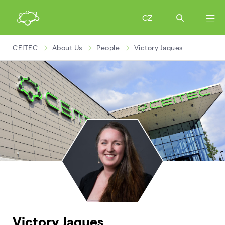
CZ
CEITEC
About Us
People
Victory Jaques
Victory Jaques