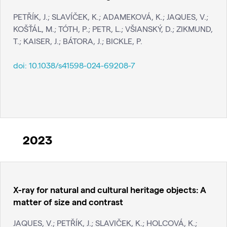
PETŘÍK, J.; SLAVÍČEK, K.; ADAMEKOVÁ, K.; JAQUES, V.;
KOŠŤÁL, M.; TÓTH, P.; PETR, L.; VŠIANSKÝ, D.; ZIKMUND,
T.; KAISER, J.; BÁTORA, J.; BICKLE, P.
doi:
10.1038/s41598-024-69208-7
2023
X-ray for natural and cultural heritage objects: A
matter of size and contrast
JAQUES, V.; PETŘÍK, J.; SLAVIČEK, K.; HOLCOVÁ, K.;