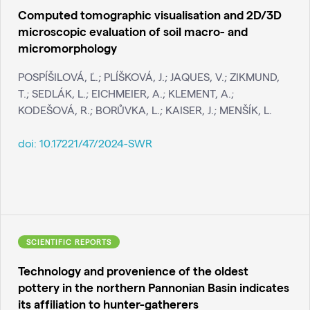
Computed tomographic visualisation and 2D/3D
microscopic evaluation of soil macro- and
micromorphology
POSPÍŠILOVÁ, Ľ.; PLÍŠKOVÁ, J.; JAQUES, V.; ZIKMUND,
T.; SEDLÁK, L.; EICHMEIER, A.; KLEMENT, A.;
KODEŠOVÁ, R.; BORŮVKA, L.; KAISER, J.; MENŠÍK, L.
doi:
10.17221/47/2024-SWR
SCIENTIFIC REPORTS
Technology and provenience of the oldest
pottery in the northern Pannonian Basin indicates
its affiliation to hunter-gatherers