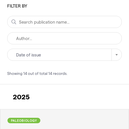
FILTER BY
Date of issue
Showing
14
out of total
14
records
.
2025
PALEOBIOLOGY