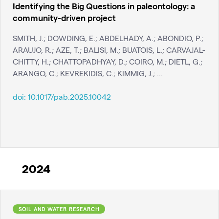
Identifying the Big Questions in paleontology: a
community-driven project
SMITH, J.; DOWDING, E.; ABDELHADY, A.; ABONDIO, P.;
ARAUJO, R.; AZE, T.; BALISI, M.; BUATOIS, L.; CARVAJAL-
CHITTY, H.; CHATTOPADHYAY, D.; COIRO, M.; DIETL, G.;
ARANGO, C.; KEVREKIDIS, C.; KIMMIG, J.; ...
doi:
10.1017/pab.2025.10042
2024
SOIL AND WATER RESEARCH