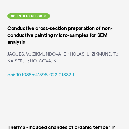
SCIENTIFIC REPORTS
Conductive cross-section preparation of non-
conductive painting micro-samples for SEM
analysis
JAQUES, V.; ZIKMUNDOVÁ, E.; HOLAS, J.; ZIKMUND, T.;
KAISER, J.; HOLCOVÁ, K.
doi:
10.1038/s41598-022-21882-1
Thermal-induced changes of organic temper in