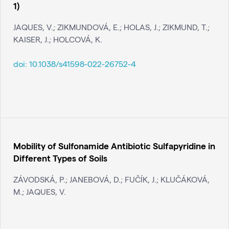
1)
JAQUES, V.; ZIKMUNDOVÁ, E.; HOLAS, J.; ZIKMUND, T.;
KAISER, J.; HOLCOVÁ, K.
doi:
10.1038/s41598-022-26752-4
Mobility of Sulfonamide Antibiotic Sulfapyridine in
Different Types of Soils
ZÁVODSKÁ, P.; JANEBOVÁ, D.; FUČÍK, J.; KLUČÁKOVÁ,
M.; JAQUES, V.