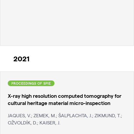
2021
PROCEEDINGS OF SPIE
X-ray high resolution computed tomography for
cultural heritage material micro-inspection
JAQUES, V.; ZEMEK, M.; ŠALPLACHTA, J.; ZIKMUND, T.;
OŽVOLDÍK, D.; KAISER, J.