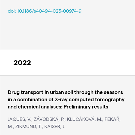
doi:
10.1186/s40494-023-00974-9
2022
Drug transport in urban soil through the seasons
in a combination of X-ray computed tomography
and chemical analyses: Preliminary results
JAQUES, V.; ZÁVODSKÁ, P.; KLUČÁKOVÁ, M.; PEKAŘ,
M.; ZIKMUND, T.; KAISER, J.