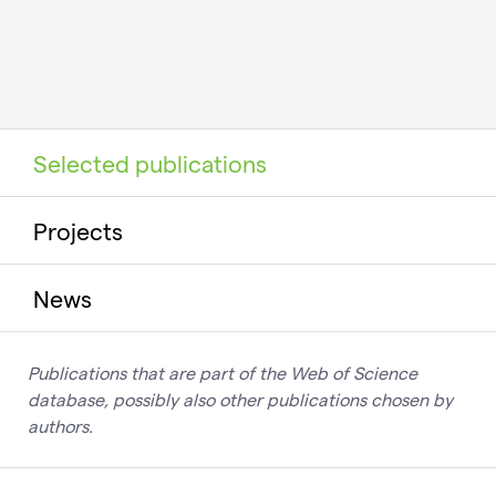
Selected publications
Projects
News
Publications that are part of the Web of Science
database, possibly also other publications chosen by
authors.