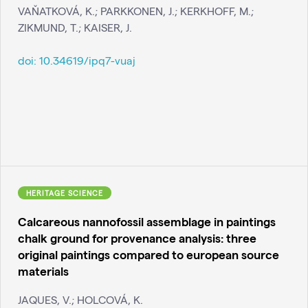
VAŇATKOVÁ, K.; PARKKONEN, J.; KERKHOFF, M.;
ZIKMUND, T.; KAISER, J.
doi:
10.34619/ipq7-vuaj
HERITAGE SCIENCE
Calcareous nannofossil assemblage in paintings
chalk ground for provenance analysis: three
original paintings compared to european source
materials
JAQUES, V.; HOLCOVÁ, K.