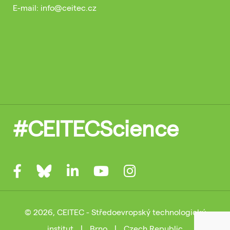
E-mail: info@ceitec.cz
#CEITECScience
© 2026, CEITEC - Středoevropský technologický
institut
|
Brno
|
Czech Republic