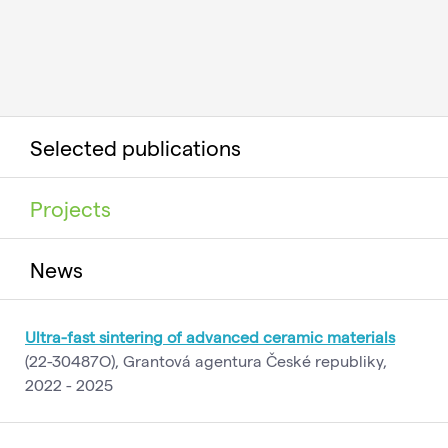
Selected publications
Projects
News
Ultra-fast sintering of advanced ceramic materials
(22-30487O), Grantová agentura České republiky,
2022 - 2025