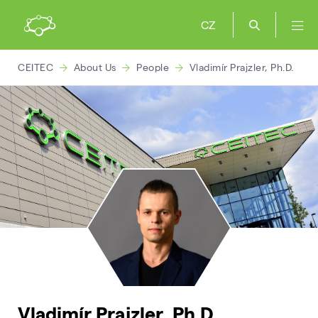
CZ
CEITEC
About Us
People
Vladimír Prajzler, Ph.D.
Vladimír Prajzler, Ph.D.