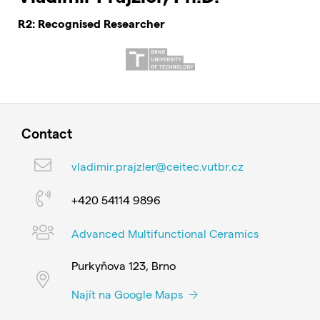
R2: Recognised Researcher
Contact
vladimir.prajzler@ceitec.vutbr.cz
+420 54114 9896
Advanced Multifunctional Ceramics
Purkyňova 123, Brno
Najít na Google Maps