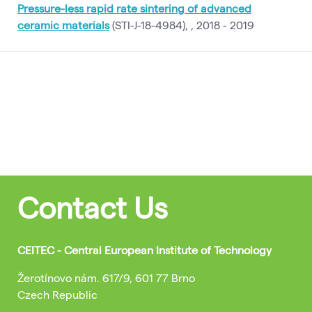
Pressure-less rapid rate sintering of advanced
ceramic materials
(STI-J-18-4984), , 2018 - 2019
Contact Us
CEITEC - Central European Institute of Technology
Žerotínovo nám. 617/9, 601 77 Brno
Czech Republic