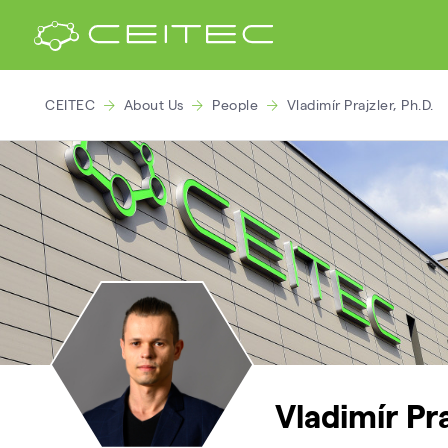
CEITEC
About Us
People
Vladimír Prajzler, Ph.D.
Vladimír Pra