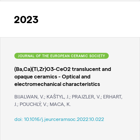
2023
JOURNAL OF THE EUROPEAN CERAMIC SOCIETY
(Ba,Ca)(Ti,Zr)O3-CeO2 translucent and
opaque ceramics - Optical and
electromechanical characteristics
BIJALWAN, V.; KAŠTYL, J.; PRAJZLER, V.; ERHART,
J.; POUCHLÝ, V.; MACA, K.
doi:
10.1016/j.jeurceramsoc.2022.10.022