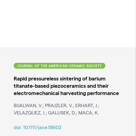
JOURNAL OF THE AMERICAN CERAMIC SOCIETY
Rapid pressureless sintering of barium
titanate-based piezoceramics and their
electromechanical harvesting performance
BIJALWAN, V.; PRAJZLER, V.; ERHART, J.;
VELAZQUEZ, J.; GALUSEK, D.; MACA, K.
doi:
10.1111/jace.18602