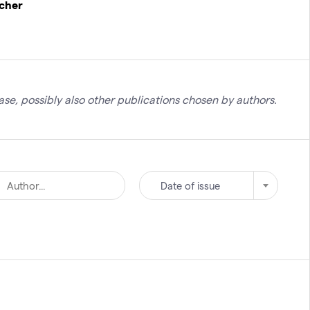
rcher
se, possibly also other publications chosen by authors.
Date of issue