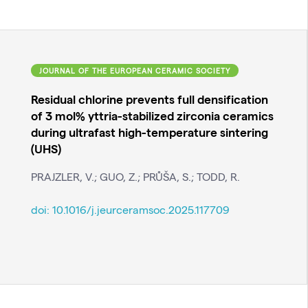
JOURNAL OF THE EUROPEAN CERAMIC SOCIETY
Residual chlorine prevents full densification
of 3 mol% yttria-stabilized zirconia ceramics
during ultrafast high-temperature sintering
(UHS)
PRAJZLER, V.; GUO, Z.; PRŮŠA, S.; TODD, R.
doi:
10.1016/j.jeurceramsoc.2025.117709