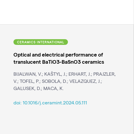
CERAMICS INTERNATIONAL
Optical and electrical performance of
translucent BaTiO3-BaSnO3 ceramics
BIJALWAN, V.; KAŠTYL, J.; ERHART, J.; PRAJZLER,
V.; TOFEL, P.; SOBOLA, D.; VELAZQUEZ, J.;
GALUSEK, D.; MACA, K.
doi:
10.1016/j.ceramint.2024.05.111