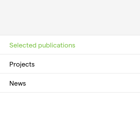
Selected publications
Projects
News