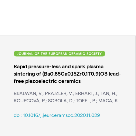
JOURNAL OF THE EUROPEAN CERAMIC SOCIETY
Rapid pressure-less and spark plasma
sintering of (Ba0.85Ca0.15Zr0.1T0.9)O3 lead-
free piezoelectric ceramics
BIJALWAN, V.; PRAJZLER, V.; ERHART, J.; TAN, H.;
ROUPCOVÁ, P.; SOBOLA, D.; TOFEL, P.; MACA, K.
doi:
10.1016/j.jeurceramsoc.2020.11.029