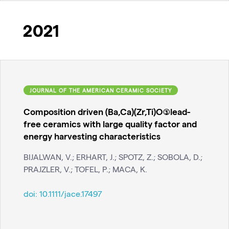
2021
JOURNAL OF THE AMERICAN CERAMIC SOCIETY
Composition driven (Ba,Ca)(Zr,Ti)O(3)lead-
free ceramics with large quality factor and
energy harvesting characteristics
BIJALWAN, V.; ERHART, J.; SPOTZ, Z.; SOBOLA, D.;
PRAJZLER, V.; TOFEL, P.; MACA, K.
doi:
10.1111/jace.17497