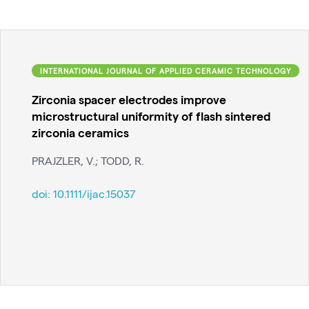
INTERNATIONAL JOURNAL OF APPLIED CERAMIC TECHNOLOGY
Zirconia spacer electrodes improve
microstructural uniformity of flash sintered
zirconia ceramics
PRAJZLER, V.; TODD, R.
doi:
10.1111/ijac.15037