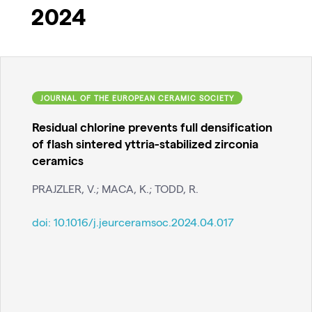
2024
JOURNAL OF THE EUROPEAN CERAMIC SOCIETY
Residual chlorine prevents full densification
of flash sintered yttria-stabilized zirconia
ceramics
PRAJZLER, V.; MACA, K.; TODD, R.
doi:
10.1016/j.jeurceramsoc.2024.04.017