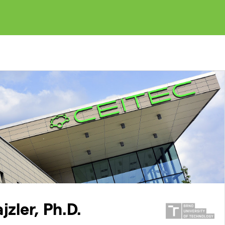
jzler, Ph.D.