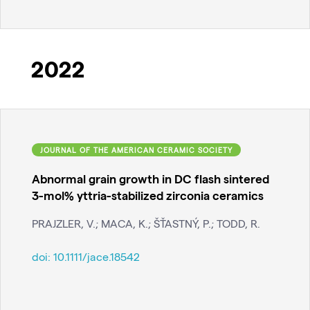
2022
JOURNAL OF THE AMERICAN CERAMIC SOCIETY
Abnormal grain growth in DC flash sintered
3-mol% yttria-stabilized zirconia ceramics
PRAJZLER, V.; MACA, K.; ŠŤASTNÝ, P.; TODD, R.
doi:
10.1111/jace.18542