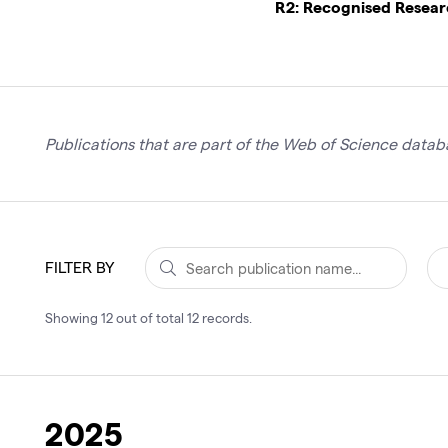
R2: Recognised Resea
Publications that are part of the Web of Science databa
FILTER BY
Showing
12
out of total
12
records
.
2025