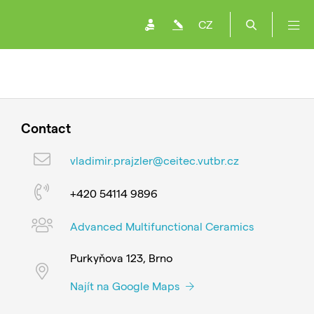
CZ
Contact
vladimir.prajzler@ceitec.vutbr.cz
+420 54114 9896
Advanced Multifunctional Ceramics
Purkyňova 123, Brno
Najít na Google Maps