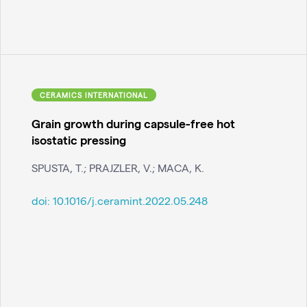
CERAMICS INTERNATIONAL
Grain growth during capsule-free hot
isostatic pressing
SPUSTA, T.; PRAJZLER, V.; MACA, K.
doi:
10.1016/j.ceramint.2022.05.248