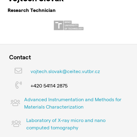
Research Technician
Contact
vojtech.slovak@ceitec.vutbr.cz
+420 54114 2875
Advanced Instrumentation and Methods for
Materials Characterization
Laboratory of X-ray micro and nano
computed tomography