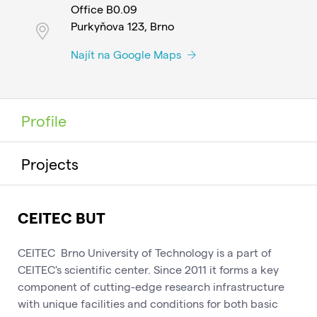
Office B0.09
Purkyňova 123, Brno
Najít na Google Maps
Profile
Projects
CEITEC BUT
CEITEC Brno University of Technology is a part of
CEITEC's scientific center. Since 2011 it forms a key
component of cutting-edge research infrastructure
with unique facilities and conditions for both basic