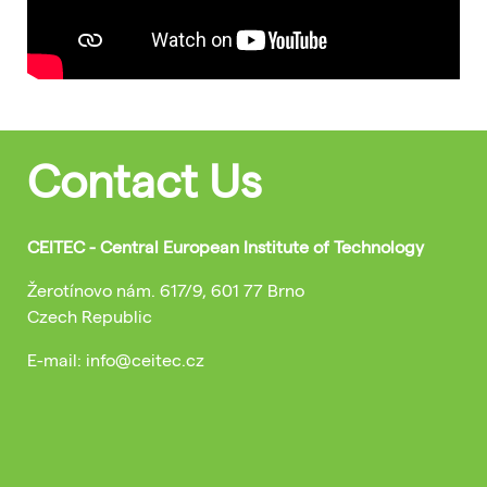
Contact Us
CEITEC - Central European Institute of Technology
Žerotínovo nám. 617/9, 601 77 Brno
Czech Republic
E-mail: info@ceitec.cz