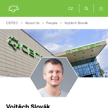
CZ
CEITEC
About Us
People
Vojtěch Slovák
Vojtěch Slovák