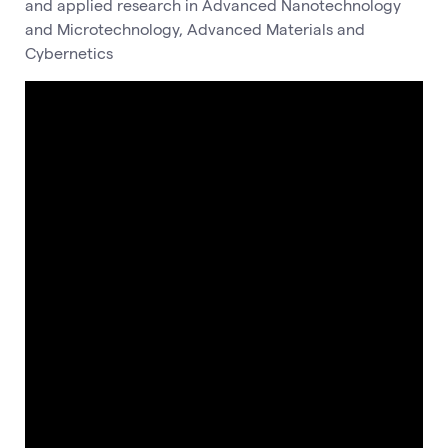
and applied research in Advanced Nanotechnology
and Microtechnology, Advanced Materials and
Cybernetics