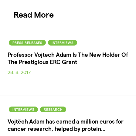
Read More
PRESS RELEASES
INTERVIEWS
Professor Vojtech Adam Is The New Holder Of
The Prestigious ERC Grant
28. 8. 2017
INTERVIEWS
RESEARCH
Vojtěch Adam has earned a million euros for
cancer research, helped by protein…