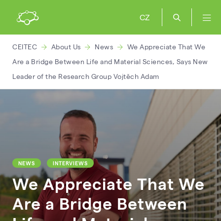
CZ
CEITEC
About Us
News
We Appreciate That We
Are a Bridge Between Life and Material Sciences, Says New
Leader of the Research Group Vojtěch Adam
NEWS
INTERVIEWS
We Appreciate That We
Are a Bridge Between