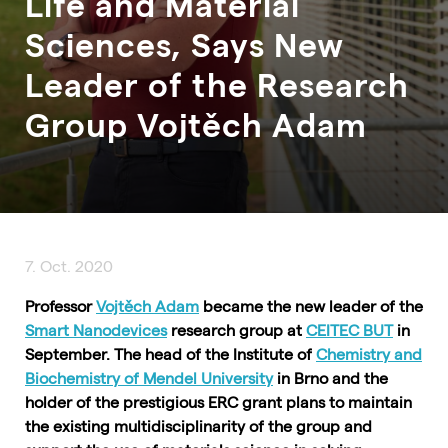
Life and Material
Sciences, Says New
Leader of the Research
Group Vojtěch Adam
7. Oct. 2020
Professor
Vojtěch Adam
became the new leader of the
Smart Nanodevices
research group at
CEITEC BUT
in
September. The head of the Institute of
Chemistry and
Biochemistry of Mendel University
in Brno and the
holder of the prestigious ERC grant plans to maintain
the existing multidisciplinarity of the group and