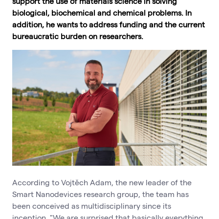
support the use of materials science in solving
biological, biochemical and chemical problems. In
addition, he wants to address funding and the current
bureaucratic burden on researchers.
According to Vojtěch Adam, the new leader of the
Smart Nanodevices research group, the team has
been conceived as multidisciplinary since its
inception. "We are surprised that basically everything