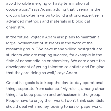
avoid forcible merging or hasty termination of
cooperation," says Adam, adding that it remains the
group´s long-term vision to build a strong expertise in
advanced methods and materials in biological
chemistry.
In the future, Vojtěch Adam also plans to maintain a
large involvement of students in the work of the
research group. "We have many skilled postgraduate
students who are reaping success, for example in the
field of nanomedicine or chemistry. We care about the
development of young talented scientists and I'm glad
that they are doing so well," says Adam.
One of his goals is to keep the day-to-day operational
things separate from science. "My role is, among other
things, to keep passion and enthusiasm in the group.
People have to enjoy their work. I don't think scientists
should deal with money, buying toners or paperwork.