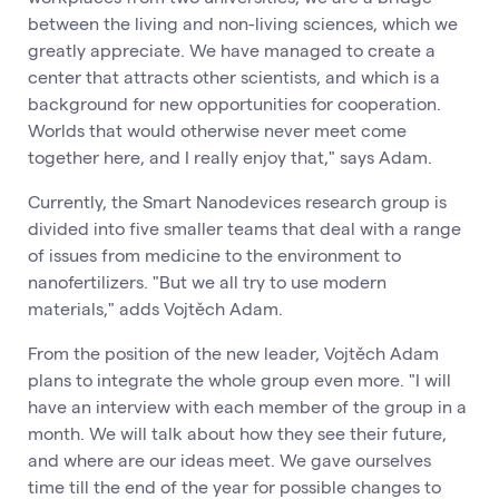
between the living and non-living sciences, which we
greatly appreciate. We have managed to create a
center that attracts other scientists, and which is a
background for new opportunities for cooperation.
Worlds that would otherwise never meet come
together here, and I really enjoy that," says Adam.
Currently, the Smart Nanodevices research group is
divided into five smaller teams that deal with a range
of issues from medicine to the environment to
nanofertilizers. "But we all try to use modern
materials," adds Vojtěch Adam.
From the position of the new leader, Vojtěch Adam
plans to integrate the whole group even more. "I will
have an interview with each member of the group in a
month. We will talk about how they see their future,
and where are our ideas meet. We gave ourselves
time till the end of the year for possible changes to