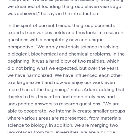
we dreamed of founding the group eleven years ago
was achieved," he says in the introduction.
In the spirit of current trends, the group connects
experts from various fields and thus looks at research
questions with a completely new and unique
perspective. "We apply materials science in solving
biological, biochemical and chemical problems. In the
beginning, it was a hard blow of two realities, which
did not bring what we expected, but over the years
we have harmonized. We have influenced each other
to a large extent and now we enjoy our work even
more than at the beginning,“ notes Adam, adding that
thanks to this they often find completely new and
unexpected answers to research questions. "We are
able to cooperate, we internally create smaller groups
where various areas are represented, from materials
science to biology. In addition, we are merging two
workplaces from two universities, we are a bridge