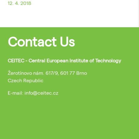
12. 4. 2018
Contact Us
CEITEC - Central European Institute of Technology
Žerotínovo nám. 617/9, 601 77 Brno
Czech Republic
E-mail: info@ceitec.cz