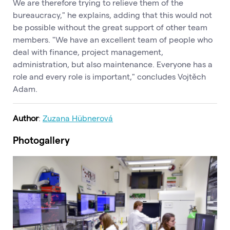
We are therefore trying to relieve them of the
bureaucracy," he explains, adding that this would not
be possible without the great support of other team
members. "We have an excellent team of people who
deal with finance, project management,
administration, but also maintenance. Everyone has a
role and every role is important," concludes Vojtěch
Adam.
Author
:
Zuzana Hübnerová
Photogallery