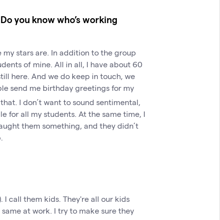
m? Do you know who’s working
 my stars are. In addition to the group
ents of mine. All in all, I have about 60
still here. And we do keep in touch, we
eople send me birthday greetings for my
that. I don’t want to sound sentimental,
le for all my students. At the same time, I
 taught them something, and they didn’t
.
). I call them kids. They're all our kids
he same at work. I try to make sure they