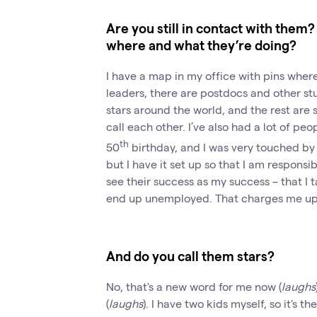
Are you still in contact with the
where and what they’re doing?
I have a map in my office with pins where
leaders, there are postdocs and other stud
stars around the world, and the rest are 
call each other. I’ve also had a lot of p
th
50
birthday, and I was very touched by 
but I have it set up so that I am responsib
see their success as my success – that I
end up unemployed. That charges me up
And do you call them stars?
No, that's a new word for me now (
laughs
(
laughs
). I have two kids myself, so it's t