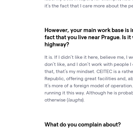
it’s the fact that I care more about the p
However, your main work base is i
fact that you live near Prague. Is i
highway?
It is. If I didn’t like it here, believe me, 
don’t like, and I don’t work with people I
that, that’s my mindset. CEITEC is a rathe
Republic, offering great facilities and, 
It’s more of a foreign model of operation.
running it this way. Although he is proba
otherwise (
laughs
).
What do you complain about?