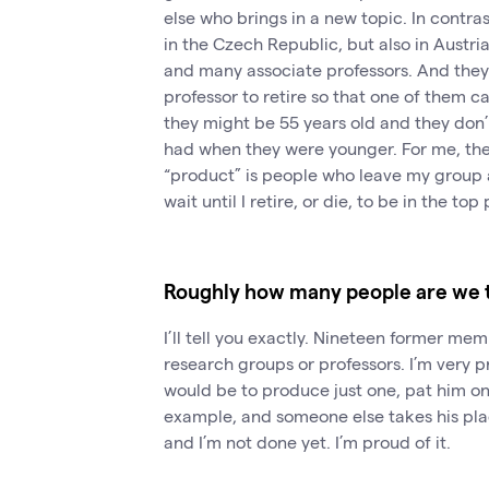
else who brings in a new topic. In contr
in the Czech Republic, but also in Austria
and many associate professors. And they 
professor to retire so that one of them 
they might be 55 years old and they don’
had when they were younger. For me, the
“product” is people who leave my group 
wait until I retire, or die, to be in the top 
Roughly how many people are we t
I’ll tell you exactly. Nineteen former m
research groups or professors. I’m very 
would be to produce just one, pat him o
example, and someone else takes his place
and I’m not done yet. I’m proud of it.