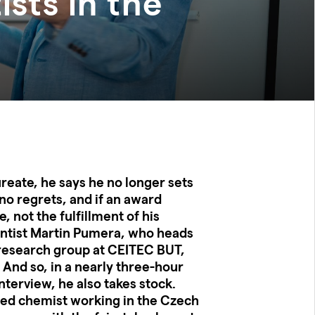
ists in the
aureate, he says he no longer sets
 no regrets, and if an award
e, not the fulfillment of his
ientist Martin Pumera, who heads
esearch group at CEITEC BUT,
. And so, in a nearly three-hour
nterview, he also takes stock.
ited chemist working in the Czech