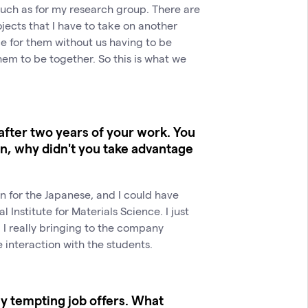
 much as for my research group. There are
jects that I have to take on another
e for them without us having to be
hem to be together. So this is what we
after two years of your work. You
on, why didn't you take advantage
 for the Japanese, and I could have
l Institute for Materials Science. I just
 I really bringing to the company
 interaction with the students.
ny tempting job offers. What