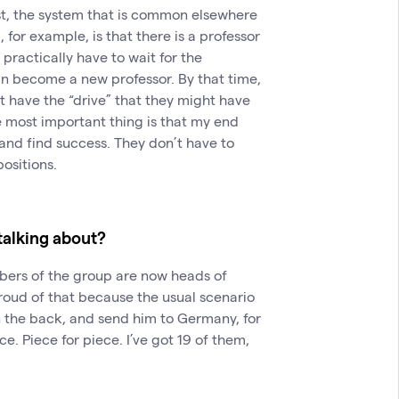
ast, the system that is common elsewhere
, for example, is that there is a professor
practically have to wait for the
can become a new professor. By that time,
t have the “drive” that they might have
 most important thing is that my end
and find success. They don’t have to
positions.
alking about?
embers of the group are now heads of
proud of that because the usual scenario
n the back, and send him to Germany, for
. Piece for piece. I’ve got 19 of them,