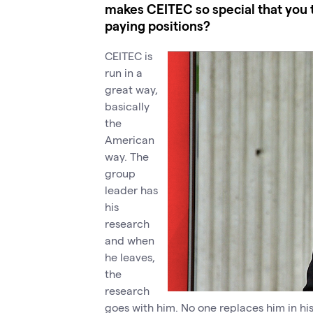
makes CEITEC so special that you 
paying positions?
CEITEC is
run in a
great way,
basically
the
American
way. The
group
leader has
his
research
and when
he leaves,
the
research
goes with him. No one replaces him in hi