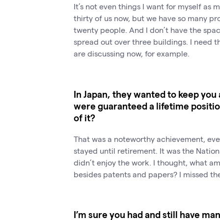
It’s not even things I want for myself as
thirty of us now, but we have so many pro
twenty people. And I don’t have the spac
spread out over three buildings. I need t
are discussing now, for example.
In Japan, they wanted to keep you 
were guaranteed a lifetime positi
of it?
That was a noteworthy achievement, even
stayed until retirement. It was the Nationa
didn’t enjoy the work. I thought, what am
besides patents and papers? I missed the
I’m sure you had and still have ma