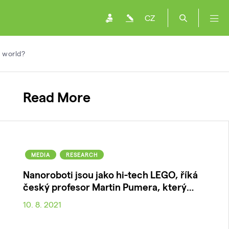
CZ
e world?
Read More
MEDIA
RESEARCH
Nanoroboti jsou jako hi-tech LEGO, říká
český profesor Martin Pumera, který…
10. 8. 2021