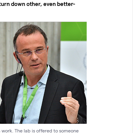
turn down other, even better-
s work. The lab is offered to someone