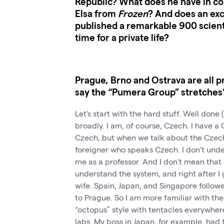
Republic? What does he have in co
Elsa from
Frozen
? And does an ex
published a remarkable 900 scienti
time for a private life?
Prague, Brno and Ostrava are all 
say the “Pumera Group” stretches
Let's start with the hard stuff. Well done (
broadly. I am, of course, Czech. I have a
Czech, but when we talk about the Czec
foreigner who speaks Czech. I don't unde
me as a professor. And I don't mean that i
understand the system, and right after I 
wife. Spain, Japan, and Singapore follow
to Prague. So I am more familiar with th
“octopus” style with tentacles everywher
labs. My boss in Japan, for example, had fi