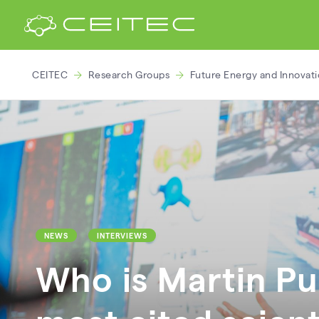
CEITEC
Research Groups
Future Energy and Innovat
NEWS
INTERVIEWS
Who is Martin Pu