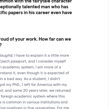
mmon with the fairytale character
ceptionally talented man who has
fic papers in his career even have
proud of your work. How far can we
?
laughs
). I have to explain it a little more
 Czech passport, and I consider myself
h academic system, I am more of a
rstand it, even though it is expected of
n a bad way. As a student, I didn't
got my PhD., I left for America with my
ed, and some 20 years later, we returned
e foreign academic system where this
e is common in various institutions and
ve positions in five universities. For me,