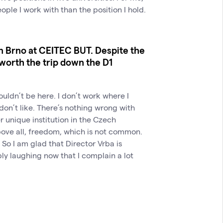
eople I work with than the position I hold.
n Brno at CEITEC BUT. Despite the
t worth the trip down the D1
I wouldn’t be here. I don’t work where I
 don’t like. There’s nothing wrong with
r unique institution in the Czech
above all, freedom, which is not common.
 So I am glad that Director Vrba is
bly laughing now that I complain a lot