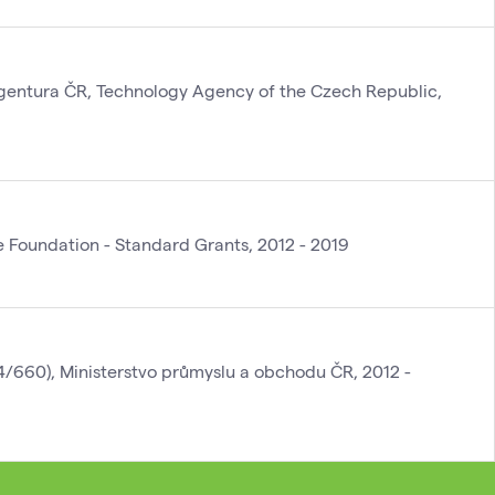
gentura ČR, Technology Agency of the Czech Republic,
Foundation - Standard Grants, 2012 - 2019
4/660), Ministerstvo průmyslu a obchodu ČR, 2012 -