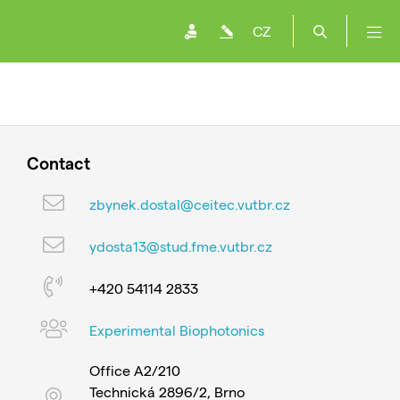
CZ
Contact
zbynek.dostal@ceitec.vutbr.cz
ydosta13@stud.fme.vutbr.cz
+420 54114 2833
Experimental Biophotonics
Office A2/210
Technická 2896/2, Brno