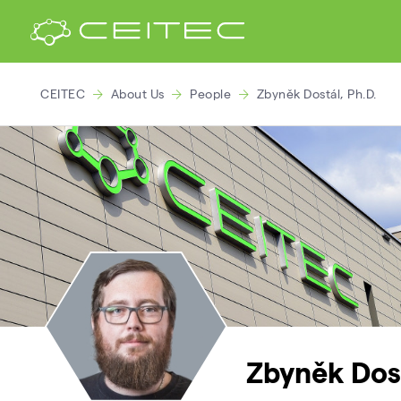
CEITEC
About Us
People
Zbyněk Dostál, Ph.D.
Zbyněk Dost