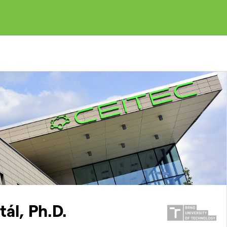
ál, Ph.D.