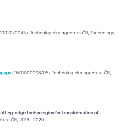
0020/004N), Technologická agentura ČR, Technology
oscopy
(TN01000008/05), Technologická agentura ČR,
utting-edge technologies for transformation of
tura ČR, 2018 - 2020