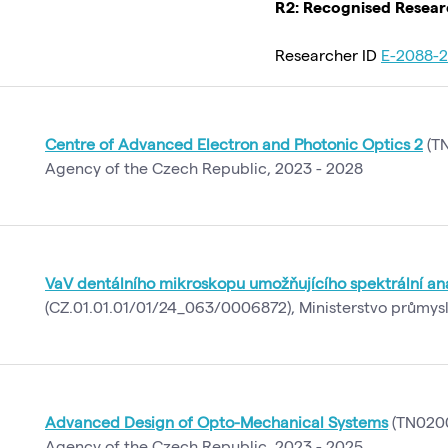
R2: Recognised Resea
Researcher ID
E-2088-2
Centre of Advanced Electron and Photonic Optics 2
(TN
Agency of the Czech Republic, 2023 - 2028
VaV dentálního mikroskopu umožňujícího spektrální an
(CZ.01.01.01/01/24_063/0006872), Ministerstvo průmys
Advanced Design of Opto-Mechanical Systems
(TN0200
Agency of the Czech Republic, 2023 - 2025