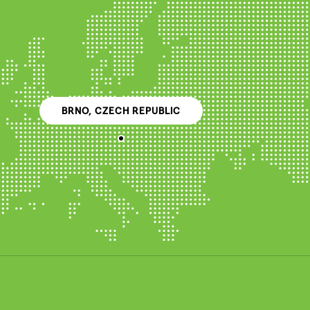
BRNO, CZECH REPUBLIC