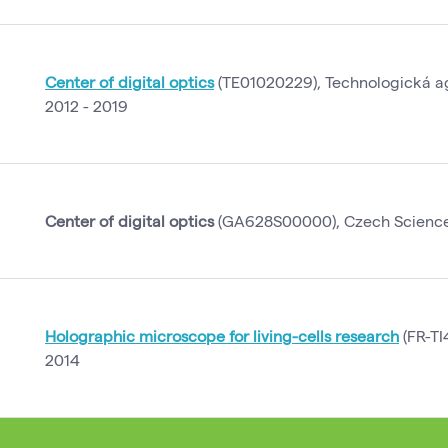
Center of digital optics
(TE01020229), Technologická a
2012 - 2019
Center of digital optics
(GA628S00000), Czech Science 
Holographic microscope for living-cells research
(FR-TI
2014