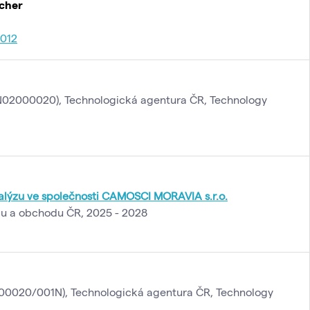
rcher
012
02000020), Technologická agentura ČR, Technology
alýzu ve společnosti CAMOSCI MORAVIA s.r.o.
lu a obchodu ČR, 2025 - 2028
0020/001N), Technologická agentura ČR, Technology