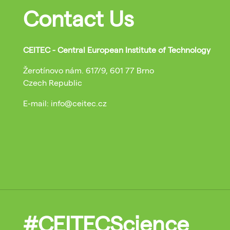
Contact Us
CEITEC - Central European Institute of Technology
Žerotínovo nám. 617/9, 601 77 Brno
Czech Republic
E-mail: info@ceitec.cz
#CEITECScience