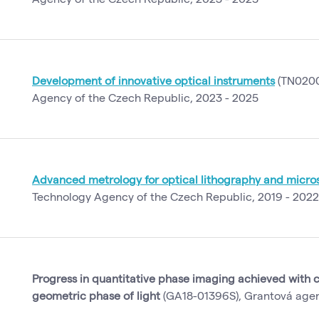
Development of innovative optical instruments
(TN0200
Agency of the Czech Republic, 2023 - 2025
Advanced metrology for optical lithography and micr
Technology Agency of the Czech Republic, 2019 - 2022
Progress in quantitative phase imaging achieved with c
geometric phase of light
(GA18-01396S), Grantová agen