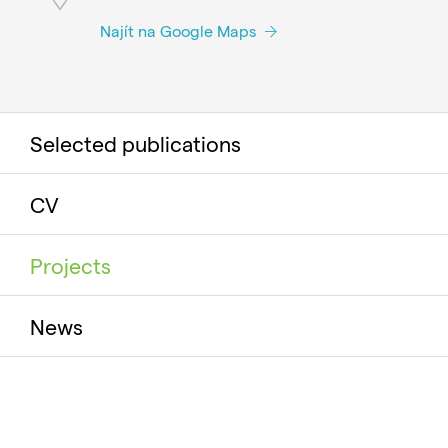
Najít na Google Maps
Selected publications
CV
Projects
News