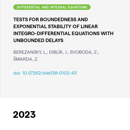
DIFFERENTIAL AND INTEGRAL EQUATIONS
TESTS FOR BOUNDEDNESS AND
EXPONENTIAL STABILITY OF LINEAR
INTEGRO-DIFFERENTIAL EQUATIONS WITH
UNBOUNDED DELAYS
BEREZANSKY, L.; DIBLÍK, J.; SVOBODA, Z.;
ŠMARDA, Z.
doi:
10.57262/die038-0102-43
2023