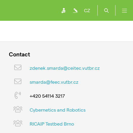
CZ
Contact
zdenek.smarda@ceitec.vutbr.cz
smarda@feec.vutbr.cz
+420 54114 3217
Cybernetics and Robotics
RICAIP Testbed Brno