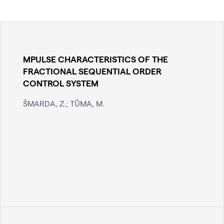
MPULSE CHARACTERISTICS OF THE
FRACTIONAL SEQUENTIAL ORDER
CONTROL SYSTEM
ŠMARDA, Z.; TŮMA, M.