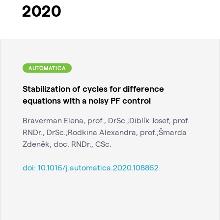
2020
AUTOMATICA
Stabilization of cycles for difference
equations with a noisy PF control
Braverman Elena, prof., DrSc.;Diblík Josef, prof.
RNDr., DrSc.;Rodkina Alexandra, prof.;Šmarda
Zdeněk, doc. RNDr., CSc.
doi:
10.1016/j.automatica.2020.108862