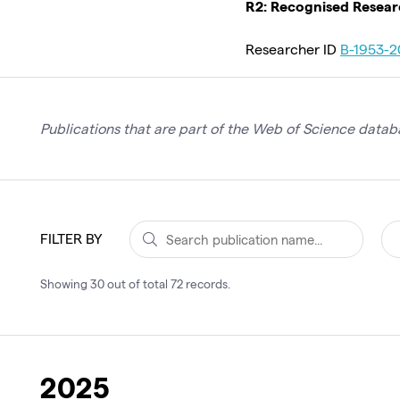
R2: Recognised Resea
Researcher ID
B-1953-2
Publications that are part of the Web of Science databa
FILTER BY
Showing
30
out of total
72
records
.
2025