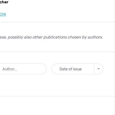
rcher
014
se, possibly also other publications chosen by authors.
Date of issue