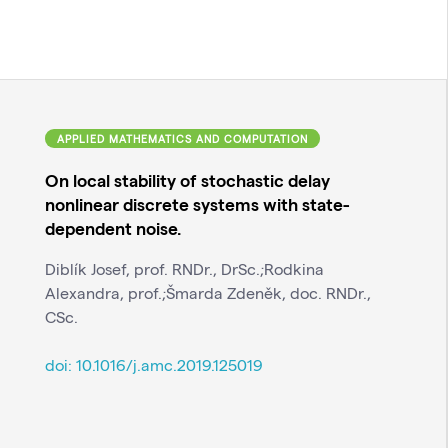
APPLIED MATHEMATICS AND COMPUTATION
On local stability of stochastic delay
nonlinear discrete systems with state-
dependent noise.
Diblík Josef, prof. RNDr., DrSc.;Rodkina
Alexandra, prof.;Šmarda Zdeněk, doc. RNDr.,
CSc.
doi:
10.1016/j.amc.2019.125019