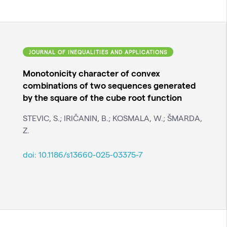
JOURNAL OF INEQUALITIES AND APPLICATIONS
Monotonicity character of convex
combinations of two sequences generated
by the square of the cube root function
STEVIC, S.; IRIČANIN, B.; KOSMALA, W.; ŠMARDA,
Z.
doi:
10.1186/s13660-025-03375-7