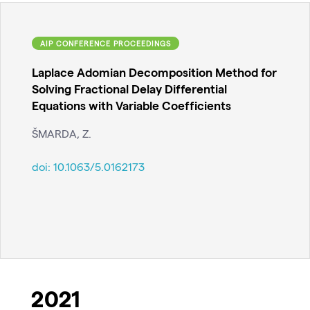
AIP CONFERENCE PROCEEDINGS
Laplace Adomian Decomposition Method for
Solving Fractional Delay Differential
Equations with Variable Coefficients
ŠMARDA, Z.
doi:
10.1063/5.0162173
2021