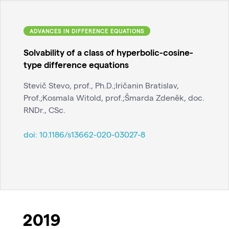
ADVANCES IN DIFFERENCE EQUATIONS
Solvability of a class of hyperbolic-cosine-
type difference equations
Stevič Stevo, prof., Ph.D.;Iričanin Bratislav,
Prof.;Kosmala Witold, prof.;Šmarda Zdeněk, doc.
RNDr., CSc.
doi:
10.1186/s13662-020-03027-8
2019