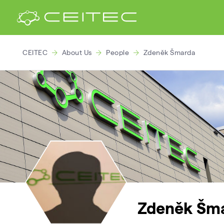
CEITEC
About Us
People
Zdeněk Šmarda
Zdeněk Šm