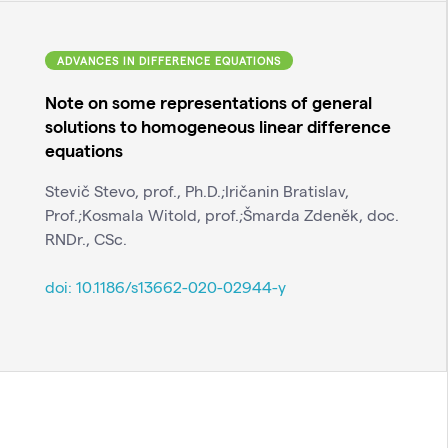
ADVANCES IN DIFFERENCE EQUATIONS
Note on some representations of general
solutions to homogeneous linear difference
equations
Stevič Stevo, prof., Ph.D.;Iričanin Bratislav,
Prof.;Kosmala Witold, prof.;Šmarda Zdeněk, doc.
RNDr., CSc.
doi:
10.1186/s13662-020-02944-y