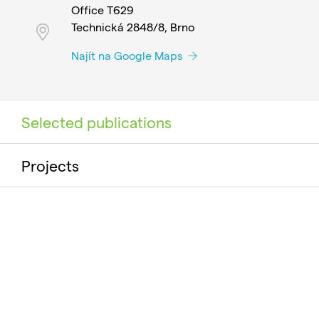
Office T629
Technická 2848/8, Brno
Najít na Google Maps
Selected publications
Projects