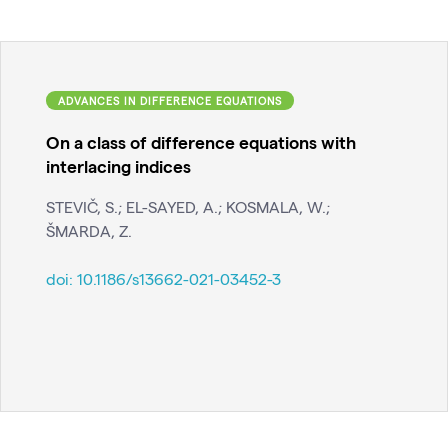
ADVANCES IN DIFFERENCE EQUATIONS
On a class of difference equations with
interlacing indices
STEVIČ, S.; EL-SAYED, A.; KOSMALA, W.;
ŠMARDA, Z.
doi:
10.1186/s13662-021-03452-3