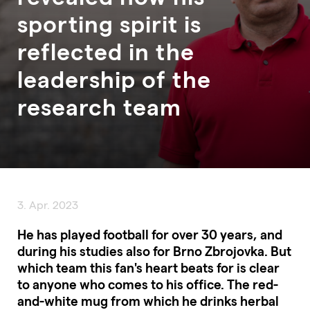
sporting spirit is
reflected in the
leadership of the
research team
3. Apr. 2023
He has played football for over 30 years, and
during his studies also for Brno Zbrojovka. But
which team this fan's heart beats for is clear
to anyone who comes to his office. The red-
and-white mug from which he drinks herbal