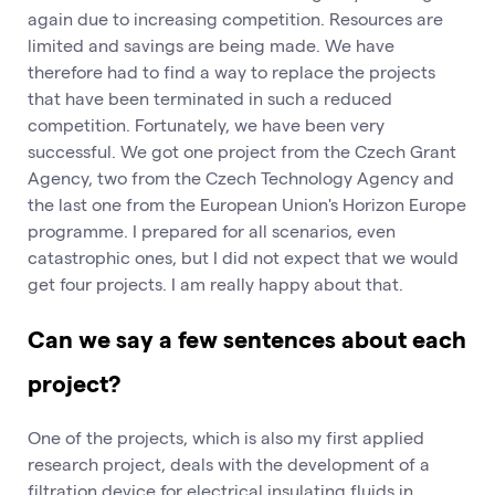
again due to increasing competition. Resources are
limited and savings are being made. We have
therefore had to find a way to replace the projects
that have been terminated in such a reduced
competition. Fortunately, we have been very
successful. We got one project from the Czech Grant
Agency, two from the Czech Technology Agency and
the last one from the European Union's Horizon Europe
programme. I prepared for all scenarios, even
catastrophic ones, but I did not expect that we would
get four projects. I am really happy about that.
Can we say a few sentences about each
project?
One of the projects, which is also my first applied
research project, deals with the development of a
filtration device for electrical insulating fluids in