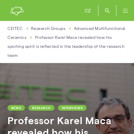
CZ
CEITEC
Research Groups
Advanced Multifunctional
Ceramics
Professor Karel Maca revealed how his
sporting spirit is reflected in the leadership of the research
team
NEWS
RESEARCH
INTERVIEWS
Professor Karel Maca
revealed how his