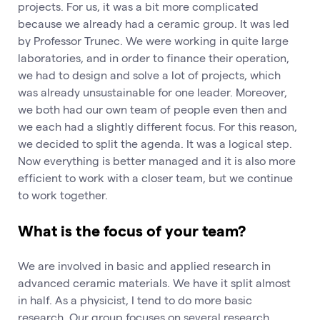
projects. For us, it was a bit more complicated
because we already had a ceramic group. It was led
by Professor Trunec. We were working in quite large
laboratories, and in order to finance their operation,
we had to design and solve a lot of projects, which
was already unsustainable for one leader. Moreover,
we both had our own team of people even then and
we each had a slightly different focus. For this reason,
we decided to split the agenda. It was a logical step.
Now everything is better managed and it is also more
efficient to work with a closer team, but we continue
to work together.
What is the focus of your team?
We are involved in basic and applied research in
advanced ceramic materials. We have it split almost
in half. As a physicist, I tend to do more basic
research. Our group focuses on several research