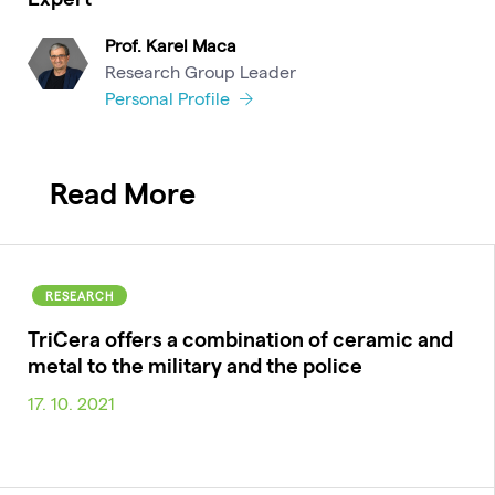
Prof. Karel Maca
Research Group Leader
Personal Profile
Read More
RESEARCH
TriCera offers a combination of ceramic and
metal to the military and the police
17. 10. 2021