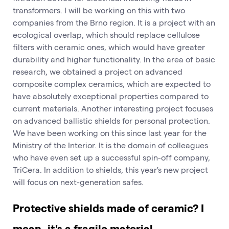
transformers. I will be working on this with two
companies from the Brno region. It is a project with an
ecological overlap, which should replace cellulose
filters with ceramic ones, which would have greater
durability and higher functionality. In the area of basic
research, we obtained a project on advanced
composite complex ceramics, which are expected to
have absolutely exceptional properties compared to
current materials. Another interesting project focuses
on advanced ballistic shields for personal protection.
We have been working on this since last year for the
Ministry of the Interior. It is the domain of colleagues
who have even set up a successful spin-off company,
TriCera. In addition to shields, this year's new project
will focus on next-generation safes.
Protective shields made of ceramic? I
mean, it's a fragile material.