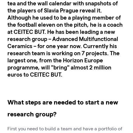
tea and the wall calendar with snapshots of
the players of Slavia Prague reveal it.
Although he used to be a playing member of
the football eleven on the pitch, he is a coach
at CEITEC BUT. He has been leading a new
research group – Advanced Multifunctional
Ceramics – for one year now. Currently his
research team is working on 7 projects. The
largest one, from the Horizon Europe
programme, will "bring" almost 2 million
euros to CEITEC BUT.
What steps are needed to start a new
research group?
First you need to build a team and have a portfolio of