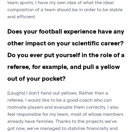
team sports, I have my own idea of what the ideal
composition of a team should be in order to be stable
and efficient.
Does your football experience have any
other impact on your scientific career?
Do you ever put yourself in the role of a
referee, for example, and pull a yellow
out of your pocket?
(Laughs) I don't hand out yellows. Rather than a
referee, I would like to be a good coach who can
motivate players and evaluate them correctly. I also
feel responsible for my team, most of whose members
already have families. Thanks to the projects we've
got now, we've managed to stabilise financially and