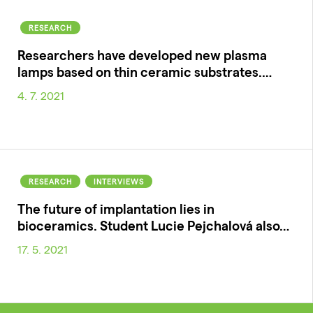
RESEARCH
Researchers have developed new plasma
lamps based on thin ceramic substrates.…
4. 7. 2021
RESEARCH
INTERVIEWS
The future of implantation lies in
bioceramics. Student Lucie Pejchalová also…
17. 5. 2021