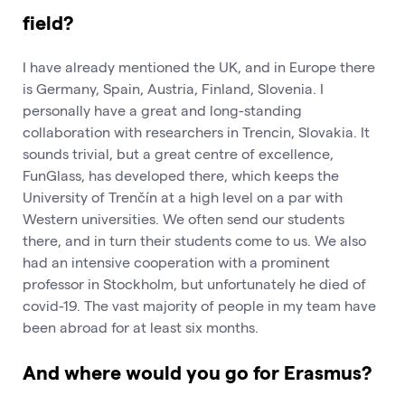
field?
I have already mentioned the UK, and in Europe there
is Germany, Spain, Austria, Finland, Slovenia. I
personally have a great and long-standing
collaboration with researchers in Trencin, Slovakia. It
sounds trivial, but a great centre of excellence,
FunGlass, has developed there, which keeps the
University of Trenčín at a high level on a par with
Western universities. We often send our students
there, and in turn their students come to us. We also
had an intensive cooperation with a prominent
professor in Stockholm, but unfortunately he died of
covid-19. The vast majority of people in my team have
been abroad for at least six months.
And where would you go for Erasmus?