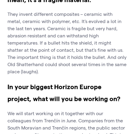
They invent different composites – ceramic with
metal, ceramic with polymer, etc. It's evolved a lot in
the last ten years. Ceramic is fragile but very hard,
abrasion resistant and can withstand high
temperatures. If a bullet hits the shield, it might
shatter at the point of contact, but that's fine with us.
The important thing is that it holds the bullet. And only
Old Shatterhand could shoot several times in the same
place (laughs).
In your biggest Horizon Europe
project, what will you be working on?
We will start working on it together with our
colleagues from Trenčín in June. Companies from the
South Moravian and Trenčín regions, the public sector