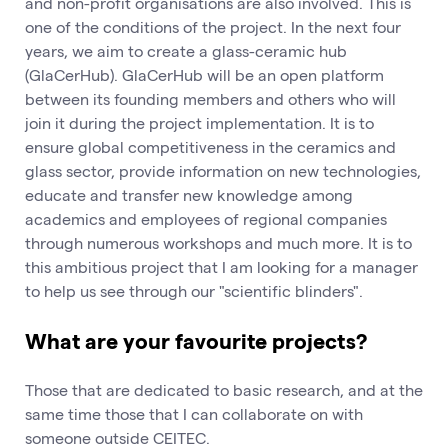
and non-profit organisations are also involved. This is
one of the conditions of the project. In the next four
years, we aim to create a glass-ceramic hub
(GlaCerHub). GlaCerHub will be an open platform
between its founding members and others who will
join it during the project implementation. It is to
ensure global competitiveness in the ceramics and
glass sector, provide information on new technologies,
educate and transfer new knowledge among
academics and employees of regional companies
through numerous workshops and much more. It is to
this ambitious project that I am looking for a manager
to help us see through our "scientific blinders".
What are your favourite projects?
Those that are dedicated to basic research, and at the
same time those that I can collaborate on with
someone outside CEITEC.