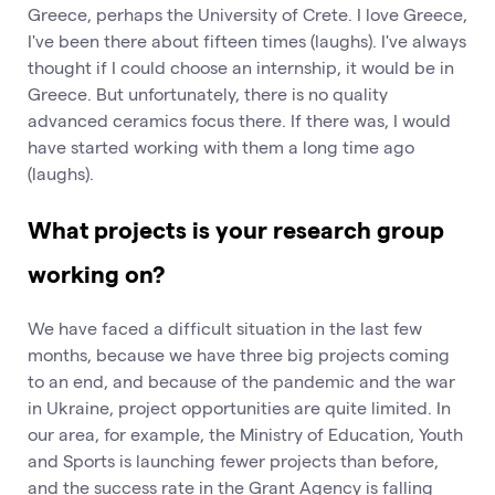
Greece, perhaps the University of Crete. I love Greece,
I've been there about fifteen times (laughs). I've always
thought if I could choose an internship, it would be in
Greece. But unfortunately, there is no quality
advanced ceramics focus there. If there was, I would
have started working with them a long time ago
(laughs).
What projects is your research group
working on?
We have faced a difficult situation in the last few
months, because we have three big projects coming
to an end, and because of the pandemic and the war
in Ukraine, project opportunities are quite limited. In
our area, for example, the Ministry of Education, Youth
and Sports is launching fewer projects than before,
and the success rate in the Grant Agency is falling