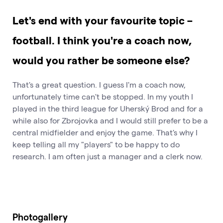
Let's end with your favourite topic –
football. I think you're a coach now,
would you rather be someone else?
That's a great question. I guess I'm a coach now,
unfortunately time can't be stopped. In my youth I
played in the third league for Uherský Brod and for a
while also for Zbrojovka and I would still prefer to be a
central midfielder and enjoy the game. That's why I
keep telling all my "players" to be happy to do
research. I am often just a manager and a clerk now.
Photogallery