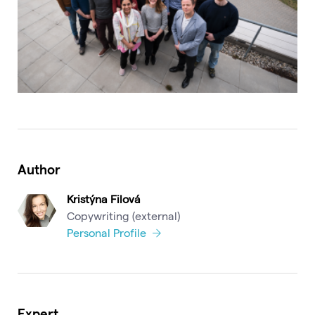
Author
Kristýna Filová
Copywriting (external)
Personal Profile
Expert