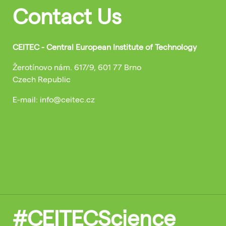
Contact Us
CEITEC - Central European Institute of Technology
Žerotínovo nám. 617/9, 601 77 Brno
Czech Republic
E-mail: info@ceitec.cz
#CEITECScience