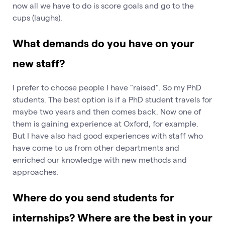
now all we have to do is score goals and go to the
cups (laughs).
What demands do you have on your
new staff?
I prefer to choose people I have "raised". So my PhD
students. The best option is if a PhD student travels for
maybe two years and then comes back. Now one of
them is gaining experience at Oxford, for example.
But I have also had good experiences with staff who
have come to us from other departments and
enriched our knowledge with new methods and
approaches.
Where do you send students for
internships? Where are the best in your