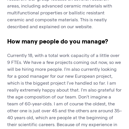
areas, including advanced ceramic materials with
multifunctional properties or ballistic resistant
ceramic and composite materials. This is neatly
described and explained on our website.
How many people do you manage?
Currently 18, with a total work capacity of a little over
9 FTEs. We have a few projects coming out now, so we
will be hiring more people. I'm also currently looking
for a good manager for our new European project,
which is the biggest project I've handled so far. I am
really extremely happy about that. I'm also grateful for
the age composition of our team. Don't imagine a
team of 60-year-olds. I am of course the oldest, the
other one is just over 45 and the others are around 35–
40 years old, which are people at the beginning of
their scientific careers. Because of my experience in