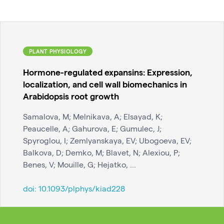
PLANT PHYSIOLOGY
Hormone-regulated expansins: Expression,
localization, and cell wall biomechanics in
Arabidopsis root growth
Samalova, M; Melnikava, A; Elsayad, K;
Peaucelle, A; Gahurova, E; Gumulec, J;
Spyroglou, I; Zemlyanskaya, EV; Ubogoeva, EV;
Balkova, D; Demko, M; Blavet, N; Alexiou, P;
Benes, V; Mouille, G; Hejatko, ...
doi:
10.1093/plphys/kiad228