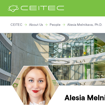
CEITEC
About Us
People
Alesia Melnikava, Ph.D.
Alesia Meln