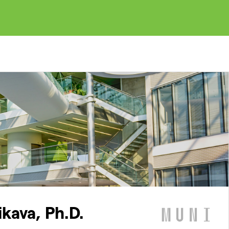
ikava, Ph.D.