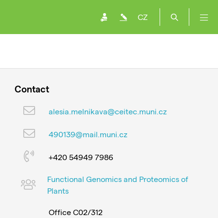
CZ
Contact
alesia.melnikava@ceitec.muni.cz
490139@mail.muni.cz
+420 54949 7986
Functional Genomics and Proteomics of
Plants
Office C02/312