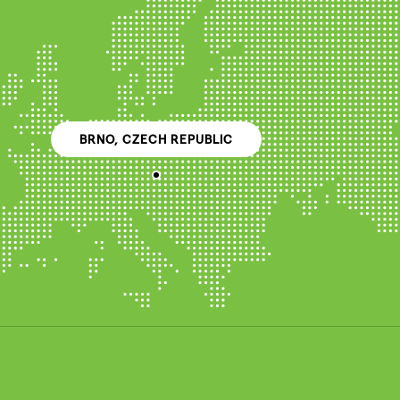
BRNO, CZECH REPUBLIC