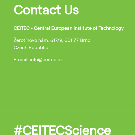
Contact Us
CEITEC - Central European Institute of Technology
Žerotínovo nám. 617/9, 601 77 Brno
Czech Republic
E-mail: info@ceitec.cz
#CEITECScience