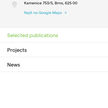
Kamenice 753/5, Brno, 625 00
Najít na Google Maps
Selected publications
Projects
News