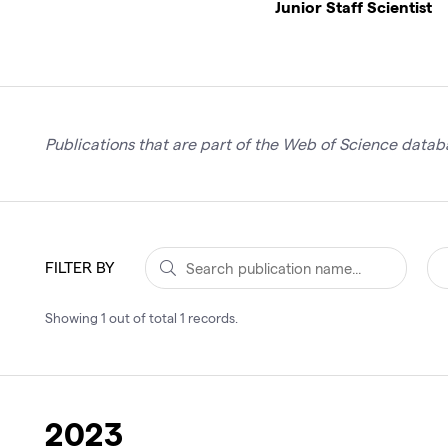
Junior Staff Scientist
Publications that are part of the Web of Science databa
FILTER BY
Showing
1
out of total
1
records
.
2023