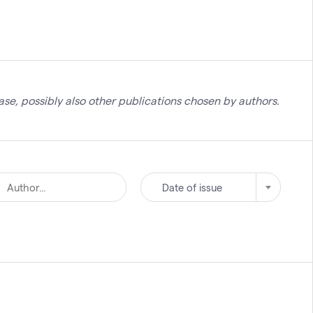
se, possibly also other publications chosen by authors.
Date of issue