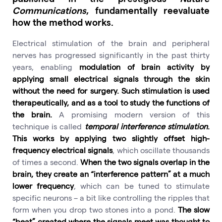
Communications
, fundamentally reevaluate
how the method works.
Electrical stimulation of the brain and peripheral
nerves has progressed significantly in the past thirty
years, enabling
modulation of brain activity by
applying small electrical signals through the skin
without the need for surgery. Such stimulation is used
therapeutically, and as a tool to study the functions of
the brain.
A promising modern version of this
technique is called
temporal interference stimulation
.
This works by applying two slightly offset high-
frequency electrical signals
, which oscillate thousands
of times a second.
When the two signals overlap in the
brain, they create an “interference pattern” at a much
lower frequency
, which can be tuned to stimulate
specific neurons – a bit like controlling the ripples that
form when you drop two stones into a pond.
The slow
“beat” created where the signals meet was thought to