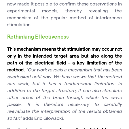
now made it possible to confirm these observations in
experimental models, thereby revealing the
mechanism of the popular method of interference
stimulation.
Rethinking Effectiveness
This mechanism means that stimulation may occur not
only in the intended target area but also along the
path of the electrical field – a key limitation of the
method.
“Our work reveals a mechanism that has been
overlooked until now. We have shown that the method
can work, but it has a fundamental limitation: in
addition to the target structure, it can also stimulate
other areas of the brain through which the wave
passes. It is therefore necessary to carefully
reevaluate the interpretation of the results obtained
so far,”
adds Eric Glowacki.