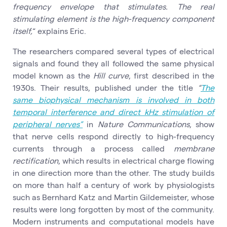
frequency envelope that stimulates. The real
stimulating element is the high-frequency component
itself,
“ explains Eric.
The researchers compared several types of electrical
signals and found they all followed the same physical
model known as the
Hill curve
, first described in the
1930s. Their results, published under the title
“
The
same biophysical mechanism is involved in both
temporal interference and direct kHz stimulation of
peripheral nerves”
in
Nature Communications
, show
that nerve cells respond directly to high-frequency
currents through a process called
membrane
rectification
, which results in electrical charge flowing
in one direction more than the other. The study builds
on more than half a century of work by physiologists
such as Bernhard Katz and Martin Gildemeister, whose
results were long forgotten by most of the community.
Modern instruments and computational models have