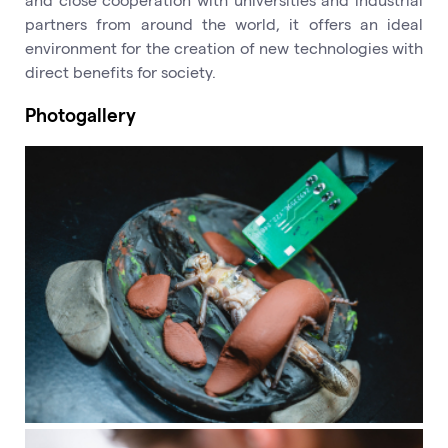
partners from around the world, it offers an ideal
environment for the creation of new technologies with
direct benefits for society.
Photogallery