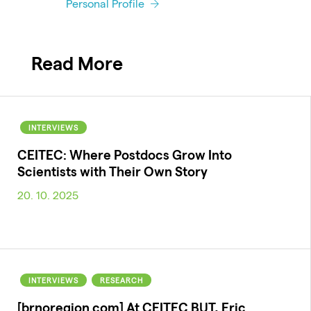
Personal Profile
Read More
INTERVIEWS
CEITEC: Where Postdocs Grow Into
Scientists with Their Own Story
20. 10. 2025
INTERVIEWS
RESEARCH
[brnoregion.com] At CEITEC BUT, Eric