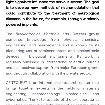
light signals to influence the nervous system. The goal
is to develop new methods of neuromodulation that
could contribute to the treatment of neurological
diseases in the future, for example, through wirelessly
powered implants.
The
Bioelectronics Materials and Devices
group
combines knowledge from physics, chemistry,
engineering, and neuroscience and is known for its
pioneering use of semiconductors and bioelectronic
devices in biological environments. Its work is
regularly published in international scientific journals
and has received support from major European grants
and through collaboration with the private sector.
CEITEC BUT is an international research center that
brings together experts in the fields of materials
engineering, nanotechnology, biomedicine, and
cybernetics. Thanks to its state-of-the-art laboratories
and close cooperation with universities and industrial