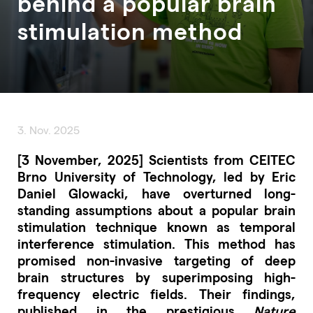
behind a popular brain
stimulation method
3. Nov. 2025
[3 November, 2025] Scientists from CEITEC
Brno University of Technology, led by Eric
Daniel Glowacki, have overturned long-
standing assumptions about a popular brain
stimulation technique known as temporal
interference stimulation. This method has
promised non-invasive targeting of deep
brain structures by superimposing high-
frequency electric fields. Their findings,
published in the prestigious
Nature