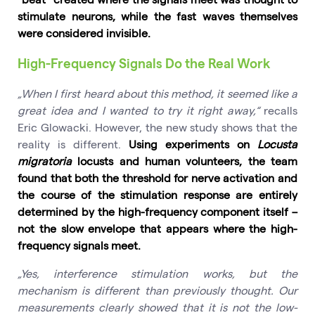
stimulate neurons, while the fast waves themselves
were considered invisible.
High-Frequency Signals Do the Real Work
„When I first heard about this method, it seemed like a
great idea and I wanted to try it right away,“
recalls
Eric Glowacki. However, the new study shows that the
reality is different.
Using experiments on
Locusta
migratoria
locusts and human volunteers, the team
found that both the threshold for nerve activation and
the course of the stimulation response are entirely
determined by the high-frequency component itself –
not the slow envelope that appears where the high-
frequency signals meet.
„Yes, interference stimulation works, but the
mechanism is different than previously thought. Our
measurements clearly showed that it is not the low-