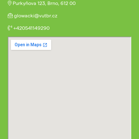
Purkyňova 123, Brno, 612 00
glowacki@vutbr.cz
+420541149290