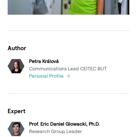
Author
Petra Králová
Communications Lead CEITEC BUT
Personal Profile
Expert
Prof. Eric Daniel Glowacki, Ph.D.
Research Group Leader