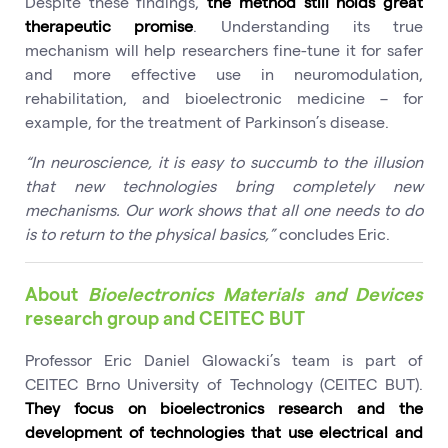
Despite these findings,
the method still holds great
therapeutic promise
. Understanding its true
mechanism will help researchers fine-tune it for safer
and more effective use in neuromodulation,
rehabilitation, and bioelectronic medicine – for
example, for the treatment of Parkinson’s disease.
“In neuroscience, it is easy to succumb to the illusion
that new technologies bring completely new
mechanisms. Our work shows that all one needs to do
is to return to the physical basics,”
concludes Eric.
About
Bioelectronics Materials and Devices
research group and CEITEC BUT
Professor Eric Daniel Glowacki’s team is part of
CEITEC Brno University of Technology (CEITEC BUT).
They focus on bioelectronics research and the
development of technologies that use electrical and