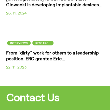
Glowacki is developing implantable devices…
26. 11. 2024
INTERVIEWS
RESEARCH
From “dirty” work for others to a leadership
position. ERC grantee Eric…
22. 11. 2023
Contact Us