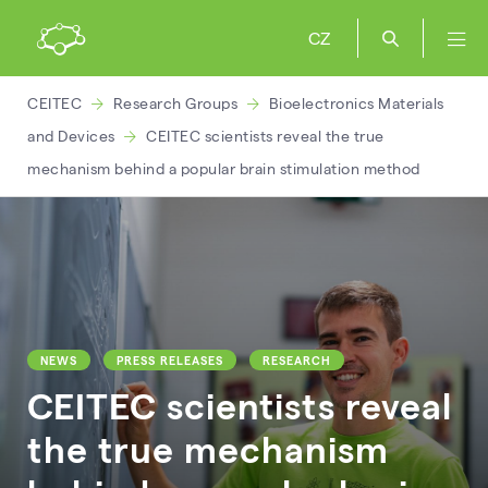
CZ
CEITEC
Research Groups
Bioelectronics Materials
and Devices
CEITEC scientists reveal the true
mechanism behind a popular brain stimulation method
NEWS
PRESS RELEASES
RESEARCH
CEITEC scientists reveal
the true mechanism