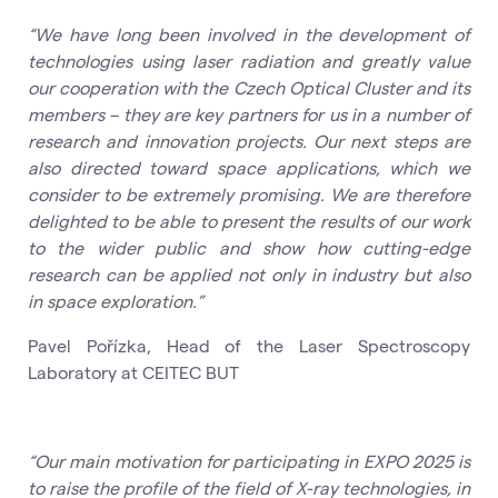
“We have long been involved in the development of
technologies using laser radiation and greatly value
our cooperation with the Czech Optical Cluster and its
members – they are key partners for us in a number of
research and innovation projects. Our next steps are
also directed toward space applications, which we
consider to be extremely promising. We are therefore
delighted to be able to present the results of our work
to the wider public and show how cutting-edge
research can be applied not only in industry but also
in space exploration.”
Pavel Pořízka, Head of the Laser Spectroscopy
Laboratory at CEITEC BUT
“Our main motivation for participating in EXPO 2025 is
to raise the profile of the field of X-ray technologies, in