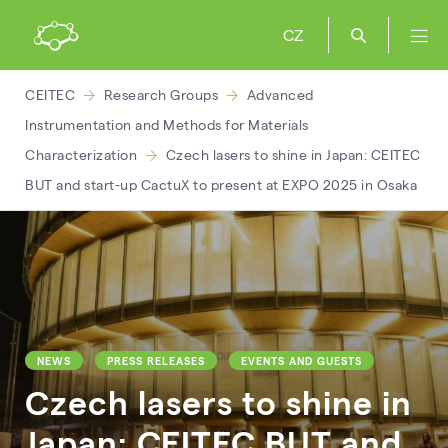
CZ
CEITEC
Research Groups
Advanced
Instrumentation and Methods for Materials
Characterization
Czech lasers to shine in Japan: CEITEC
BUT and start-up CactuX to present at EXPO 2025 in Osaka
NEWS
PRESS RELEASES
EVENTS AND GUESTS
Czech lasers to shine in
Japan: CEITEC BUT and