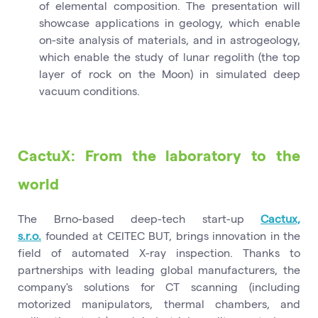
of elemental composition. The presentation will
showcase applications in geology, which enable
on-site analysis of materials, and in astrogeology,
which enable the study of lunar regolith (the top
layer of rock on the Moon) in simulated deep
vacuum conditions.
CactuX: From the laboratory to the
world
The Brno-based deep-tech start-up
Cactux,
s.r.o.
founded at CEITEC BUT, brings innovation in the
field of automated X-ray inspection. Thanks to
partnerships with leading global manufacturers, the
company's solutions for CT scanning (including
motorized manipulators, thermal chambers, and