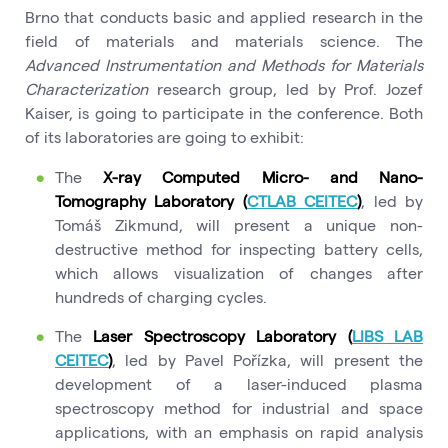
Brno that conducts basic and applied research in the
field of materials and materials science. The
Advanced Instrumentation and Methods for Materials
Characterization
research group, led by Prof. Jozef
Kaiser, is going to participate in the conference. Both
of its laboratories are going to exhibit:
The
X-ray Computed Micro- and Nano-
Tomography Laboratory (
CTLAB CEITEC
)
, led by
Tomáš Zikmund, will present a unique non-
destructive method for inspecting battery cells,
which allows visualization of changes after
hundreds of charging cycles.
The
Laser Spectroscopy Laboratory (
LIBS LAB
CEITEC
)
, led by Pavel Pořízka, will present the
development of a laser-induced plasma
spectroscopy method for industrial and space
applications, with an emphasis on rapid analysis