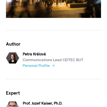
Author
Petra Králová
Communications Lead CEITEC BUT
Personal Profile
Expert
Prof. Jozef Kaiser, Ph.D.