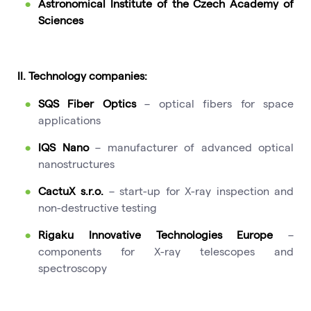
Astronomical Institute of the Czech Academy of
Sciences
II. Technology companies:
SQS Fiber Optics
– optical fibers for space
applications
IQS Nano
– manufacturer of advanced optical
nanostructures
CactuX s.r.o.
– start-up for X-ray inspection and
non-destructive testing
Rigaku Innovative Technologies Europe
–
components for X-ray telescopes and
spectroscopy