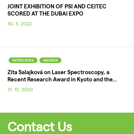
JOINT EXHIBITION OF PSI AND CEITEC
SCORED AT THE DUBAI EXPO
30. 3. 2022
INTERVIEWS
AWARDS
Zita Salajková on Laser Spectroscopy, a
Recent Research Award in Kyoto and the…
31. 10. 2020
Contact Us