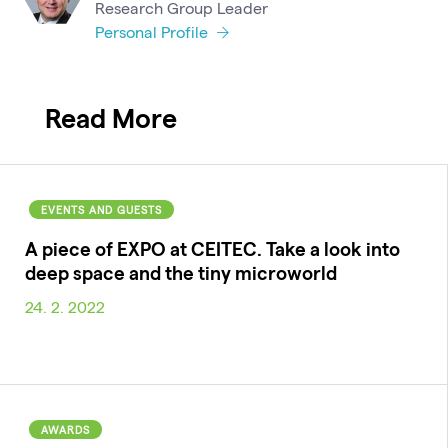
Research Group Leader
Personal Profile
Read More
EVENTS AND GUESTS
A piece of EXPO at CEITEC. Take a look into
deep space and the tiny microworld
24. 2. 2022
AWARDS