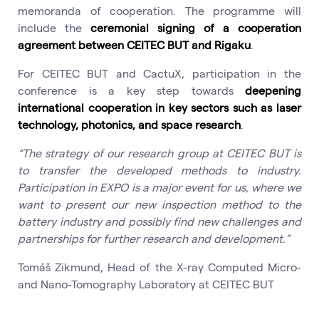
memoranda of cooperation. The programme will
include the
ceremonial signing of a cooperation
agreement between CEITEC BUT and Rigaku
.
For CEITEC BUT and CactuX, participation in the
conference is a key step towards
deepening
international cooperation in key sectors such as laser
technology, photonics, and space research
.
“The strategy of our research group at CEITEC BUT is
to transfer the developed methods to industry.
Participation in EXPO is a major event for us, where we
want to present our new inspection method to the
battery industry and possibly find new challenges and
partnerships for further research and development.”
Tomáš Zikmund, Head of the X-ray Computed Micro-
and Nano-Tomography Laboratory at CEITEC BUT