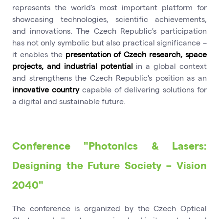
represents the world's most important platform for
showcasing technologies, scientific achievements,
and innovations. The Czech Republic's participation
has not only symbolic but also practical significance –
it enables the
presentation of Czech research, space
projects, and industrial potential
in a global context
and strengthens the Czech Republic's position as an
innovative country
capable of delivering solutions for
a digital and sustainable future.
Conference "Photonics & Lasers:
Designing the Future Society – Vision
2040"
The conference is organized by the Czech Optical