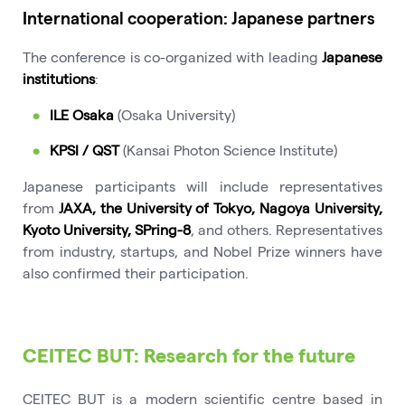
International cooperation: Japanese partners
The conference is co-organized with leading
Japanese
institutions
:
ILE Osaka
(Osaka University)
KPSI / QST
(Kansai Photon Science Institute)
Japanese participants will include representatives
from
JAXA, the University of Tokyo, Nagoya University,
Kyoto University, SPring-8
, and others. Representatives
from industry, startups, and Nobel Prize winners have
also confirmed their participation.
CEITEC BUT: Research for the future
CEITEC BUT is a modern scientific centre based in