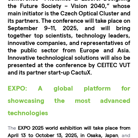
the Future Society – Vision 2040,” whose
main initiator is the Czech Optical Cluster and
its partners. The conference will take place on
September 9–11, 2025, and will bring
together top scientists, technology leaders,
innovative companies, and representatives of
the public sector from Europe and Asia.
Innovative technological solutions will also be
presented at the conference by CEITEC VUT
and its partner start-up CactuX.
EXPO: A global platform for
showcasing the most advanced
technologies
The
EXPO 2025 world exhibition will take place from
April 13 to October 13, 2025, in Osaka, Japan
, and