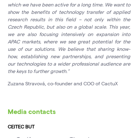
which we have been active for a long time. We want to
show the benefits of technology transfer of applied
research results in this field – not only within the
Czech Republic, but also on a global scale. This year,
we are also focusing intensively on expansion into
APAC markets, where we see great potential for the
use of our solutions. We believe that sharing know-
how, establishing new partnerships, and presenting
our technologies to a wider professional audience are
the keys to further growth.”
Zuzana Stravová, co-founder and COO of CactuX
Media contacts
CEITEC BUT