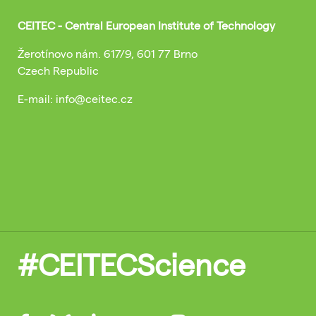
CEITEC - Central European Institute of Technology
Žerotínovo nám. 617/9, 601 77 Brno
Czech Republic
E-mail: info@ceitec.cz
#CEITECScience