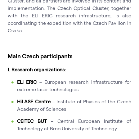
Cluster, and all partners are involved in its content and
implementation. The Czech Optical Cluster, together
with the ELI ERIC research infrastructure, is also
coordinating the expedition with the Czech Pavilion in
Osaka.
Main Czech participants
I. Research organizations:
ELI ERIC
– European research infrastructure for
extreme laser technologies
HiLASE Centre
– Institute of Physics of the Czech
Academy of Sciences
CEITEC BUT
– Central European Institute of
Technology at Brno University of Technology