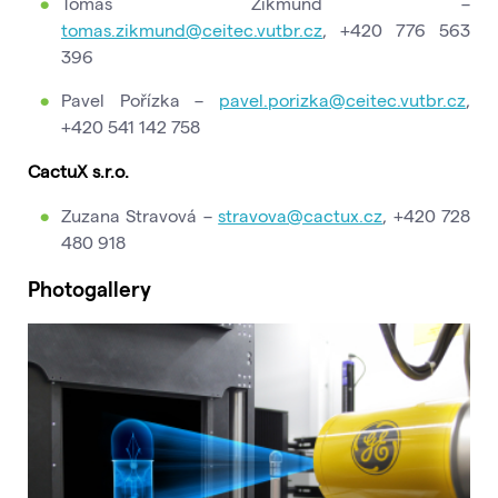
Tomáš Zikmund –
tomas.zikmund@ceitec.vutbr.cz
, +420 776 563
396
Pavel Pořízka –
pavel.porizka@ceitec.vutbr.cz
,
+420 541 142 758
CactuX s.r.o.
Zuzana Stravová –
stravova@cactux.cz
, +420 728
480 918
Photogallery