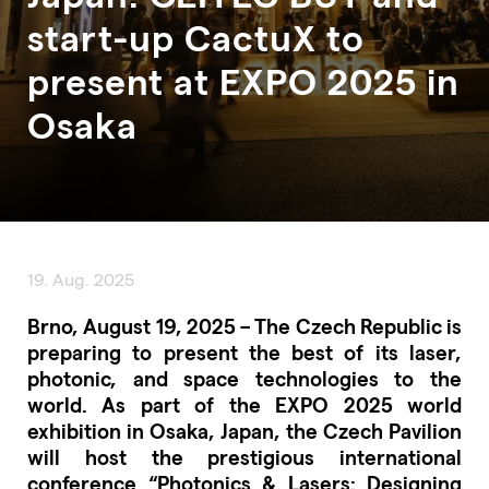
start-up CactuX to
present at EXPO 2025 in
Osaka
19. Aug. 2025
Brno, August 19, 2025 – The Czech Republic is
preparing to present the best of its laser,
photonic, and space technologies to the
world. As part of the EXPO 2025 world
exhibition in Osaka, Japan, the Czech Pavilion
will host the prestigious international
conference “Photonics & Lasers: Designing