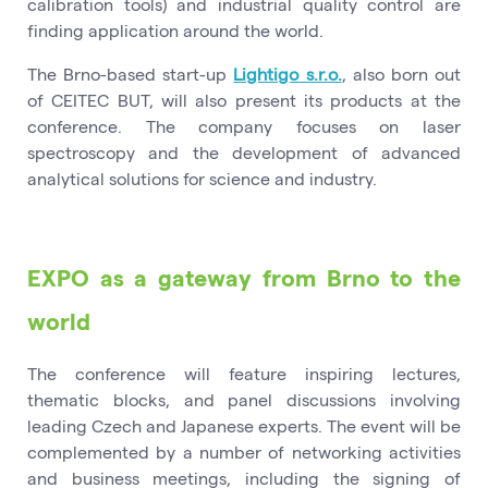
calibration tools) and industrial quality control are
finding application around the world.
The Brno-based start-up
Lightigo s.r.o.
, also born out
of CEITEC BUT, will also present its products at the
conference. The company focuses on laser
spectroscopy and the development of advanced
analytical solutions for science and industry.
EXPO as a gateway from Brno to the
world
The conference will feature inspiring lectures,
thematic blocks, and panel discussions involving
leading Czech and Japanese experts. The event will be
complemented by a number of networking activities
and business meetings, including the signing of