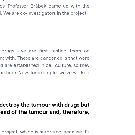
ics. Professor Brábek came up with the
d. We are co-investigators in the project.
 drugs –we are first testing them on
ork with. These are cancer cells that were
 are established in cell culture, so they
he time. Now, for example, we’ve worked
o destroy the tumour with drugs but
read of the tumour and, therefore,
y project, which is surprising because it’s