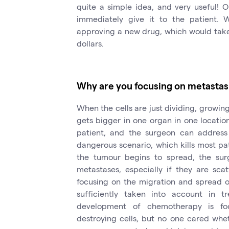
quite a simple idea, and very useful! 
immediately give it to the patient. 
approving a new drug, which would take 1
dollars.
Why are you focusing on metastas
When the cells are just dividing, growin
gets bigger in one organ in one location
patient, and the surgeon can address
dangerous scenario, which kills most pa
the tumour begins to spread, the sur
metastases, especially if they are sca
focusing on the migration and spread of 
sufficiently taken into account in tr
development of chemotherapy is foc
destroying cells, but no one cared whe