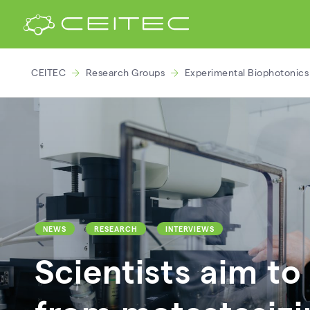
CEITEC
Research Groups
Experimental Biophotonics
NEWS
RESEARCH
INTERVIEWS
Scientists aim t