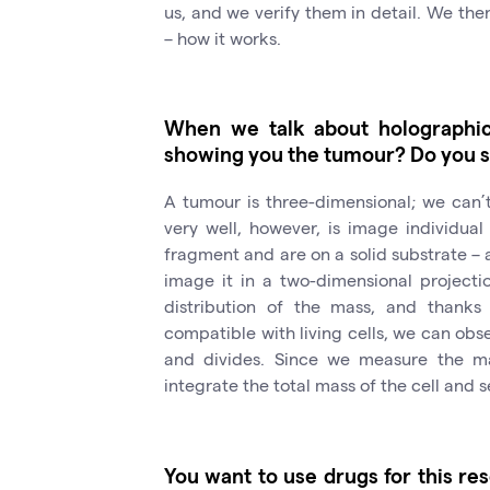
us, and we verify them in detail. We th
– how it works.
When we talk about holographic 
showing you the tumour? Do you s
A tumour is three-dimensional; we can’
very well, however, is image individua
fragment and are on a solid substrate – a
image it in a two-dimensional projecti
distribution of the mass, and thanks
compatible with living cells, we can obs
and divides. Since we measure the mas
integrate the total mass of the cell and 
You want to use drugs for this res