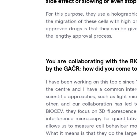
side effect of slowing or even stop
For this purpose, they use a holographi
the migration of these cells with high p
approved drugs is that they can be give
the lengthy approval process.
You are collaborating with the B
by the GAČR; how did you come to 
I have been working on this topic since 1
the centre and I have a common intere
scientific approaches, such as light m
other, and our collaboration has led t
BIOCEV, they focus on 3D fluorescence
interference microscopy for quantitat
allows us to measure cell behaviour mor
What it means is that they do the large