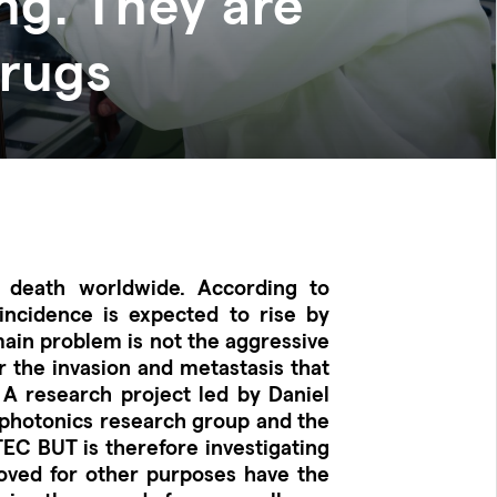
ng. They are
drugs
 death worldwide. According to
 incidence is expected to rise by
main problem is not the aggressive
r the invasion and metastasis that
 A research project led by Daniel
ophotonics research group and the
TEC BUT is therefore investigating
ved for other purposes have the