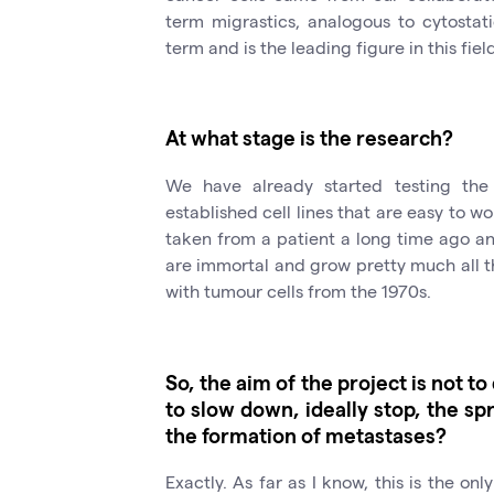
term migrastics, analogous to cytostat
term and is the leading figure in this fiel
At what stage is the research?
We have already started testing the
established cell lines that are easy to w
taken from a patient a long time ago and
are immortal and grow pretty much all t
with tumour cells from the 1970s.
So, the aim of the project is not t
to slow down, ideally stop, the sp
the formation of metastases?
Exactly. As far as I know, this is the onl