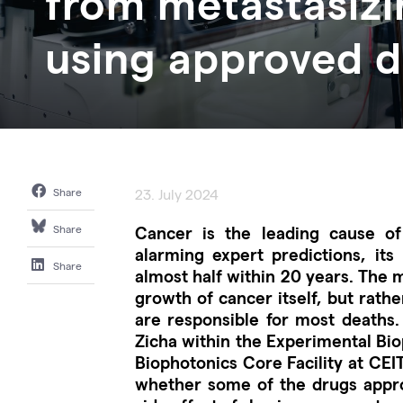
from metastasizi
using approved 
Share
23. July 2024
Cancer is the leading cause of
Share
alarming expert predictions, its
Share
almost half within 20 years. The 
growth of cancer itself, but rathe
are responsible for most deaths.
Zicha within the Experimental Bi
Biophotonics Core Facility at CEI
whether some of the drugs appro