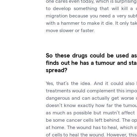
one cares even today, which is surprising 
to develop something that will kill a c
migration because you need a very subtle 
with a hammer to make it die. It only ta
move slower or faster.
So these drugs could be used as
finds out he has a tumour and star
spread?
Yes, that’s the idea. And it could also
treatments would complement this impor
dangerous and can actually get worse 
doesn’t know exactly how far the tumour
as much as possible but mustn’t affect
be some cancer cells left behind. The op
at home. The wound has to heal, which st
of cells to heal the wound. However, this