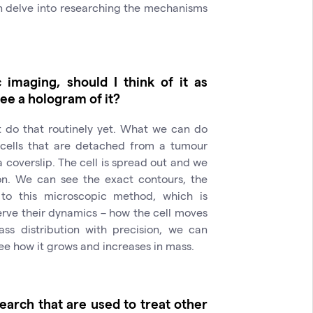
en delve into researching the mechanisms
imaging, should I think of it as
ee a hologram of it?
t do that routinely yet. What we can do
l cells that are detached from a tumour
 coverslip. The cell is spread out and we
on. We can see the exact contours, the
 to this microscopic method, which is
erve their dynamics – how the cell moves
s distribution with precision, we can
see how it grows and increases in mass.
earch that are used to treat other