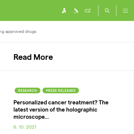
CZ
ing approved drugs
Read More
RESEARCH
PRESS RELEASES
Personalized cancer treatment? The
latest version of the holographic
microscope…
6. 10. 2021