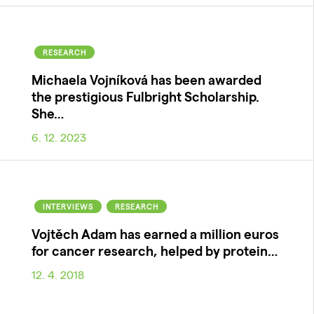
RESEARCH
Michaela Vojníková has been awarded
the prestigious Fulbright Scholarship.
She…
6. 12. 2023
INTERVIEWS
RESEARCH
Vojtěch Adam has earned a million euros
for cancer research, helped by protein…
12. 4. 2018