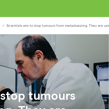
Scientists aim to stop tumours from metastasizing. They are us
o stop tumours