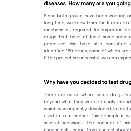
diseases. How many are you going
Since both groups have been working on 
long time, we know from the literature 
mechanisms required for migration are.
drugs that have at least some indica
processes. We have also consulted 
identified 180 drugs, some of which are mo
If the project is successful, we can expa
Why have you decided to test drug
There are cases where some drugs hav
beyond what they were primarily intend
which was originally developed to treat 
used to treat cancer. This principle is
several occasions. The concept of usi
cancer cells came from our collaborato