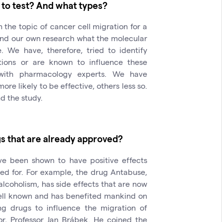
 to test? And what types?
the topic of cancer cell migration for a
and our own research what the molecular
 We have, therefore, tried to identify
tions or are known to influence these
with pharmacology experts. We have
re likely to be effective, others less so.
nd the study.
s that are already approved?
e been shown to have positive effects
ed for. For example, the drug Antabuse,
alcoholism, has side effects that are now
 well known and has benefited mankind on
ng drugs to influence the migration of
r, Professor Jan Brábek. He coined the