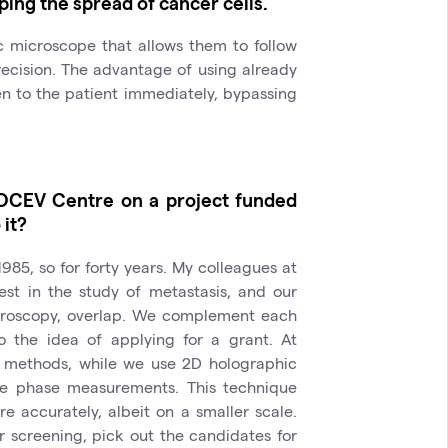
ping the spread of cancer cells.
c microscope that allows them to follow
recision. The advantage of using already
n to the patient immediately, bypassing
IOCEV Centre on a project funded
it?
985, so for forty years. My colleagues at
st in the study of metastasis, and our
icroscopy, overlap. We complement each
o the idea of applying for a grant. At
 methods, while we use 2D holographic
ive phase measurements. This technique
e accurately, albeit on a smaller scale.
r screening, pick out the candidates for