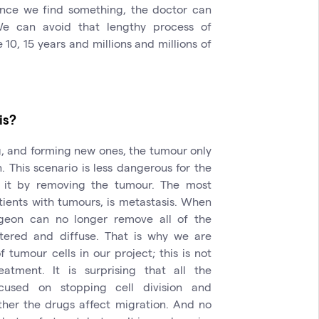
Once we find something, the doctor can
We can avoid that lengthy process of
0, 15 years and millions and millions of
is?
g, and forming new ones, the tumour only
. This scenario is less dangerous for the
 it by removing the tumour. The most
tients with tumours, is metastasis. When
geon can no longer remove all of the
ttered and diffuse. That is why we are
tumour cells in our project; this is not
eatment. It is surprising that all the
used on stopping cell division and
ther the drugs affect migration. And no