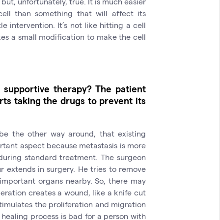
but, unfortunately, true. It is much easier
ell than something that will affect its
intervention. It’s not like hitting a cell
kes a small modification to make the cell
 supportive therapy? The patient
ts taking the drugs to prevent its
 be the other way around, that existing
tant aspect because metastasis is more
during standard treatment. The surgeon
 extends in surgery. He tries to remove
 important organs nearby. So, there may
eration creates a wound, like a knife cut
imulates the proliferation and migration
 healing process is bad for a person with