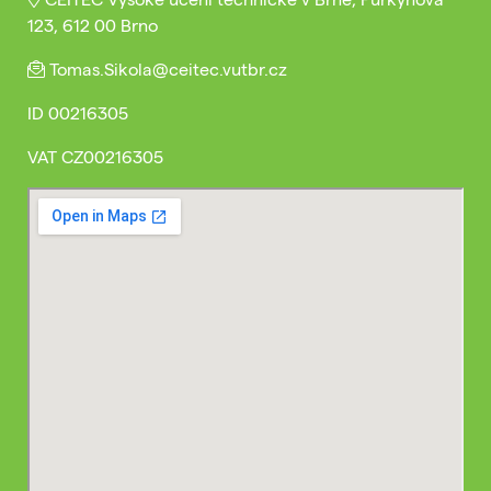
123, 612 00 Brno
Tomas.Sikola@ceitec.vutbr.cz
ID
00216305
VAT
CZ00216305