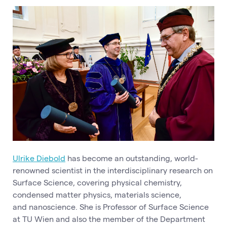
Ulrike Diebold
has become an outstanding, world-
renowned scientist in the interdisciplinary research on
Surface Science, covering physical chemistry,
condensed matter physics, materials science,
and nanoscience. She is Professor of Surface Science
at TU Wien and also the member of the Department