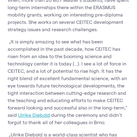
long-term internships there within the ERASMUS
mobility grants, working on interesting pre-diploma
projects. She works on several CEITEC development
strategy issues and research challenges.
„It is simply amazing to see what has been
accomplished in the past decade, how CEITEC has
risen from an idea to the booming science and
technology center it is today (...). I see a lot of force in
CEITEC, and a lot of potential to rise high. It has the
right blend of excellent fundamental science, with an
eye towards future technological developments, the
tight interaction between cutting-edge research and
the teaching and educating efforts to make CEITEC
forward looking and successful also in the long-term,“
said
Ulrike Diebold
during the ceremony and didn’t
forgot to thank all of her colleagues in Brno.
„Ulrike Diebold is a world-class scientist who has