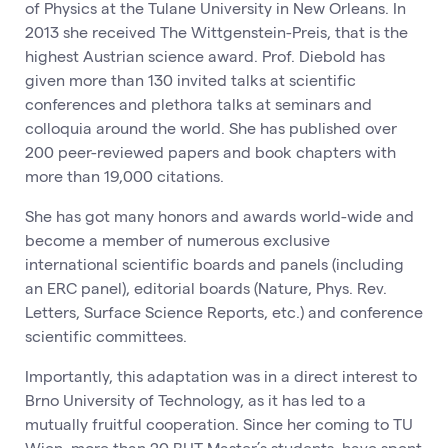
of Physics at the Tulane University in New Orleans. In
2013 she received The Wittgenstein-Preis, that is the
highest Austrian science award. Prof. Diebold has
given more than 130 invited talks at scientific
conferences and plethora talks at seminars and
colloquia around the world. She has published over
200 peer-reviewed papers and book chapters with
more than 19,000 citations.
She has got many honors and awards world-wide and
become a member of numerous exclusive
international scientific boards and panels (including
an ERC panel), editorial boards (Nature, Phys. Rev.
Letters, Surface Science Reports, etc.) and conference
scientific committees.
Importantly, this adaptation was in a direct interest to
Brno University of Technology, as it has led to a
mutually fruitful cooperation. Since her coming to TU
Wien, more than 20 BUT Master’s students, have spent