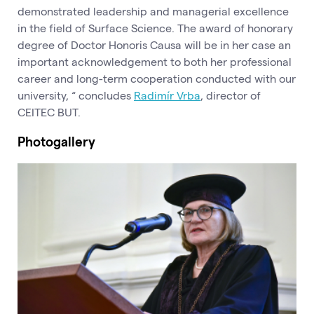
demonstrated leadership and managerial excellence
in the field of Surface Science. The award of honorary
degree of Doctor Honoris Causa will be in her case an
important acknowledgement to both her professional
career and long-term cooperation conducted with our
university, “ concludes
Radimír Vrba
, director of
CEITEC BUT.
Photogallery