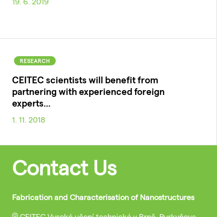
19. 6. 2019
RESEARCH
CEITEC scientists will benefit from
partnering with experienced foreign
experts…
1. 11. 2018
Contact Us
Fabrication and Characterisation of Nanostructures
CEITEC Vysoké učení technické v Brně, Purkyňova