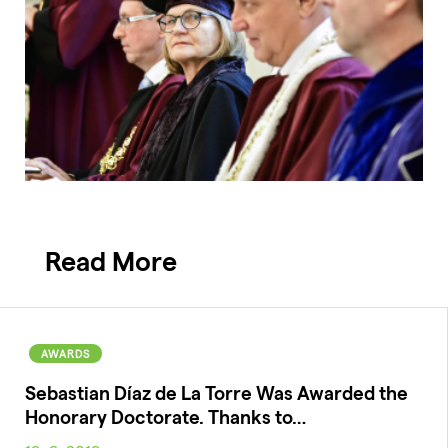
Read More
AWARDS
Sebastian Díaz de La Torre Was Awarded the
Honorary Doctorate. Thanks to…