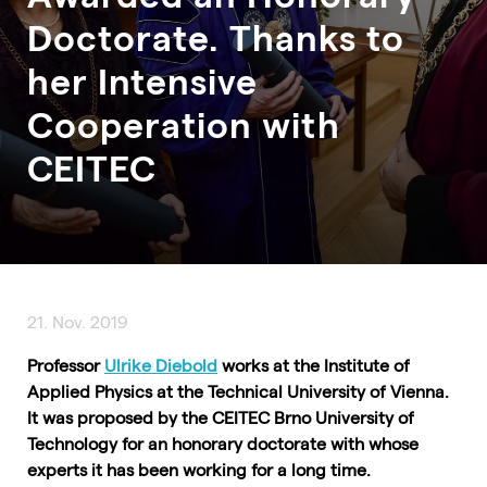
Doctorate. Thanks to
her Intensive
Cooperation with
CEITEC
21. Nov. 2019
Professor
Ulrike Diebold
works at the Institute of
Applied Physics at the Technical University of Vienna.
It was proposed by the CEITEC Brno University of
Technology for an honorary doctorate with whose
experts it has been working for a long time.