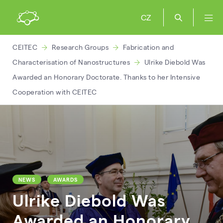
CZ
CEITEC
Research Groups
Fabrication and
Characterisation of Nanostructures
Ulrike Diebold Was
Awarded an Honorary Doctorate. Thanks to her Intensive
Cooperation with CEITEC
NEWS
AWARDS
Ulrike Diebold Was
Awarded an Honorary