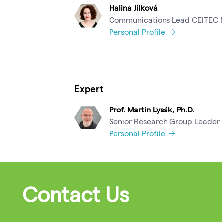
Halina Jílková
Communications Lead CEITEC
Personal Profile
Expert
Prof. Martin Lysák, Ph.D.
Senior Research Group Leader
Personal Profile
Contact Us