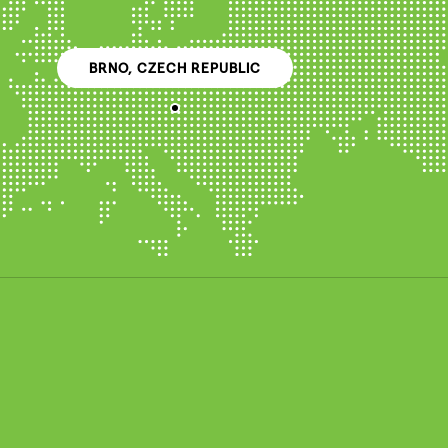
BRNO, CZECH REPUBLIC