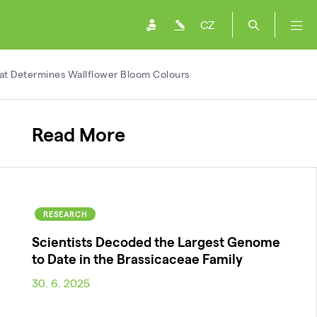
CZ
hat Determines Wallflower Bloom Colours
Read More
RESEARCH
Scientists Decoded the Largest Genome
to Date in the Brassicaceae Family
30. 6. 2025