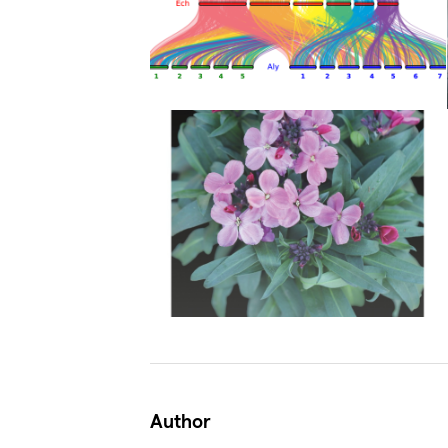
Author