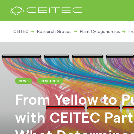
CEITEC
Research Groups
Plant Cytogenomics
Fr
NEWS
RESEARCH
From Yellow to Pu
with CEITEC Part