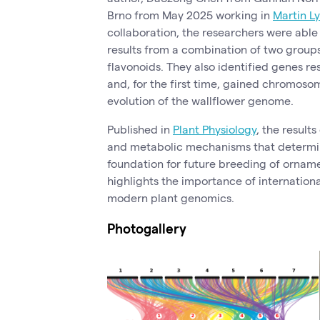
Brno from May 2025 working in
Martin L
collaboration, the researchers were able 
results from a combination of two group
flavonoids. They also identified genes res
and, for the first time, gained chromosom
evolution of the wallflower genome.
Published in
Plant Physiology
, the result
and metabolic mechanisms that determin
foundation for future breeding of orname
highlights the importance of internationa
modern plant genomics.
Photogallery