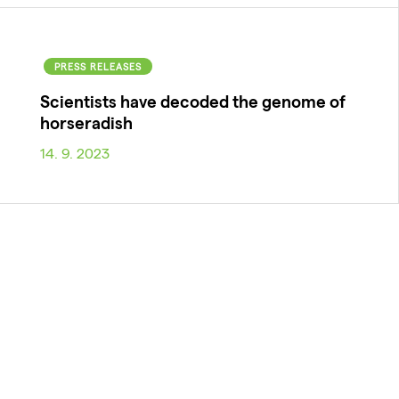
PRESS RELEASES
Scientists have decoded the genome of
horseradish
14. 9. 2023