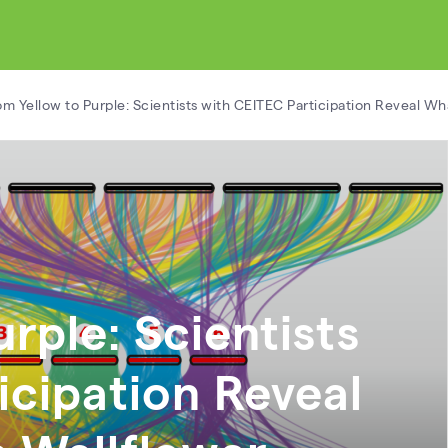
om Yellow to Purple: Scientists with CEITEC Participation Reveal W
rple: Scientists
icipation Reveal