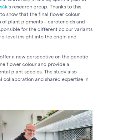
ysák
’s research group. Thanks to this
to show that the final flower colour
s of plant pigments – carotenoids and
ponsible for the different colour variants
e-level insight into the origin and
s offer a new perspective on the genetic
e flower colour and provide a
ntal plant species. The study also
l collaboration and shared expertise in