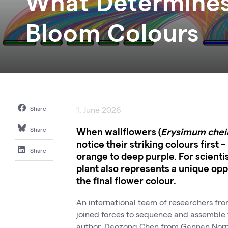
What Determines
Bloom Colours
Share
1. June 2026
When wallflowers (
Erysimum chei
Share
notice their striking colours first 
Share
orange to deep purple. For scienti
plant also represents a unique op
the final flower colour.
An international team of researchers fr
joined forces to sequence and assemble t
author, Daozong Chen from Gannan Normal