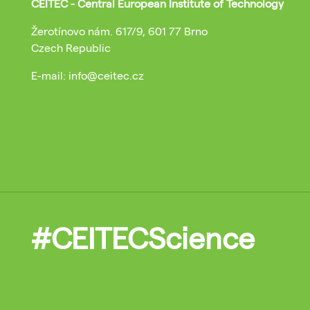
CEITEC - Central European Institute of Technology
Žerotínovo nám. 617/9, 601 77 Brno
Czech Republic
E-mail: info@ceitec.cz
#CEITECScience