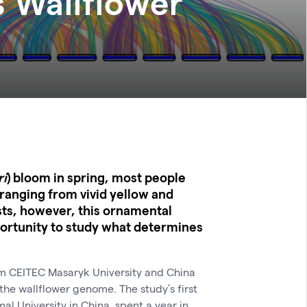
 Wallflower
ri
) bloom in spring, most people
– ranging from vivid yellow and
sts, however, this ornamental
portunity to study what determines
om CEITEC Masaryk University and China
he wallflower genome. The study’s first
 University in China, spent a year in