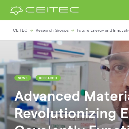
CEITEC
Research Groups
Future Energy and Innovat
NEWS
RESEARCH
Advanced Materia
Revolutionizing E