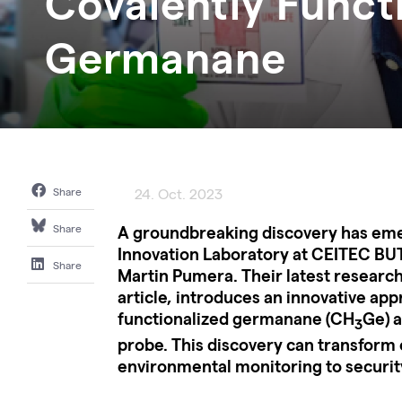
Covalently Funct
Germanane
Share
24. Oct. 2023
A groundbreaking discovery has em
Share
Innovation Laboratory at CEITEC BUT
Share
Martin Pumera. Their latest research
article, introduces an innovative app
functionalized germanane (CH
Ge) a
3
probe. This discovery can transform o
environmental monitoring to securi