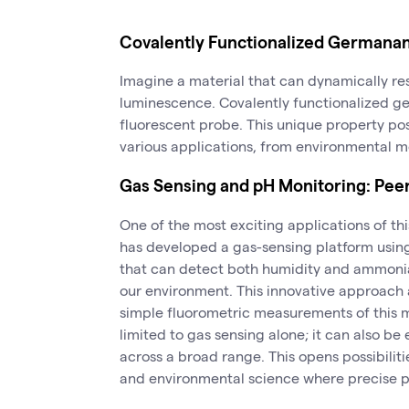
Covalently Functionalized Germana
Imagine a material that can dynamically re
luminescence. Covalently functionalized 
fluorescent probe. This unique property posi
various applications, from environmental mo
Gas Sensing and pH Monitoring: Peeri
One of the most exciting applications of thi
has developed a gas-sensing platform usin
that can detect both humidity and ammonia 
our environment. This innovative approach 
simple fluorometric measurements of this ma
limited to gas sensing alone; it can also b
across a broad range. This opens possibilitie
and environmental science where precise p