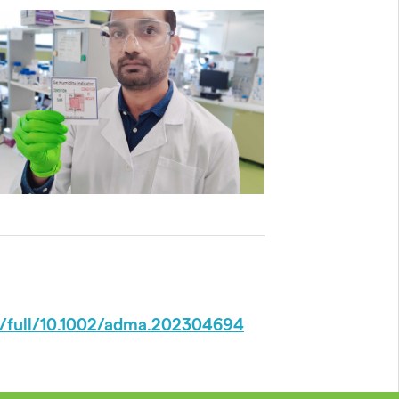
doi/full/10.1002/adma.202304694