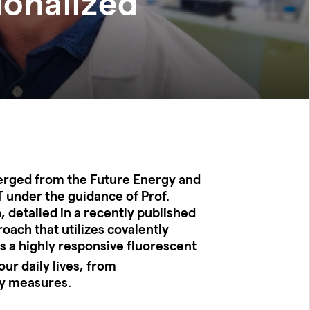
ionalized
erged from the Future Energy and
 under the guidance of Prof.
, detailed in a recently published
roach that utilizes covalently
s a highly responsive fluorescent
ur daily lives, from
ty measures.