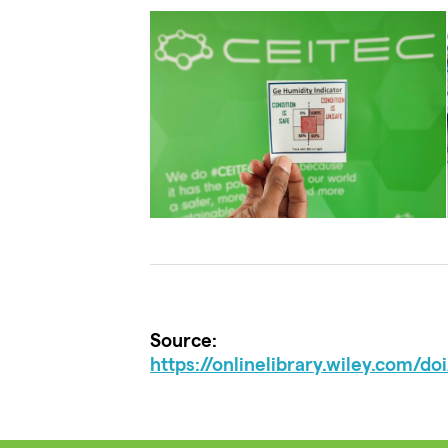
Source:
https://onlinelibrary.wiley.com/