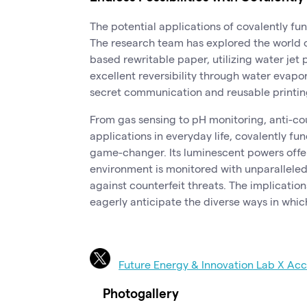
The potential applications of covalently fu
The research team has explored the world 
based rewritable paper, utilizing water jet 
excellent reversibility through water evapo
secret communication and reusable printing,
From gas sensing to pH monitoring, anti-co
applications in everyday life, covalently f
game-changer. Its luminescent powers offer
environment is monitored with unparalleled 
against counterfeit threats. The implication
eagerly anticipate the diverse ways in which
Future Energy & Innovation Lab X Ac
Photogallery