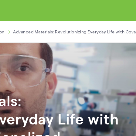
ion
Advanced Materials: Revolutionizing Everyday Life with Cov
ls:
veryday Life with