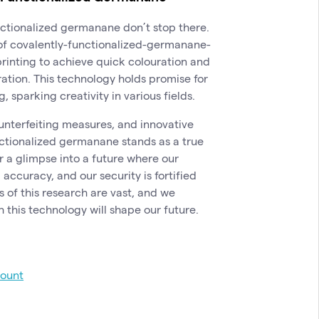
nctionalized germanane don’t stop there.
of covalently-functionalized-germanane-
printing to achieve quick colouration and
ration. This technology holds promise for
 sparking creativity in various fields.
unterfeiting measures, and innovative
unctionalized germanane stands as a true
 a glimpse into a future where our
accuracy, and our security is fortified
s of this research are vast, and we
 this technology will shape our future.
count