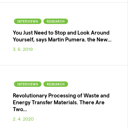
INTERVIEWS
RESEARCH
You Just Need to Stop and Look Around
Yourself, says Martin Pumera. the New…
3. 6. 2019
INTERVIEWS
RESEARCH
Revolutionary Processing of Waste and
Energy Transfer Materials. There Are
Two…
2. 4. 2020