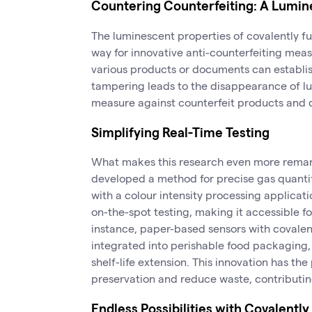
Countering Counterfeiting: A Lumin
The luminescent properties of covalently 
way for innovative anti-counterfeiting measu
various products or documents can establis
tampering leads to the disappearance of lu
measure against counterfeit products and
Simplifying Real-Time Testing
What makes this research even more remarka
developed a method for precise gas quanti
with a colour intensity processing applicati
on-the-spot testing, making it accessible fo
instance, paper-based sensors with covale
integrated into perishable food packaging
shelf-life extension. This innovation has the
preservation and reduce waste, contributin
Endless Possibilities with Covalent