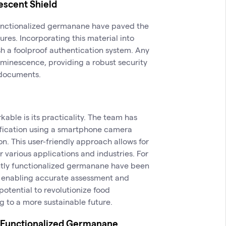
escent Shield
functionalized germanane have paved the
res. Incorporating this material into
h a foolproof authentication system. Any
minescence, providing a robust security
 documents.
ble is its practicality. The team has
fication using a smartphone camera
on. This user-friendly approach allows for
r various applications and industries. For
ntly functionalized germanane have been
, enabling accurate assessment and
 potential to revolutionize food
g to a more sustainable future.
ly Functionalized Germanane