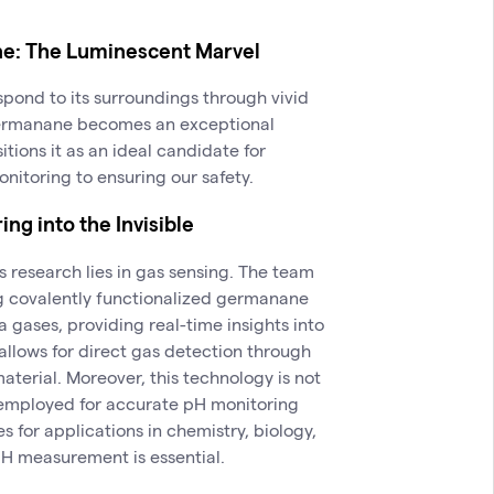
ne: The Luminescent Marvel
spond to its surroundings through vivid
germanane becomes an exceptional
tions it as an ideal candidate for
nitoring to ensuring our safety.
ng into the Invisible
s research lies in gas sensing. The team
g covalently functionalized germanane
gases, providing real-time insights into
allows for direct gas detection through
terial. Moreover, this technology is not
e employed for accurate pH monitoring
s for applications in chemistry, biology,
H measurement is essential.