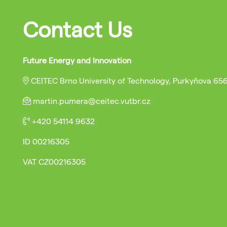
Contact Us
Future Energy and Innovation
CEITEC Brno University of Technology, Purkyňova 65
martin.pumera@ceitec.vutbr.cz
+420 54114 9632
ID
00216305
VAT
CZ00216305