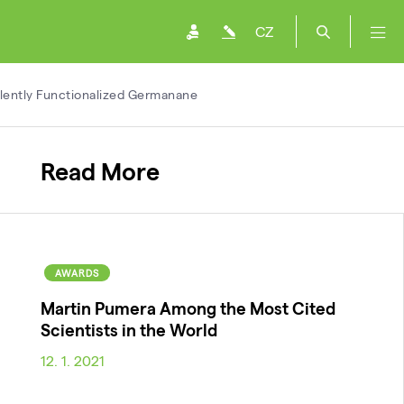
CZ
alently Functionalized Germanane
Read More
AWARDS
Martin Pumera Among the Most Cited
Scientists in the World
12. 1. 2021