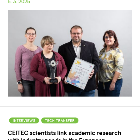
5. 3. 2025
INTERVIEWS
TECH TRANSFER
CEITEC scientists link academic research