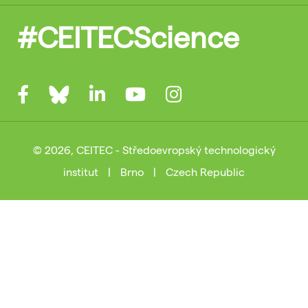
#CEITECScience
© 2026, CEITEC - Středoevropský technologický
institut
|
Brno
|
Czech Republic