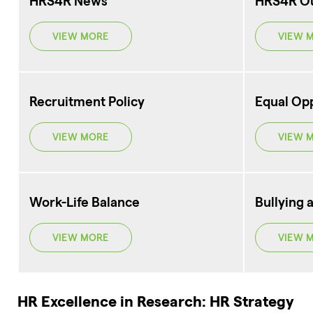
HRS4R News
HRS4R O
VIEW MORE
VIEW 
Recruitment Policy
Equal Opp
VIEW MORE
VIEW 
Work-Life Balance
Bullying 
VIEW MORE
VIEW 
HR Excellence in Research: HR Strategy