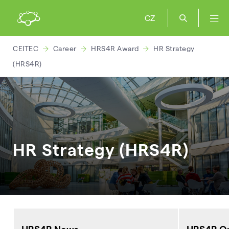
CZ
CEITEC
Career
HRS4R Award
HR Strategy
(HRS4R)
HR Strategy (HRS4R)