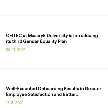
CEITEC at Masaryk University is introducing
its third Gender Equality Plan
29. 11. 2021
Well-Executed Onboarding Results in Greater
Employee Satisfaction and Better…
17. 3. 2021