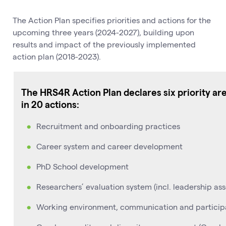
The Action Plan specifies priorities and actions for the
upcoming three years (2024-2027), building upon
results and impact of the previously implemented
action plan (2018-2023).
The HRS4R Action Plan declares six priority ar
in 20 actions:
Recruitment and onboarding practices
Career system and career development
PhD School development
Researchers’ evaluation system (incl. leadership as
Working environment, communication and partici