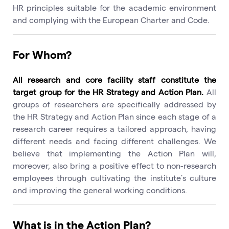
HR principles suitable for the academic environment
and complying with the European Charter and Code.
For Whom?
All research and core facility staff constitute the
target group for the HR Strategy and Action Plan.
All
groups of researchers are specifically addressed by
the HR Strategy and Action Plan since each stage of a
research career requires a tailored approach, having
different needs and facing different challenges. We
believe that implementing the Action Plan will,
moreover, also bring a positive effect to non-research
employees through cultivating the institute’s culture
and improving the general working conditions.
What is in the Action Plan?