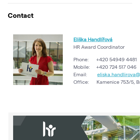
Contact
Eliška Handlířová
HR Award Coordinator
Phone: +420 54949 4481
Mobile: +420 724 517 046
Email:
eliska.handlirova
Office: Kamenice 753/5, Br