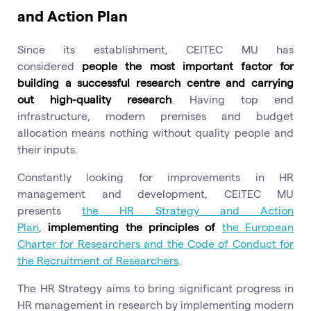
and Action Plan
Since its establishment, CEITEC MU has
considered
people the most important factor for
building a successful research centre and carrying
out high-quality research
. Having top end
infrastructure, modern premises and budget
allocation means nothing without quality people and
their inputs.
Constantly looking for improvements in HR
management and development, CEITEC MU
presents
the HR Strategy and Action
Plan
,
implementing the principles of
the European
Charter for Researchers and the Code of Conduct for
the Recruitment of Researchers
.
The HR Strategy aims to bring significant progress in
HR management in research by implementing modern