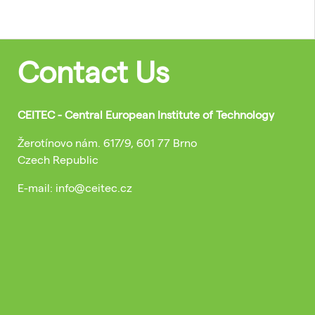
Contact Us
CEITEC - Central European Institute of Technology
Žerotínovo nám. 617/9, 601 77 Brno
Czech Republic
E-mail: info@ceitec.cz