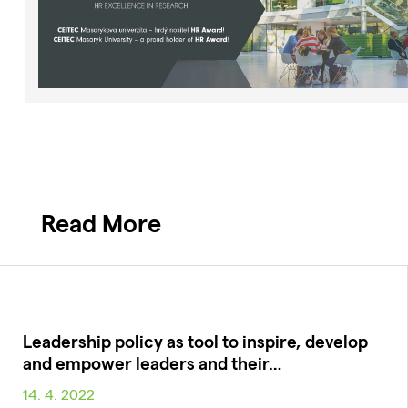
Read More
Leadership policy as tool to inspire, develop
and empower leaders and their…
14. 4. 2022