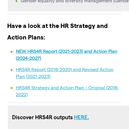
Gender equality and diversity management (Gender 
Have a look at the HR Strategy and
Action Plans:
NEW HRS4R Report (2021-2023) and Action Plan
(2024-2027)
HRS4R Report (2018-2020) and Revised Action
Plan (2021-2023)
HRS4R Strategy and Action Plan – Original (2018-
2022)
Discover HRS4R outputs
HERE
.