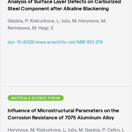
Analysis of Surface Layer Defects on Carburized
Steel Component after Alkaline Blackening
Gejdos, P; Klakurkova, L; Julis, M; Horynova, M;
Remesova, M; Hegr, E
doi:
10.4028/www.scientific.net/MSF.891.274
MATERIALS SCIENCE FORUM
Influence of Microstructural Parameters on the
Corrosion Resistance of 7075 Aluminum Alloy
Horynova, M; Klakurkova, L; Julis, M; Gejdos, P; Celko, L