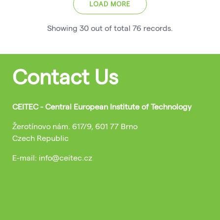
LOAD MORE
Showing
30
out of total
76
records
.
Contact Us
CEITEC - Central European Institute of Technology
Žerotínovo nám. 617/9, 601 77 Brno
Czech Republic
E-mail: info@ceitec.cz