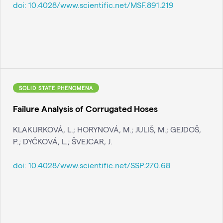
doi:
10.4028/www.scientific.net/MSF.891.219
SOLID STATE PHENOMENA
Failure Analysis of Corrugated Hoses
KLAKURKOVÁ, L.; HORYNOVÁ, M.; JULIŠ, M.; GEJDOŠ,
P.; DYČKOVÁ, L.; ŠVEJCAR, J.
doi:
10.4028/www.scientific.net/SSP.270.68