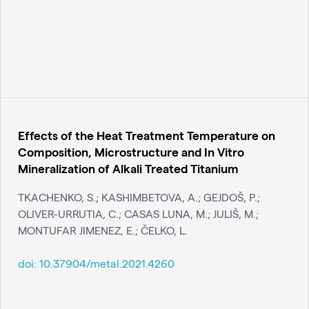
Effects of the Heat Treatment Temperature on
Composition, Microstructure and In Vitro
Mineralization of Alkali Treated Titanium
TKACHENKO, S.; KASHIMBETOVA, A.; GEJDOŠ, P.;
OLIVER-URRUTIA, C.; CASAS LUNA, M.; JULIŠ, M.;
MONTUFAR JIMENEZ, E.; ČELKO, L.
doi:
10.37904/metal.2021.4260