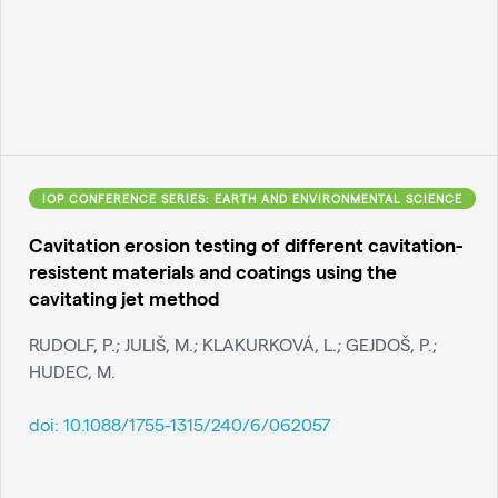
IOP CONFERENCE SERIES: EARTH AND ENVIRONMENTAL SCIENCE
Cavitation erosion testing of different cavitation-
resistent materials and coatings using the
cavitating jet method
RUDOLF, P.; JULIŠ, M.; KLAKURKOVÁ, L.; GEJDOŠ, P.;
HUDEC, M.
doi:
10.1088/1755-1315/240/6/062057