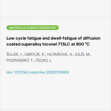
MATERIALS CHARACTERIZATION
Low cycle fatigue and dwell-fatigue of diffusion
coated superalloy Inconel 713LC at 800 °C
ŠULÁK, I.; OBRTLÍK, K.; HUTAŘOVÁ, S.; JULIŠ, M.;
PODRÁBSKÝ, T.; ČELKO, L.
doi:
10.1016/j.matchar.2020.110599