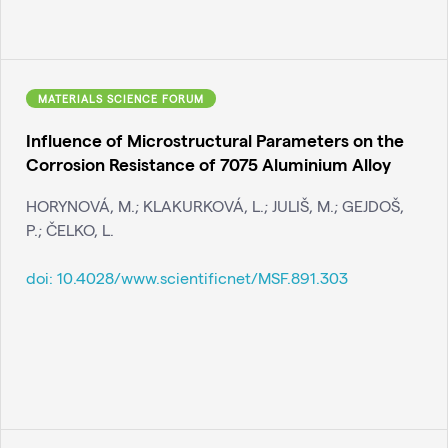
MATERIALS SCIENCE FORUM
Influence of Microstructural Parameters on the
Corrosion Resistance of 7075 Aluminium Alloy
HORYNOVÁ, M.; KLAKURKOVÁ, L.; JULIŠ, M.; GEJDOŠ,
P.; ČELKO, L.
doi:
10.4028/www.scientificnet/MSF.891.303