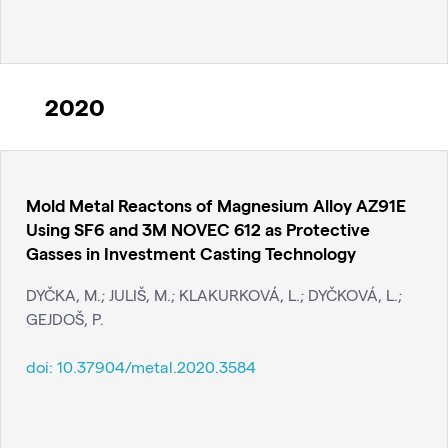
2020
Mold Metal Reactons of Magnesium Alloy AZ91E
Using SF6 and 3M NOVEC 612 as Protective
Gasses in Investment Casting Technology
DYČKA, M.; JULIŠ, M.; KLAKURKOVÁ, L.; DYČKOVÁ, L.;
GEJDOŠ, P.
doi:
10.37904/metal.2020.3584