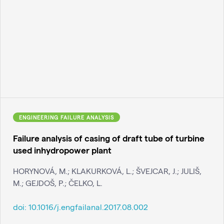
ENGINEERING FAILURE ANALYSIS
Failure analysis of casing of draft tube of turbine
used inhydropower plant
HORYNOVÁ, M.; KLAKURKOVÁ, L.; ŠVEJCAR, J.; JULIŠ,
M.; GEJDOŠ, P.; ČELKO, L.
doi:
10.1016/j.engfailanal.2017.08.002