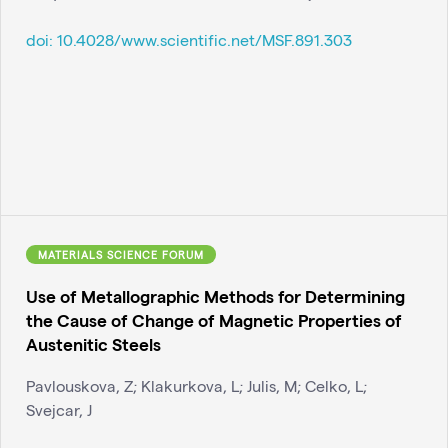
doi:
10.4028/www.scientific.net/MSF.891.303
MATERIALS SCIENCE FORUM
Use of Metallographic Methods for Determining
the Cause of Change of Magnetic Properties of
Austenitic Steels
Pavlouskova, Z; Klakurkova, L; Julis, M; Celko, L;
Svejcar, J