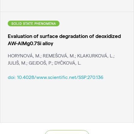
SOLID STATE PHENOMENA
Evaluation of surface degradation of deoxidized
AW-AlMg0.7Si alloy
HORYNOVÁ, M.; REMEŠOVÁ, M.; KLAKURKOVÁ, L.;
JULIŠ, M.; GEJDOŠ, P.; DYČKOVÁ, L.
doi:
10.4028/www.scientific.net/SSP.270.136