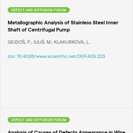
DEFECT AND DIFFUSION FORUM
Metallographic Analysis of Stainless Steel Inner
Shaft of Centrifugal Pump
GEJDOŠ, P.; JULIŠ, M.; KLAKURKOVÁ, L.
doi:
10.4028/www.scientific.net/DDF.405.223
DEFECT AND DIFFUSION FORUM
Analysis of Causes of Defects Appearance in Wire