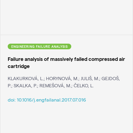
ENGINEERING FAILURE ANALYSIS
Failure analysis of massively failed compressed air
cartridge
KLAKURKOVÁ, L.; HORYNOVÁ, M.; JULIŠ, M.; GEJDOŠ,
P.; SKALKA, P.; REMEŠOVÁ, M.; ČELKO, L.
doi:
10.1016/j.engfailanal.2017.07.016