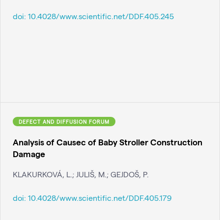
doi:
10.4028/www.scientific.net/DDF.405.245
DEFECT AND DIFFUSION FORUM
Analysis of Causec of Baby Stroller Construction
Damage
KLAKURKOVÁ, L.; JULIŠ, M.; GEJDOŠ, P.
doi:
10.4028/www.scientific.net/DDF.405.179