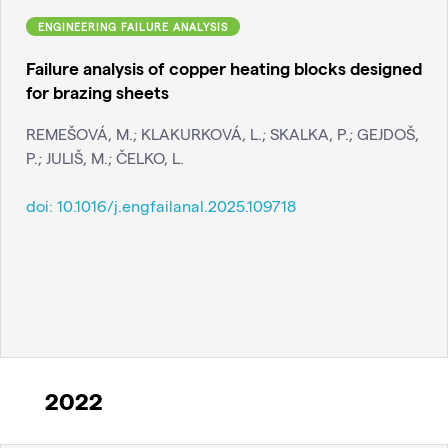
ENGINEERING FAILURE ANALYSIS
Failure analysis of copper heating blocks designed
for brazing sheets
REMEŠOVÁ, M.; KLAKURKOVÁ, L.; SKALKA, P.; GEJDOŠ,
P.; JULIŠ, M.; ČELKO, L.
doi:
10.1016/j.engfailanal.2025.109718
2022