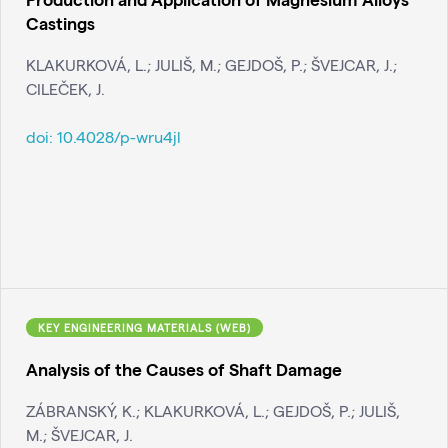
Castings
KLAKURKOVÁ, L.; JULIŠ, M.; GEJDOŠ, P.; ŠVEJCAR, J.;
CILEČEK, J.
doi:
10.4028/p-wru4jl
KEY ENGINEERING MATERIALS (WEB)
Analysis of the Causes of Shaft Damage
ZÁBRANSKÝ, K.; KLAKURKOVÁ, L.; GEJDOŠ, P.; JULIŠ,
M.; ŠVEJCAR, J.