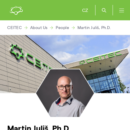
CZ
CEITEC
About Us
People
Martin Juliš, Ph.D.
Martin Juliš, Ph.D.