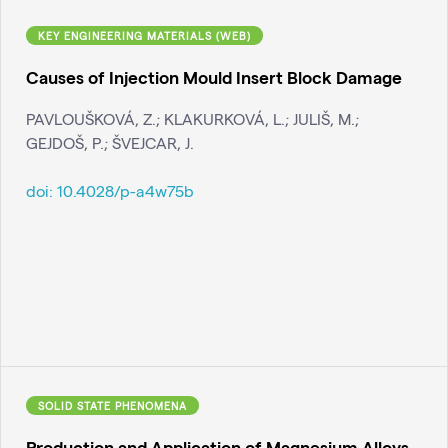
KEY ENGINEERING MATERIALS (WEB)
Causes of Injection Mould Insert Block Damage
PAVLOUŠKOVÁ, Z.; KLAKURKOVÁ, L.; JULIŠ, M.;
GEJDOŠ, P.; ŠVEJCAR, J.
doi:
10.4028/p-a4w75b
SOLID STATE PHENOMENA
Production and Application of Magnesium Alloys