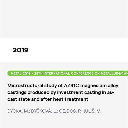
2019
METAL 2019 - 28TH INTERNATIONAL CONFERENCE ON METALLURGY A
Microstructural study of AZ91C magnesium alloy
castings produced by investment casting in as-
cast state and after heat treatment
DYČKA, M.; DYČKOVÁ, L.; GEJDOŠ, P.; JULIŠ, M.