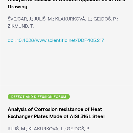
Drawing
ŠVEJCAR, J.; JULIŠ, M.; KLAKURKOVÁ, L.; GEJDOŠ, P.;
ZIKMUND, T.
doi:
10.4028/www.scientific.net/DDF.405.217
DEFECT AND DIFFUSION FORUM
Analysis of Corrosion resistance of Heat
Exchanger Plates Made of AISI 316L Steel
JULIŠ, M.; KLAKURKOVÁ, L.; GEJDOŠ, P.