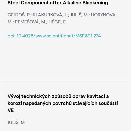
Steel Component after Alkaline Blackening
GEJDOŠ, P.; KLAKURKOVÁ, L.; JULIŠ, M.; HORYNOVÁ,
M.; REMEŠOVÁ, M.; HÉGR, E.
doi:
10.4028/www.scientificnet/MSF.891.274
Vývoj technických způsobů oprav kavitací a
korozí napadaných povrchů stávajících součástí
VE
JULIŠ, M.