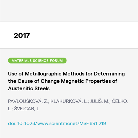
2017
MATERIALS SCIENCE FORUM
Use of Metallographic Methods for Determining
the Cause of Change Magnetic Properties of
Austenitic Steels
PAVLOUŠKOVÁ, Z.; KLAKURKOVÁ, L.; JULIŠ, M.; ČELKO,
L.; ŠVEJCAR, J.
doi:
10.4028/www.scientificnet/MSF.891.219