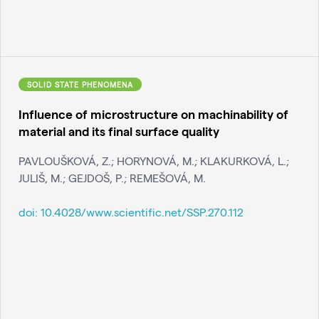
SOLID STATE PHENOMENA
Influence of microstructure on machinability of
material and its final surface quality
PAVLOUŠKOVÁ, Z.; HORYNOVÁ, M.; KLAKURKOVÁ, L.;
JULIŠ, M.; GEJDOŠ, P.; REMEŠOVÁ, M.
doi:
10.4028/www.scientific.net/SSP.270.112