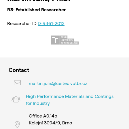
R3: Established Researcher
Researcher ID
D-9461-2012
Contact
martin.julis@ceitec.vutbr.cz
High Performance Materials and Coatings
for Industry
Office A0.14b
Kolejní 3094/9, Brno