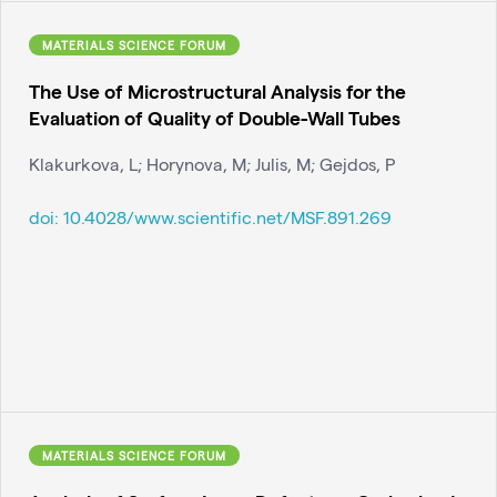
MATERIALS SCIENCE FORUM
The Use of Microstructural Analysis for the
Evaluation of Quality of Double-Wall Tubes
Klakurkova, L; Horynova, M; Julis, M; Gejdos, P
doi:
10.4028/www.scientific.net/MSF.891.269
MATERIALS SCIENCE FORUM