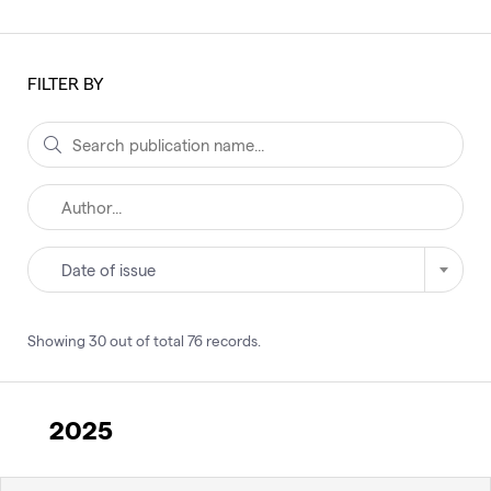
FILTER BY
Date of issue
Showing
30
out of total
76
records
.
2025