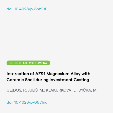
doi:
10.4028/p-8nz9sl
SOLID STATE PHENOMENA
Interaction of AZ91 Magnesium Alloy with
Ceramic Shell during Investment Casting
GEJDOŠ, P.; JULIŠ, M.; KLAKURKOVÁ, L.; DYČKA, M.
doi:
10.4028/p-06y1nu