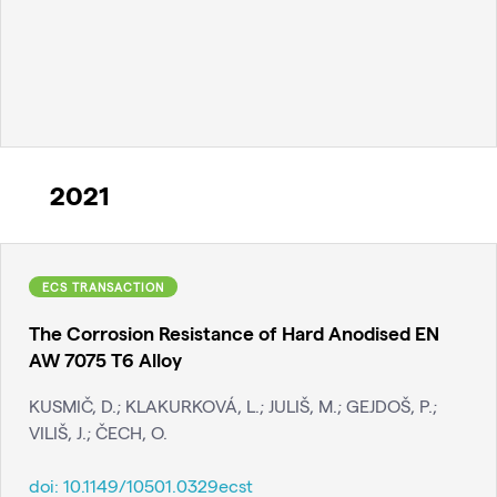
2021
ECS TRANSACTION
The Corrosion Resistance of Hard Anodised EN
AW 7075 T6 Alloy
KUSMIČ, D.; KLAKURKOVÁ, L.; JULIŠ, M.; GEJDOŠ, P.;
VILIŠ, J.; ČECH, O.
doi:
10.1149/10501.0329ecst