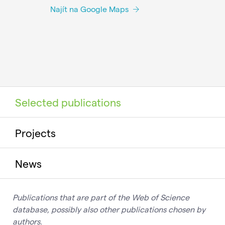
Najít na Google Maps
Selected publications
Projects
News
Publications that are part of the Web of Science
database, possibly also other publications chosen by
authors.