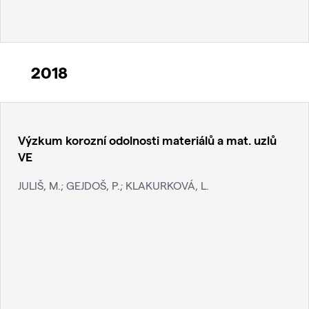
2018
Výzkum korozní odolnosti materiálů a mat. uzlů
VE
JULIŠ, M.; GEJDOŠ, P.; KLAKURKOVÁ, L.