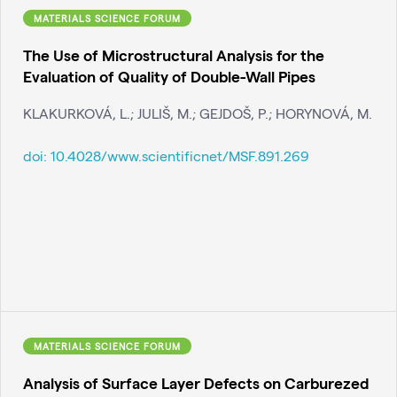
MATERIALS SCIENCE FORUM
The Use of Microstructural Analysis for the
Evaluation of Quality of Double-Wall Pipes
KLAKURKOVÁ, L.; JULIŠ, M.; GEJDOŠ, P.; HORYNOVÁ, M.
doi:
10.4028/www.scientificnet/MSF.891.269
MATERIALS SCIENCE FORUM
Analysis of Surface Layer Defects on Carburezed