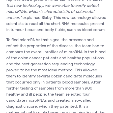
this new technology, we were able to easily detect
microRNAs, which is characteristic of colorectal
cancer,"
explained Slaby. This new technology allowed
scientists to read all the short RNA molecules present
in tumour tissue and body fluids, such as blood serum.
To find microRNAs that signal the presence and
reflect the properties of the disease, the team had to
compare the overall profiles of microRNA in the blood
of the colon cancer patients and healthy populations,
and the next generation sequencing technology
proved to be the most ideal method. This allowed
them to identify several dozen candidate molecules
that occurred only in patients' blood samples. After
further testing of samples from more than 900
healthy and ill people, the team selected four
candidate microRNAs and created a so-called
diagnostic score, which they patented. It is a
mathematical formula based on a combination of the