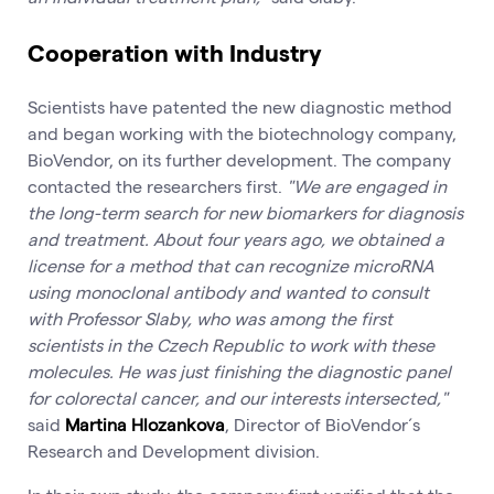
Cooperation with Industry
Scientists have patented the new diagnostic method
and began working with the biotechnology company,
BioVendor, on its further development. The company
contacted the researchers first.
"We are engaged in
the long-term search for new biomarkers for diagnosis
and treatment. About four years ago, we obtained a
license for a method that can recognize microRNA
using monoclonal antibody and wanted to consult
with Professor Slaby, who was among the first
scientists in the Czech Republic to work with these
molecules. He was just finishing the diagnostic panel
for colorectal cancer, and our interests intersected,"
said
Martina Hlozankova
, Director of BioVendor´s
Research and Development division.