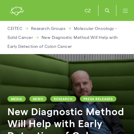
CZ
CEITEC
Research Groups
Molecular Oncology -
Solid Cancer
New Diagnostic Method Will Help with
Early Detection of Colon Cancer
MEDIA
NEWS
RESEARCH
PRESS RELEASES
New Diagnostic Method
Will Help with Early