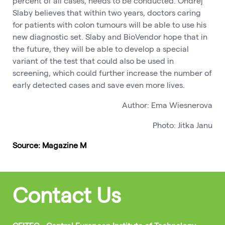
percent of all cases, needs to be conducted. Ondrej
Slaby believes that within two years, doctors caring
for patients with colon tumours will be able to use his
new diagnostic set. Slaby and BioVendor hope that in
the future, they will be able to develop a special
variant of the test that could also be used in
screening, which could further increase the number of
early detected cases and save even more lives.
Author: Ema Wiesnerova
Photo: Jitka Janu
Source: Magazine M
Contact Us