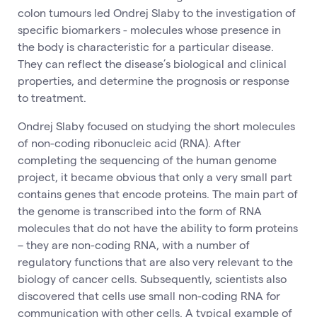
colon tumours led Ondrej Slaby to the investigation of
specific biomarkers - molecules whose presence in
the body is characteristic for a particular disease.
They can reflect the disease’s biological and clinical
properties, and determine the prognosis or response
to treatment.
Ondrej Slaby focused on studying the short molecules
of non-coding ribonucleic acid (RNA). After
completing the sequencing of the human genome
project, it became obvious that only a very small part
contains genes that encode proteins. The main part of
the genome is transcribed into the form of RNA
molecules that do not have the ability to form proteins
– they are non-coding RNA, with a number of
regulatory functions that are also very relevant to the
biology of cancer cells. Subsequently, scientists also
discovered that cells use small non-coding RNA for
communication with other cells. A typical example of