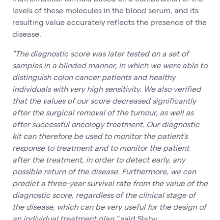
levels of these molecules in the blood serum, and its
resulting value accurately reflects the presence of the
disease.
"The diagnostic score was later tested on a set of
samples in a blinded manner, in which we were able to
distinguish colon cancer patients and healthy
individuals with very high sensitivity. We also verified
that the values of our score decreased significantly
after the surgical removal of the tumour, as well as
after successful oncology treatment. Our diagnostic
kit can therefore be used to monitor the patient's
response to treatment and to monitor the patient
after the treatment, in order to detect early, any
possible return of the disease. Furthermore, we can
predict a three-year survival rate from the value of the
diagnostic score, regardless of the clinical stage of
the disease, which can be very useful for the design of
an individual treatment plan,"
said Slaby.