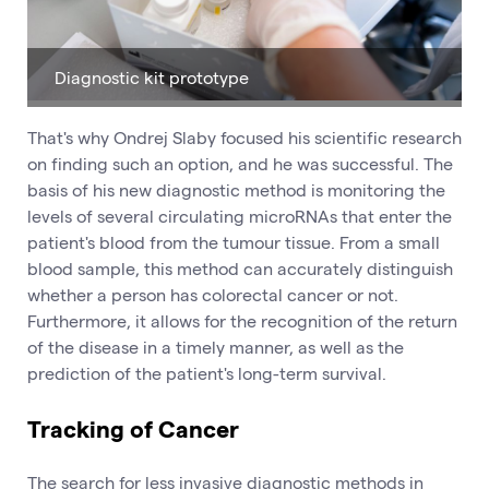
Diagnostic kit prototype
That's why Ondrej Slaby focused his scientific research
on finding such an option, and he was successful. The
basis of his new diagnostic method is monitoring the
levels of several circulating microRNAs that enter the
patient's blood from the tumour tissue. From a small
blood sample, this method can accurately distinguish
whether a person has colorectal cancer or not.
Furthermore, it allows for the recognition of the return
of the disease in a timely manner, as well as the
prediction of the patient's long-term survival.
Tracking of Cancer
The search for less invasive diagnostic methods in