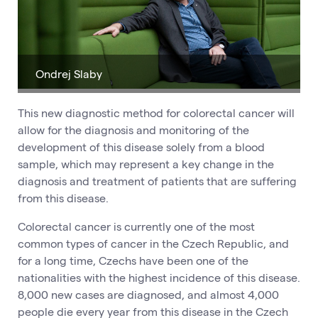
Ondrej Slaby
This new diagnostic method for colorectal cancer will
allow for the diagnosis and monitoring of the
development of this disease solely from a blood
sample, which may represent a key change in the
diagnosis and treatment of patients that are suffering
from this disease.
Colorectal cancer is currently one of the most
common types of cancer in the Czech Republic, and
for a long time, Czechs have been one of the
nationalities with the highest incidence of this disease.
8,000 new cases are diagnosed, and almost 4,000
people die every year from this disease in the Czech