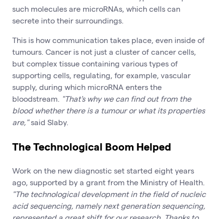
such molecules are microRNAs, which cells can
secrete into their surroundings.
This is how communication takes place, even inside of
tumours. Cancer is not just a cluster of cancer cells,
but complex tissue containing various types of
supporting cells, regulating, for example, vascular
supply, during which microRNA enters the
bloodstream.
"That's why we can find out from the
blood whether there is a tumour or what its properties
are,"
said Slaby.
The Technological Boom Helped
Work on the new diagnostic set started eight years
ago, supported by a grant from the Ministry of Health.
"The technological development in the field of nucleic
acid sequencing, namely next generation sequencing,
represented a great shift for our research. Thanks to