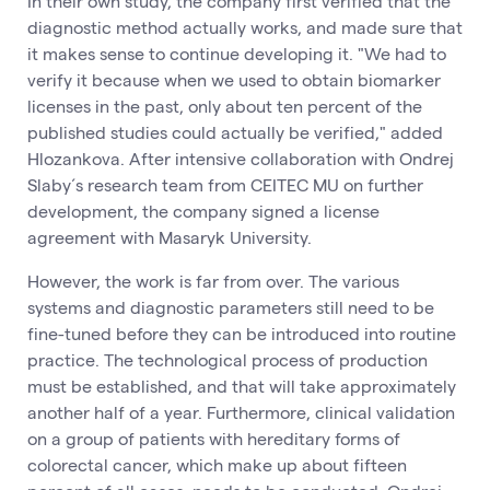
In their own study, the company first verified that the
diagnostic method actually works, and made sure that
it makes sense to continue developing it. "We had to
verify it because when we used to obtain biomarker
licenses in the past, only about ten percent of the
published studies could actually be verified," added
Hlozankova. After intensive collaboration with Ondrej
Slaby´s research team from CEITEC MU on further
development, the company signed a license
agreement with Masaryk University.
However, the work is far from over. The various
systems and diagnostic parameters still need to be
fine-tuned before they can be introduced into routine
practice. The technological process of production
must be established, and that will take approximately
another half of a year. Furthermore, clinical validation
on a group of patients with hereditary forms of
colorectal cancer, which make up about fifteen