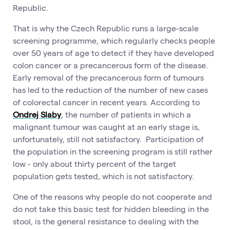
Republic.
That is why the Czech Republic runs a large-scale
screening programme, which regularly checks people
over 50 years of age to detect if they have developed
colon cancer or a precancerous form of the disease.
Early removal of the precancerous form of tumours
has led to the reduction of the number of new cases
of colorectal cancer in recent years. According to
Ondrej Slaby
, the number of patients in which a
malignant tumour was caught at an early stage is,
unfortunately, still not satisfactory. Participation of
the population in the screening program is still rather
low - only about thirty percent of the target
population gets tested, which is not satisfactory.
One of the reasons why people do not cooperate and
do not take this basic test for hidden bleeding in the
stool, is the general resistance to dealing with the