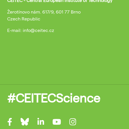
CEITEC - Central European Institute of Technology
Žerotínovo nám. 617/9, 601 77 Brno
Czech Republic
E-mail: info@ceitec.cz
#CEITECScience