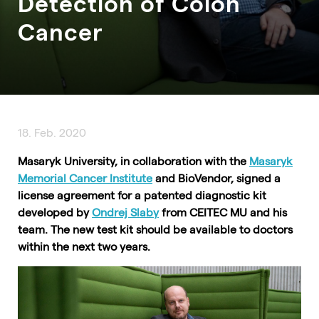
Detection of Colon
Cancer
18. Feb. 2020
Masaryk University, in collaboration with the
Masaryk
Memorial Cancer Institute
and BioVendor, signed a
license agreement for a patented diagnostic kit
developed by
Ondrej Slaby
from CEITEC MU and his
team. The new test kit should be available to doctors
within the next two years.