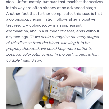
stool. Unfortunately, tumours that manifest themselves
in this way are often already at an advanced stage.
Another fact that further complicates this issue is that
a colonoscopy examination follows after a positive
test result. A colonoscopy is an unpleasant
examination, and in a number of cases, ends without
any findings.
"If we could recognize the early stages
of this disease from the blood, allowing it to be
properly detected, we could help more patients,
because colorectal cancer in the early stages is fully
curable,"
said Slaby.