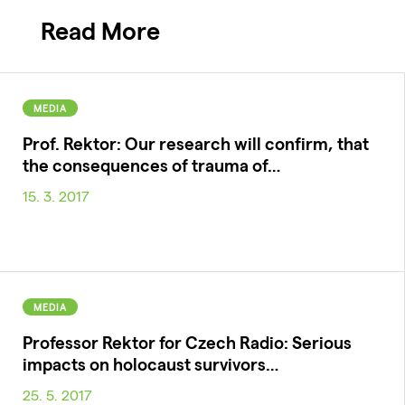
Read More
MEDIA
Prof. Rektor: Our research will confirm, that
the consequences of trauma of…
15. 3. 2017
MEDIA
Professor Rektor for Czech Radio: Serious
impacts on holocaust survivors…
25. 5. 2017