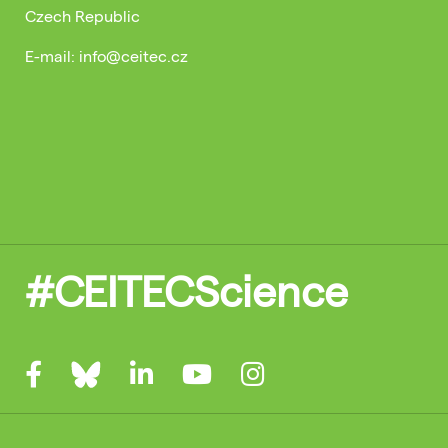
Czech Republic
E-mail: info@ceitec.cz
#CEITECScience