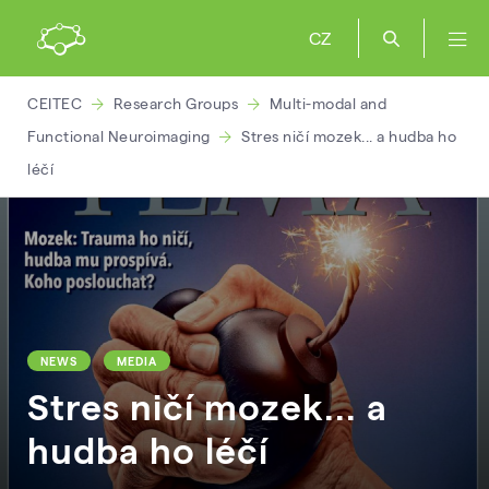
CZ
CEITEC
Research Groups
Multi-modal and
Functional Neuroimaging
Stres ničí mozek... a hudba ho
léčí
NEWS
MEDIA
Stres ničí mozek... a
hudba ho léčí