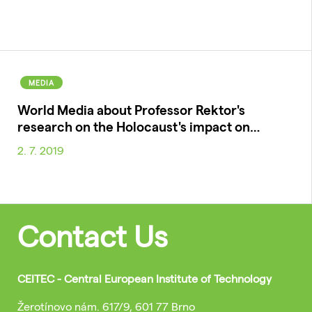
MEDIA
World Media about Professor Rektor's
research on the Holocaust's impact on…
2. 7. 2019
Contact Us
CEITEC - Central European Institute of Technology
Žerotínovo nám. 617/9, 601 77 Brno