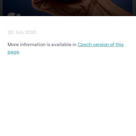
20. July 2020
More information is available in
Czech version of this
page
.