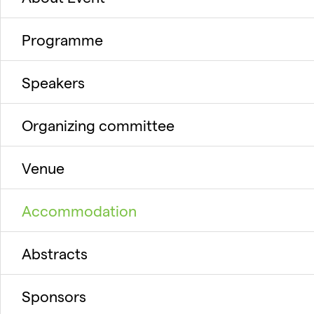
Programme
Speakers
Organizing committee
Venue
Accommodation
Abstracts
Sponsors