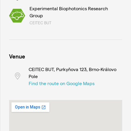
Experimental Biophotonics Research
Group
CEITEC BUT
Venue
CEITEC BUT, Purkyňova 123, Brno-Královo
Pole
Find the route on Google Maps