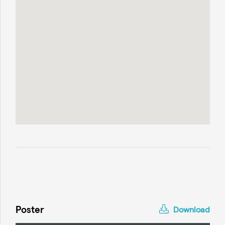
Poster
Download