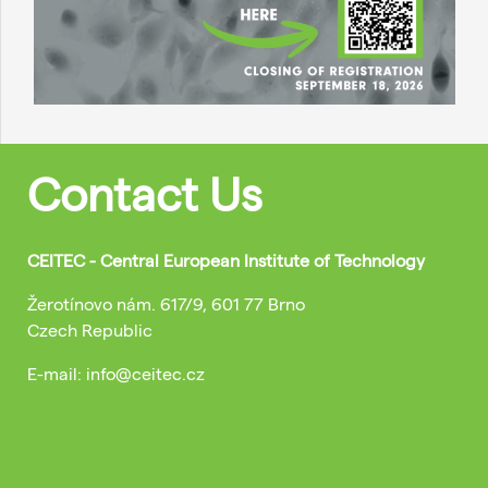
Contact Us
CEITEC - Central European Institute of Technology
Žerotínovo nám. 617/9, 601 77 Brno
Czech Republic
E-mail: info@ceitec.cz