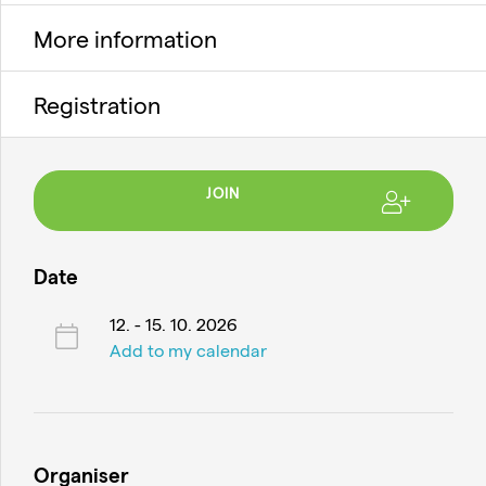
More information
Registration
JOIN
Date
12. - 15. 10. 2026
Add to my calendar
Organiser