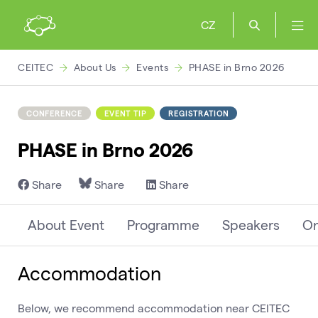
CZ
CEITEC
About Us
Events
PHASE in Brno 2026
CONFERENCE
EVENT TIP
REGISTRATION
PHASE in Brno 2026
Share
Share
Share
About Event
Programme
Speakers
Or
Accommodation
Below, we recommend accommodation near CEITEC