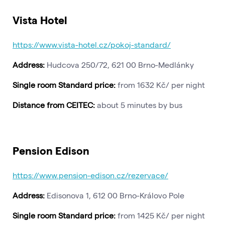
Vista Hotel
https://www.vista-hotel.cz/pokoj-standard/
Address:
Hudcova 250/72, 621 00 Brno-Medlánky
Single room Standard price:
from 1632 Kč/ per night
Distance from CEITEC:
about 5 minutes by bus
Pension Edison
https://www.pension-edison.cz/rezervace/
Address:
Edisonova 1, 612 00 Brno-Královo Pole
Single room Standard price:
from 1425 Kč/ per night