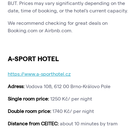
BUT. Prices may vary significantly depending on the
date, time of booking, or the hotel's current capacity.
We recommend checking for great deals on
Booking.com or Airbnb.com.
A-SPORT HOTEL
https://www.a-sporthotel.cz
Adress:
Vodova 108, 612 00 Brno-Královo Pole
Single room price:
1250 Kč/ per night
Double room price:
1740 Kč/ per night
Distance from CEITEC:
about 10 minutes by tram