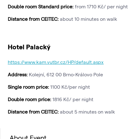
Double room Standard price:
from 1710 Kč/ per night
Distance from CEITEC:
about 10 minutes on walk
Hotel Palacký
https://www.kam.vutbr.cz/HP/default.aspx
Address:
Kolejní, 612 00 Brno-Královo Pole
Single room price:
1100 Kč/per night
Double room price:
1816 Kč/ per night
Distance from CEITEC:
about 5 minutes on walk
About Event