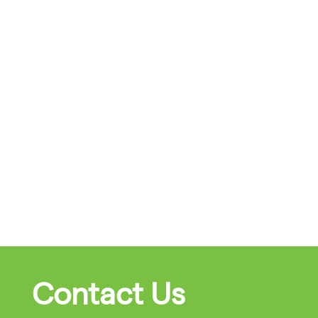
Contact Us