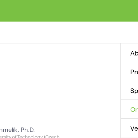
Ab
P
Sp
Or
Ve
hmelík, Ph.D.
rsity of Technology (Czech