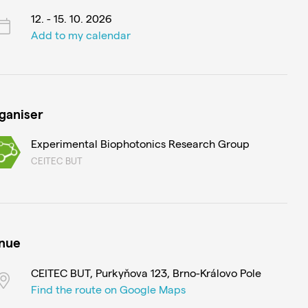
12. - 15. 10. 2026
Add to my calendar
ganiser
Experimental Biophotonics Research Group
CEITEC BUT
nue
CEITEC BUT, Purkyňova 123, Brno-Královo Pole
Find the route on Google Maps