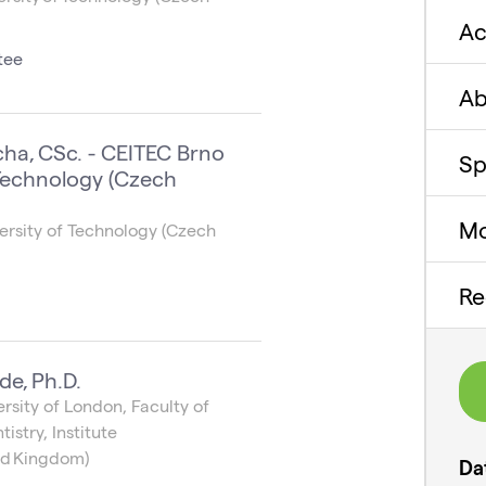
A
tee
Ab
cha, CSc. - CEITEC Brno
Sp
 Technology (Czech
Mo
ersity of Technology (Czech
Re
de, Ph.D.
sity of London, Faculty of
istry, Institute
ted Kingdom)
Da