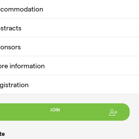
ccommodation
stracts
onsors
re information
gistration
JOIN
te