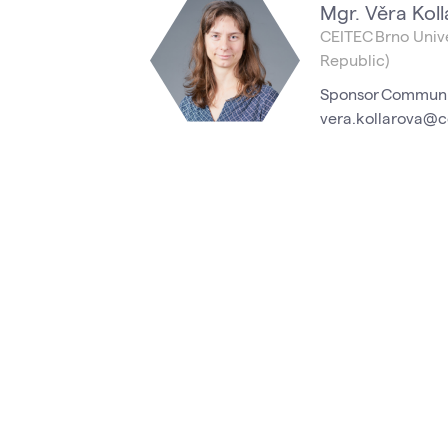
Mgr. Věra Koll
CEITEC Brno Unive
Republic)
Sponsor Communi
vera.kollarova@c