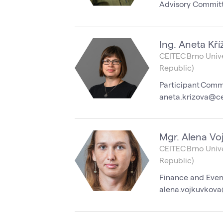
Advisory Commit
Ing. Aneta Kří
CEITEC Brno Unive
Republic)
Participant Comm
aneta.krizova@ce
Mgr. Alena Vo
CEITEC Brno Unive
Republic)
Finance and Even
alena.vojkuvkova