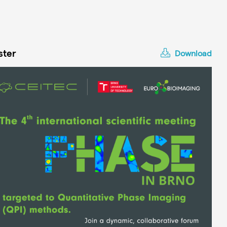
ster
Download