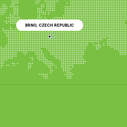
BRNO, CZECH REPUBLIC