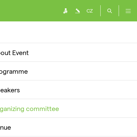
CZ
out Event
rogramme
eakers
ganizing committee
nue