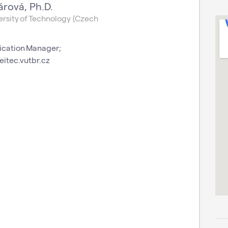
árová, Ph.D.
rsity of Technology (Czech
cation Manager;
eitec.vutbr.cz