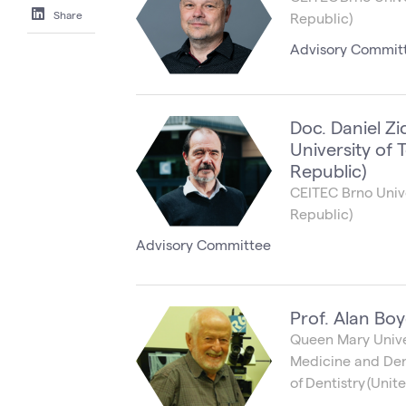
Share
Republic)
Advisory Commit
Doc. Daniel Zi
University of
Republic)
CEITEC Brno Univ
Republic)
Advisory Committee
Prof. Alan Boy
Queen Mary Univer
Medicine and Dent
of Dentistry (Uni