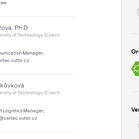
tee
žová, Ph.D
rsity of Technology (Czech
Or
unication Manager;
itec.vutbr.cz
jkůvková
rsity of Technology (Czech
Ve
t Logistics Manager;
@ceitec.vutbr.cz