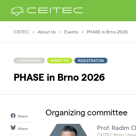
CEITEC
About Us
Events
PHASE in Brno 2026
CONFERENCE
EVENT TIP
REGISTRATION
PHASE in Brno 2026
Organizing committee
Share
Prof. Radim C
Share
CEITEC Brno Unive