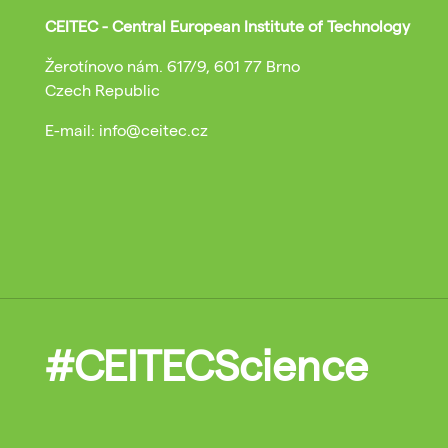
CEITEC - Central European Institute of Technology
Žerotínovo nám. 617/9, 601 77 Brno
Czech Republic
E-mail: info@ceitec.cz
#CEITECScience