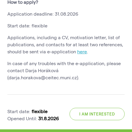
How to apply?
Application deadline: 31.08.2026
Start date: flexible
Applications, including a CV, motivation letter, list of
publications, and contacts for at least two references,
should be sent via e-application
here
.
In case of any troubles with the e-application, please
contact Darja Horáková
(darja.horakova@ceitec.muni.cz).
Start date:
flexible
I AM INTERESTED
Opened Until:
31.8.2026