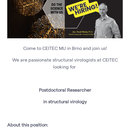
Come to CEITEC MU in Brno and join us!
We are passionate structural virologists at CEITEC
looking for
Postdoctoral Researcher
in structural virology
About this position: