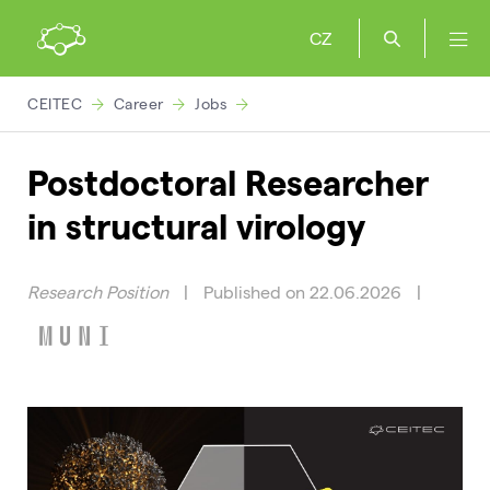
CZ
CEITEC
Career
Jobs
Postdoctoral Researcher
in structural virology
Research Position
|
Published on 22.06.2026
|