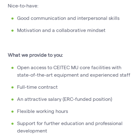
Nice-to-have:
Good communication and interpersonal skills
Motivation and a collaborative mindset
What we provide to you:
Open access to CEITEC MU core facilities with
state-of-the-art equipment and experienced staff
Full-time contract
An attractive salary (ERC-funded position)
Flexible working hours
Support for further education and professional
development