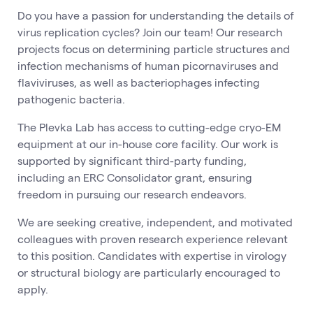
Do you have a passion for understanding the details of
virus replication cycles? Join our team! Our research
projects focus on determining particle structures and
infection mechanisms of human picornaviruses and
flaviviruses, as well as bacteriophages infecting
pathogenic bacteria.
The Plevka Lab has access to cutting-edge cryo-EM
equipment at our in-house core facility. Our work is
supported by significant third-party funding,
including an ERC Consolidator grant, ensuring
freedom in pursuing our research endeavors.
We are seeking creative, independent, and motivated
colleagues with proven research experience relevant
to this position. Candidates with expertise in virology
or structural biology are particularly encouraged to
apply.