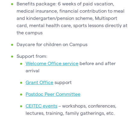
Benefits package: 6 weeks of paid vacation,
medical insurance, financial contribution to meal
and kindergarten/pension scheme, Multisport
card, mental health care, sports lessons directly at
the campus
Daycare for children on Campus
Support from:
Welcome Office service
before and after
arrival
Grant Office
support
Postdoc Peer Committee
CEITEC events
– workshops, conferences,
lectures, training, family gatherings, etc.