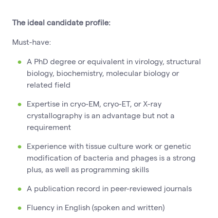
The ideal candidate profile:
Must-have:
A PhD degree or equivalent in virology, structural
biology, biochemistry, molecular biology or
related field
Expertise in cryo-EM, cryo-ET, or X-ray
crystallography is an advantage but not a
requirement
Experience with tissue culture work or genetic
modification of bacteria and phages is a strong
plus, as well as programming skills
A publication record in peer-reviewed journals
Fluency in English (spoken and written)