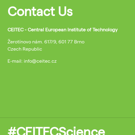
Contact Us
CEITEC - Central European Institute of Technology
Žerotínovo nám. 617/9, 601 77 Brno
Czech Republic
E-mail: info@ceitec.cz
#CEITECScience