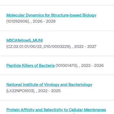
Molecular Dynamics for Structure-based Biology
(101292906), , 2026 - 2028
MSCAfellow5_MUNI
(CZ.02.01.01/00/22_010/0003229), , 2022 - 2027
Peptide Killers of Bacteria
(101001470), , 2022 - 2026
National Institute of Virology and Bacteriology
(LX22NPO5103), , 2022 - 2025
Protein Affinity and Selectivity to Cellular Membranes