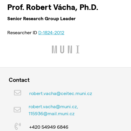
Prof. Robert Vácha, Ph.D.
Senior Research Group Leader
Researcher ID
D-1824-2012
Contact
robert.vacha@ceitec.muni.cz
robert.vacha@muni.cz,
115936@mail.muni.cz
+420 54949 6846