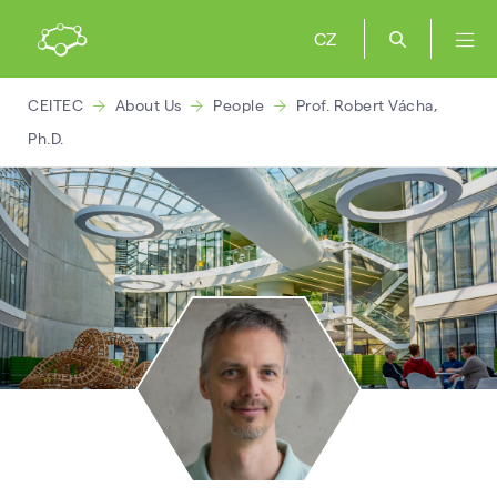
CZ
CEITEC
About Us
People
Prof. Robert Vácha,
Ph.D.