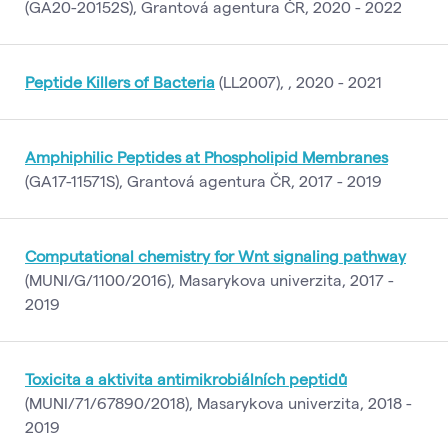
(GA20-20152S), Grantová agentura ČR, 2020 - 2022
Peptide Killers of Bacteria
(LL2007), , 2020 - 2021
Amphiphilic Peptides at Phospholipid Membranes
(GA17-11571S), Grantová agentura ČR, 2017 - 2019
Computational chemistry for Wnt signaling pathway
(MUNI/G/1100/2016), Masarykova univerzita, 2017 -
2019
Toxicita a aktivita antimikrobiálních peptidů
(MUNI/71/67890/2018), Masarykova univerzita, 2018 -
2019