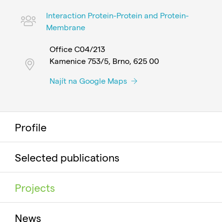
Interaction Protein-Protein and Protein-
Membrane
Office C04/213
Kamenice 753/5, Brno, 625 00
Najít na Google Maps
Profile
Selected publications
Projects
News