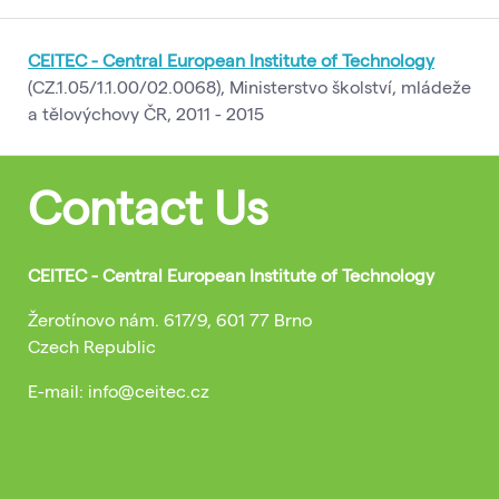
CEITEC - Central European Institute of Technology
(CZ.1.05/1.1.00/02.0068), Ministerstvo školství, mládeže
a tělovýchovy ČR, 2011 - 2015
Contact Us
CEITEC - Central European Institute of Technology
Žerotínovo nám. 617/9, 601 77 Brno
Czech Republic
E-mail: info@ceitec.cz