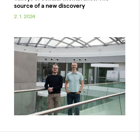
source of a new discovery
2. 1. 2024