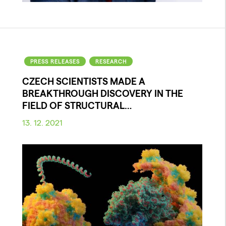
PRESS RELEASES
RESEARCH
CZECH SCIENTISTS MADE A
BREAKTHROUGH DISCOVERY IN THE
FIELD OF STRUCTURAL…
13. 12. 2021