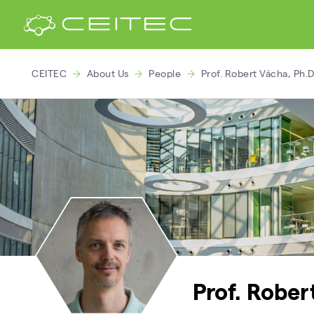
CEITEC
About Us
People
Prof. Robert Vácha, Ph.D
Prof. Rober