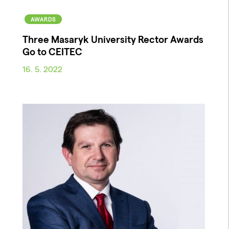
AWARDS
Three Masaryk University Rector Awards
Go to CEITEC
16. 5. 2022