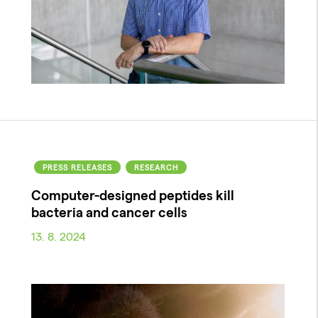
PRESS RELEASES
RESEARCH
Computer-designed peptides kill
bacteria and cancer cells
13. 8. 2024