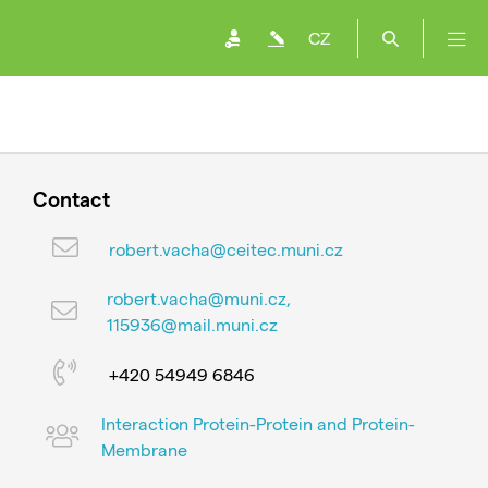
CZ
Contact
robert.vacha@ceitec.muni.cz
robert.vacha@muni.cz,
115936@mail.muni.cz
+420 54949 6846
Interaction Protein-Protein and Protein-
Membrane