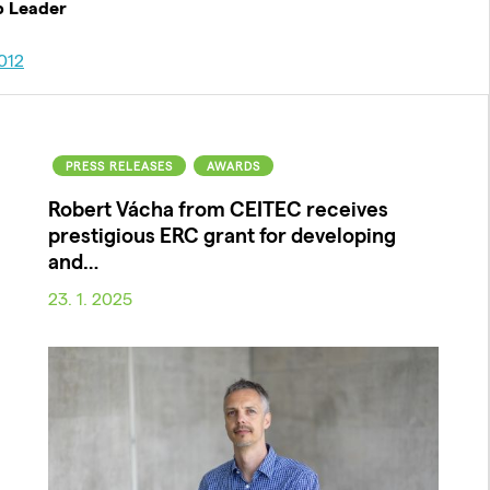
p Leader
012
PRESS RELEASES
AWARDS
Robert Vácha from CEITEC receives
prestigious ERC grant for developing
and…
23. 1. 2025