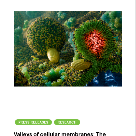
PRESS RELEASES
RESEARCH
Valleys of cellular membranes: The