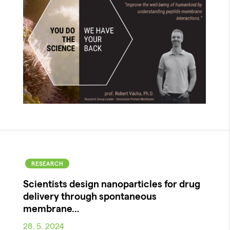
RESEARCH
Scientists design nanoparticles for drug
delivery through spontaneous
membrane…
28. 5. 2024