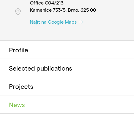
Office C04/213
Kamenice 753/5, Brno, 625 00
Najít na Google Maps
Profile
Selected publications
Projects
News