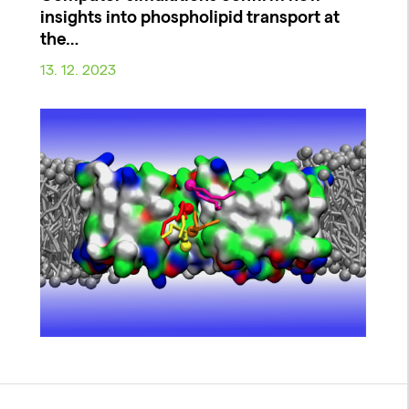
insights into phospholipid transport at
the…
13. 12. 2023