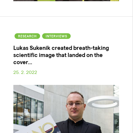
RESEARCH
INTERVIEWS
Lukas Sukenik created breath-taking
scientific image that landed on the
cover…
25. 2. 2022