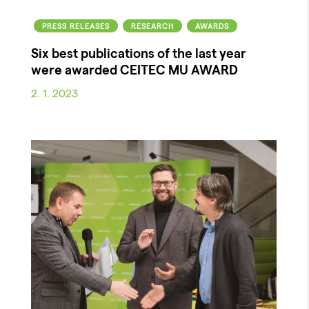
PRESS RELEASES
RESEARCH
AWARDS
Six best publications of the last year
were awarded CEITEC MU AWARD
2. 1. 2023