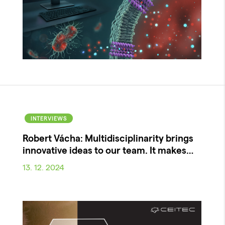
INTERVIEWS
Robert Vácha: Multidisciplinarity brings
innovative ideas to our team. It makes…
13. 12. 2024