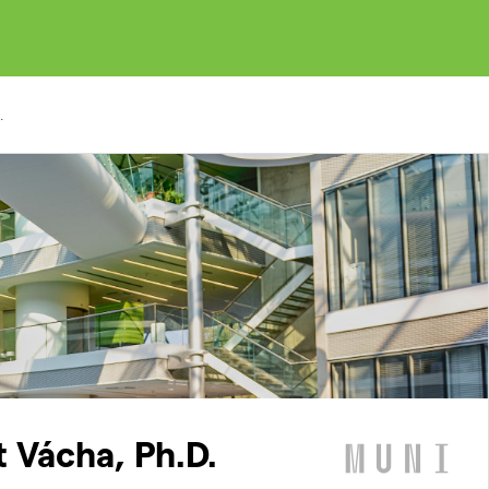
.
t Vácha, Ph.D.