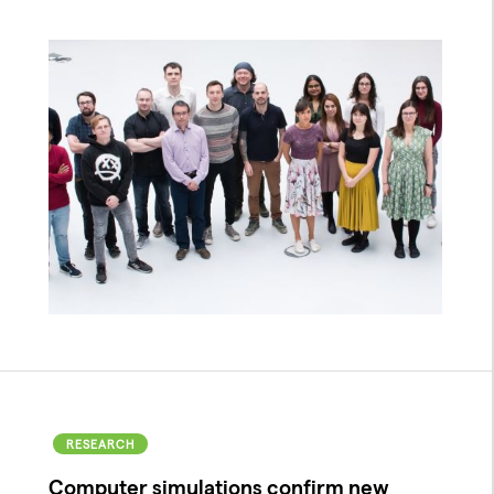
RESEARCH
Computer simulations confirm new