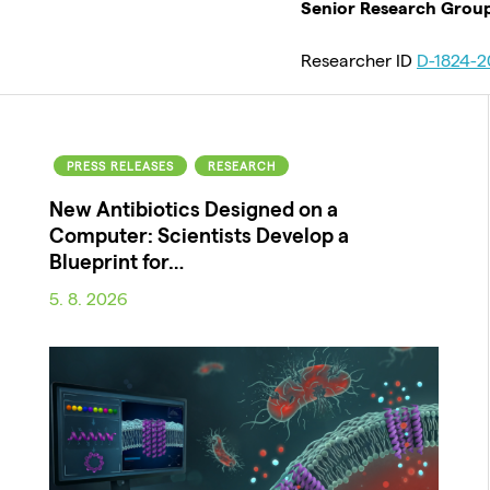
Senior Research Grou
Researcher ID
D-1824-2
PRESS RELEASES
RESEARCH
New Antibiotics Designed on a
Computer: Scientists Develop a
Blueprint for…
5. 8. 2026