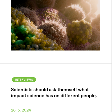
INTERVIEWS
Scientists should ask themself what
impact science has on different people,
…
28. 3. 2024