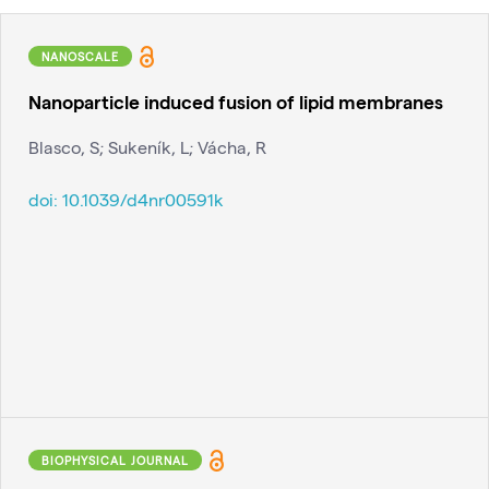
NANOSCALE
Nanoparticle induced fusion of lipid membranes
Blasco, S; Sukeník, L; Vácha, R
doi:
10.1039/d4nr00591k
BIOPHYSICAL JOURNAL