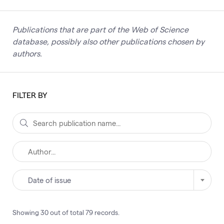
Publications that are part of the Web of Science
database, possibly also other publications chosen by
authors.
FILTER BY
Date of issue
Showing
30
out of total
79
records
.