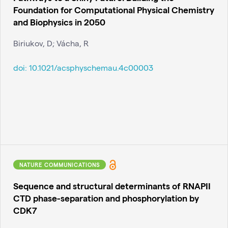
Foundation for Computational Physical Chemistry
and Biophysics in 2050
Biriukov, D; Vácha, R
doi:
10.1021/acsphyschemau.4c00003
NATURE COMMUNICATIONS
Sequence and structural determinants of RNAPII
CTD phase-separation and phosphorylation by
CDK7