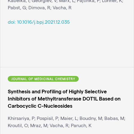
Kabelka, I; Georgiev, V; Marx, L; Pajtinka, P; Lohner, K;
Pabst, G; Dimova, R; Vacha, R
doi:
10.1016/j.bpj.2021.12.035
JOURNAL OF MEDICINAL CHEMISTRY
Synthesis and Profiling of Highly Selective
Inhibitors of Methyltransferase DOT1L Based on
Carbocyclic C-Nucleosides
Khirsariya, P; Pospisil, P; Maier, L; Boudny, M; Babas, M;
Kroutil, O; Mraz, M; Vacha, R; Paruch, K