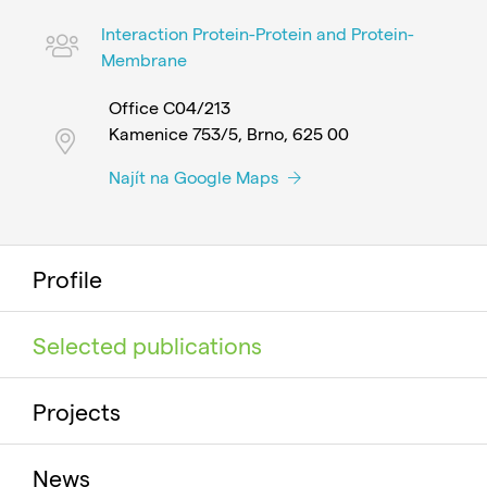
Interaction Protein-Protein and Protein-
Membrane
Office C04/213
Kamenice 753/5, Brno, 625 00
Najít na Google Maps
Profile
Selected publications
Projects
News