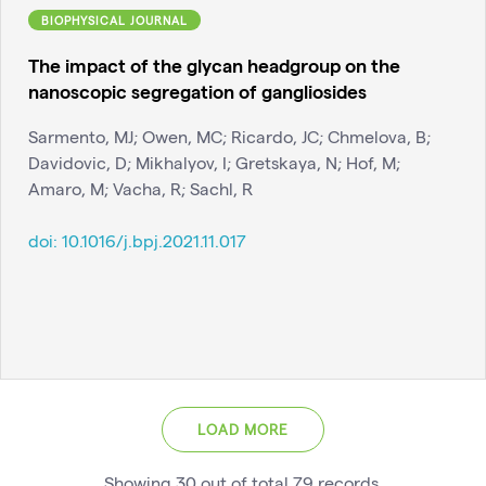
BIOPHYSICAL JOURNAL
The impact of the glycan headgroup on the
nanoscopic segregation of gangliosides
Sarmento, MJ; Owen, MC; Ricardo, JC; Chmelova, B;
Davidovic, D; Mikhalyov, I; Gretskaya, N; Hof, M;
Amaro, M; Vacha, R; Sachl, R
doi:
10.1016/j.bpj.2021.11.017
LOAD MORE
Showing
30
out of total
79
records
.