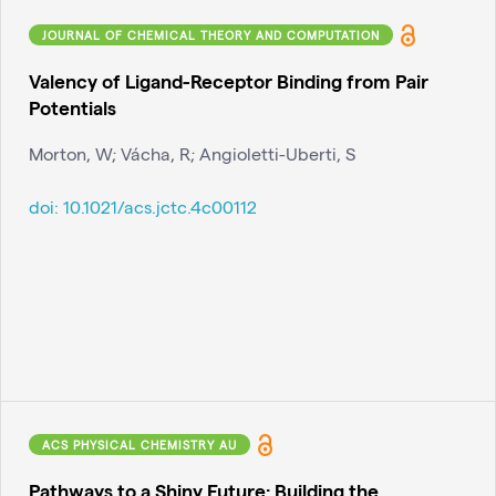
JOURNAL OF CHEMICAL THEORY AND COMPUTATION
Valency of Ligand-Receptor Binding from Pair
Potentials
Morton, W; Vácha, R; Angioletti-Uberti, S
doi:
10.1021/acs.jctc.4c00112
ACS PHYSICAL CHEMISTRY AU
Pathways to a Shiny Future: Building the