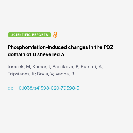
SCIENTIFIC REPORTS
Phosphorylation-induced changes in the PDZ
domain of Dishevelled 3
Jurasek, M; Kumar, J; Paclikova, P; Kumari, A;
Tripsianes, K; Bryja, V; Vacha, R
doi:
10.1038/s41598-020-79398-5