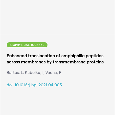
BIOPHYSICAL JOURNAL
Enhanced translocation of amphiphilic peptides
across membranes by transmembrane proteins
Bartos, L; Kabelka, I; Vacha, R
doi:
10.1016/j.bpj.2021.04.005