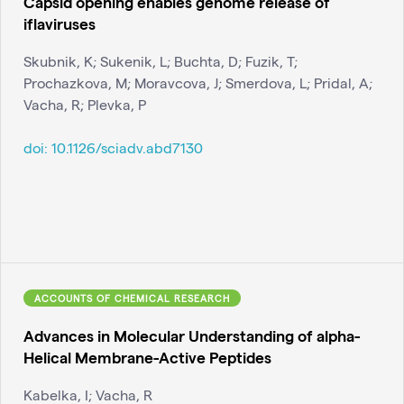
Capsid opening enables genome release of
iflaviruses
Skubnik, K; Sukenik, L; Buchta, D; Fuzik, T;
Prochazkova, M; Moravcova, J; Smerdova, L; Pridal, A;
Vacha, R; Plevka, P
doi:
10.1126/sciadv.abd7130
ACCOUNTS OF CHEMICAL RESEARCH
Advances in Molecular Understanding of alpha-
Helical Membrane-Active Peptides
Kabelka, I; Vacha, R