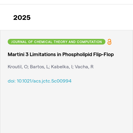
2025
JOURNAL OF CHEMICAL THEORY AND COMPUTATION
Martini 3 Limitations in Phospholipid Flip-Flop
Kroutil, O; Bartos, L; Kabelka, I; Vacha, R
doi:
10.1021/acs.jctc.5c00994