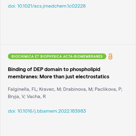
doi:
10.1021/acs.jmedchem.1c02228
BIOCHIMICA ET BIOPHYSICA ACTA-BIOMEMBRANES
Binding of DEP domain to phospholipid
membranes: More than just electrostatics
Falginella, FL; Kravec, M; Drabinova, M; Paclikova, P;
Bryja, V; Vacha, R
doi:
10.1016/j.bbamem.2022.183983