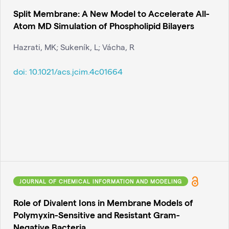
Split Membrane: A New Model to Accelerate All-
Atom MD Simulation of Phospholipid Bilayers
Hazrati, MK; Sukeník, L; Vácha, R
doi:
10.1021/acs.jcim.4c01664
JOURNAL OF CHEMICAL INFORMATION AND MODELING
Role of Divalent Ions in Membrane Models of
Polymyxin-Sensitive and Resistant Gram-
Negative Bacteria