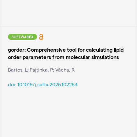
SOFTWAREX
gorder: Comprehensive tool for calculating lipid
order parameters from molecular simulations
Bartos, L; Pajtinka, P; Vácha, R
doi:
10.1016/j.softx.2025.102254