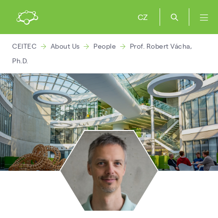
CZ
CEITEC
About Us
People
Prof. Robert Vácha,
Ph.D.