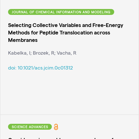
JOURNAL OF CHEMICAL INFORMATION AND MODELING
Selecting Collective Variables and Free-Energy
Methods for Peptide Translocation across
Membranes
Kabelka, I; Brozek, R; Vacha, R
doi:
10.1021/acs.jcim.0c01312
SCIENCE ADVANCES