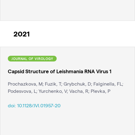
2021
JOURNAL OF VIROLOGY
Capsid Structure of Leishmania RNA Virus 1
Prochazkova, M; Fuzik, T; Grybchuk, D; Falginella, FL;
Podesvova, L; Yurchenko, V; Vacha, R; Plevka, P
doi:
10.1128/JVI.01957-20