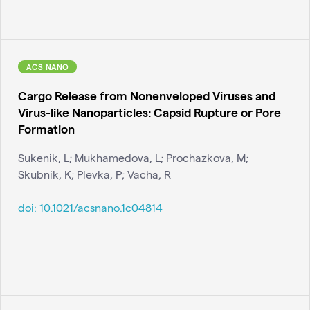
ACS NANO
Cargo Release from Nonenveloped Viruses and
Virus-like Nanoparticles: Capsid Rupture or Pore
Formation
Sukenik, L; Mukhamedova, L; Prochazkova, M;
Skubnik, K; Plevka, P; Vacha, R
doi:
10.1021/acsnano.1c04814