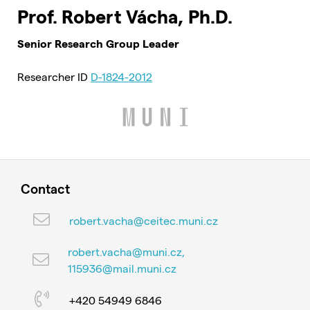
Prof. Robert Vácha, Ph.D.
Senior Research Group Leader
Researcher ID
D-1824-2012
Contact
robert.vacha@ceitec.muni.cz
robert.vacha@muni.cz,
115936@mail.muni.cz
+420 54949 6846