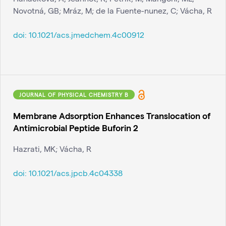
Novotná, GB; Mráz, M; de la Fuente-nunez, C; Vácha, R
doi:
10.1021/acs.jmedchem.4c00912
JOURNAL OF PHYSICAL CHEMISTRY B
Membrane Adsorption Enhances Translocation of
Antimicrobial Peptide Buforin 2
Hazrati, MK; Vácha, R
doi:
10.1021/acs.jpcb.4c04338