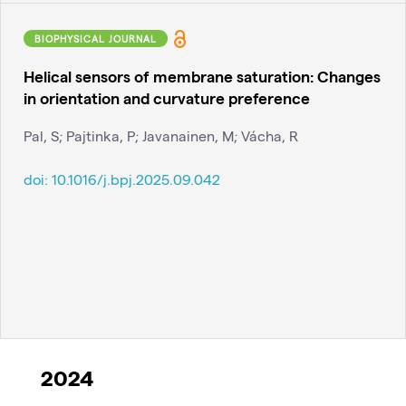
BIOPHYSICAL JOURNAL
Helical sensors of membrane saturation: Changes
in orientation and curvature preference
Pal, S; Pajtinka, P; Javanainen, M; Vácha, R
doi:
10.1016/j.bpj.2025.09.042
2024