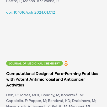
Bartos, L; Menon, AK; Vácha, R
doi:
10.1016/j.str.2024.01.012
JOURNAL OF MEDICINAL CHEMISTRY
Computational Design of Pore-Forming Peptides
with Potent Antimicrobial and Anticancer
Activities
Deb, R; Torres, MDT; Boudny, M; Koberská, M;
Cappiello, F; Popper, M; Bendová, KD; Drabinová, M;
Hanácková, A; Jeannot, K; Petrík, M; Mangoni, ML;