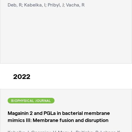
Deb, R; Kabelka, I; Pribyl, J; Vacha, R
2022
BIOPHYSICAL JOURNAL
Magainin 2 and PGLa in bacterial membrane
mimics III: Membrane fusion and disruption