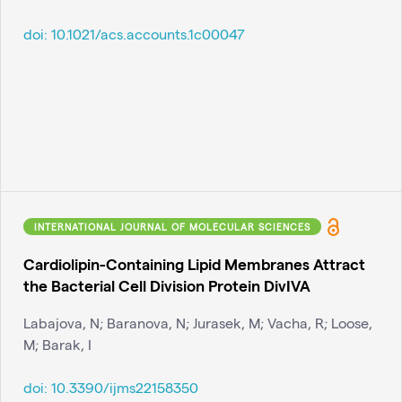
doi:
10.1021/acs.accounts.1c00047
INTERNATIONAL JOURNAL OF MOLECULAR SCIENCES
Cardiolipin-Containing Lipid Membranes Attract
the Bacterial Cell Division Protein DivIVA
Labajova, N; Baranova, N; Jurasek, M; Vacha, R; Loose,
M; Barak, I
doi:
10.3390/ijms22158350