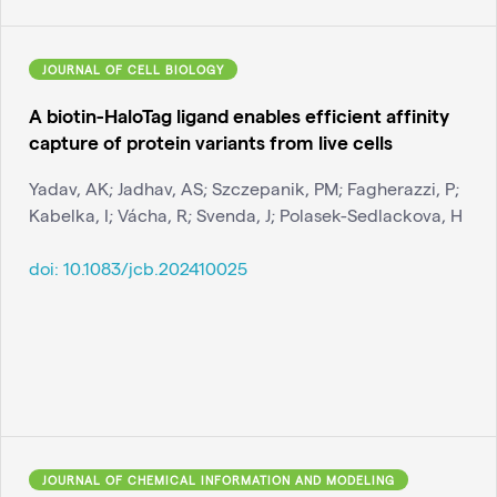
JOURNAL OF CELL BIOLOGY
A biotin-HaloTag ligand enables efficient affinity
capture of protein variants from live cells
Yadav, AK; Jadhav, AS; Szczepanik, PM; Fagherazzi, P;
Kabelka, I; Vácha, R; Svenda, J; Polasek-Sedlackova, H
doi:
10.1083/jcb.202410025
JOURNAL OF CHEMICAL INFORMATION AND MODELING