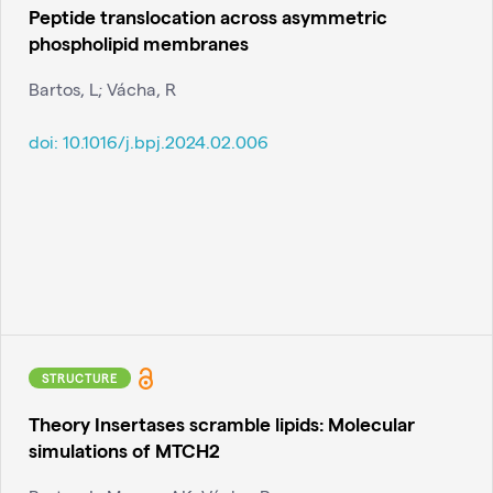
Peptide translocation across asymmetric
phospholipid membranes
Bartos, L; Vácha, R
doi:
10.1016/j.bpj.2024.02.006
STRUCTURE
Theory Insertases scramble lipids: Molecular
simulations of MTCH2