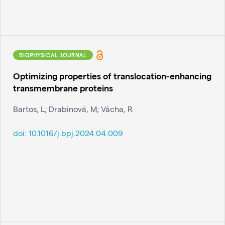
BIOPHYSICAL JOURNAL
Optimizing properties of translocation-enhancing
transmembrane proteins
Bartos, L; Drabinová, M; Vácha, R
doi:
10.1016/j.bpj.2024.04.009