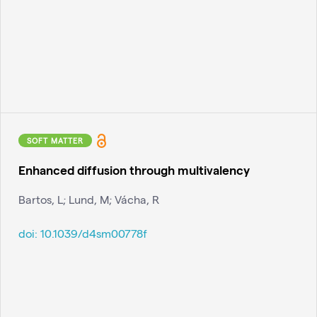
SOFT MATTER
Enhanced diffusion through multivalency
Bartos, L; Lund, M; Vácha, R
doi:
10.1039/d4sm00778f