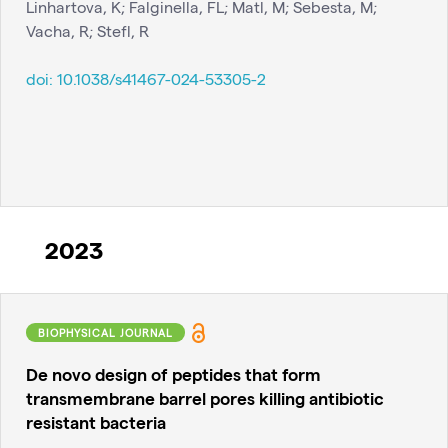
Linhartova, K; Falginella, FL; Matl, M; Sebesta, M;
Vacha, R; Stefl, R
doi:
10.1038/s41467-024-53305-2
2023
BIOPHYSICAL JOURNAL
De novo design of peptides that form
transmembrane barrel pores killing antibiotic
resistant bacteria