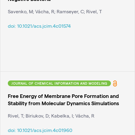
Savenko, M; Vácha, R; Ramseyer, C; Rivel, T
doi:
10.1021/acs.jcim.4c01574
JOURNAL OF CHEMICAL INFORMATION AND MODELING
Free Energy of Membrane Pore Formation and
Stability from Molecular Dynamics Simulations
Rivel, T; Biriukov, D; Kabelka, I; Vácha, R
doi:
10.1021/acs.jcim.4c01960