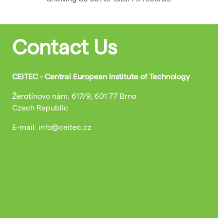
Contact Us
CEITEC - Central European Institute of Technology
Žerotínovo nám. 617/9, 601 77 Brno
Czech Republic
E-mail: info@ceitec.cz