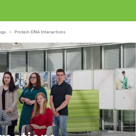
ogy
Protein-DNA Interactions