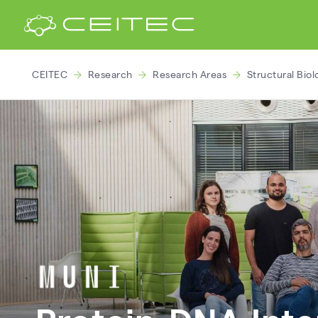
CEITEC
Research
Research Areas
Structural Biol