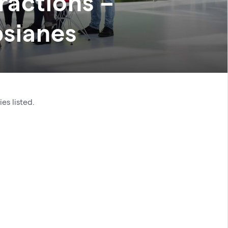
ractions –
psianes
es listed.