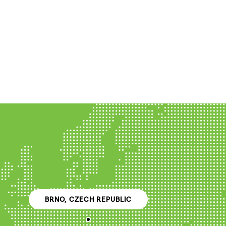
BRNO, CZECH REPUBLIC