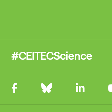
#CEITECScience