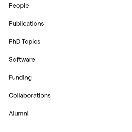
People
Publications
PhD Topics
Software
Funding
Collaborations
Alumni