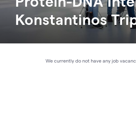
Protein-DNA Inte
Konstantinos
Tri
We currently do not have any job vacanci