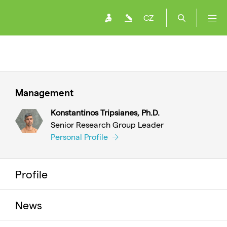
CZ
Management
Konstantinos Tripsianes, Ph.D.
Senior Research Group Leader
Personal Profile
Profile
News