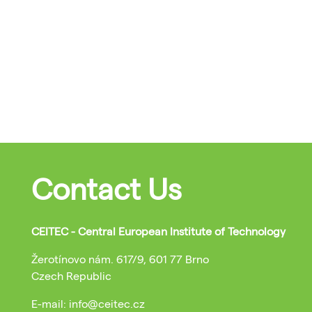
Contact Us
CEITEC - Central European Institute of Technology
Žerotínovo nám. 617/9, 601 77 Brno
Czech Republic
E-mail: info@ceitec.cz