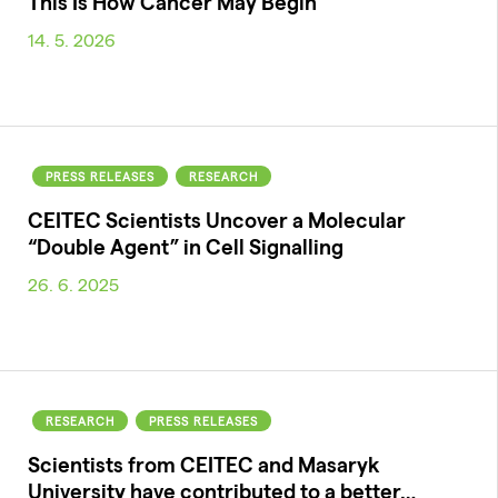
This Is How Cancer May Begin
14. 5. 2026
PRESS RELEASES
RESEARCH
CEITEC Scientists Uncover a Molecular
“Double Agent” in Cell Signalling
26. 6. 2025
RESEARCH
PRESS RELEASES
Scientists from CEITEC and Masaryk
University have contributed to a better…