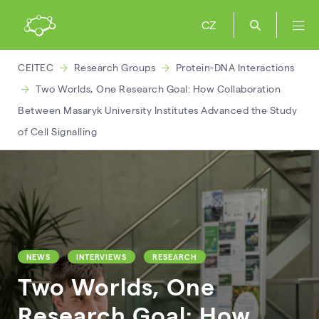
CZ
CEITEC
Research Groups
Protein-DNA Interactions
Two Worlds, One Research Goal: How Collaboration
Between Masaryk University Institutes Advanced the Study
of Cell Signalling
NEWS
INTERVIEWS
RESEARCH
Two Worlds, One
Research Goal: How