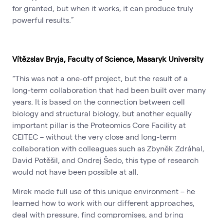
for granted, but when it works, it can produce truly
powerful results.”
Vítězslav Bryja, Faculty of Science, Masaryk University
“This was not a one-off project, but the result of a
long-term collaboration that had been built over many
years. It is based on the connection between cell
biology and structural biology, but another equally
important pillar is the Proteomics Core Facility at
CEITEC – without the very close and long-term
collaboration with colleagues such as Zbyněk Zdráhal,
David Potěšil, and Ondrej Šedo, this type of research
would not have been possible at all.
Mirek made full use of this unique environment – he
learned how to work with our different approaches,
deal with pressure, find compromises, and bring