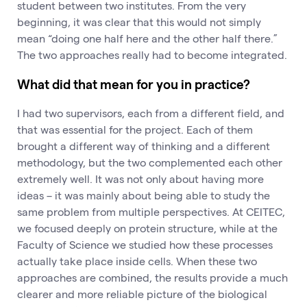
student between two institutes. From the very
beginning, it was clear that this would not simply
mean “doing one half here and the other half there.”
The two approaches really had to become integrated.
What did that mean for you in practice?
I had two supervisors, each from a different field, and
that was essential for the project. Each of them
brought a different way of thinking and a different
methodology, but the two complemented each other
extremely well. It was not only about having more
ideas – it was mainly about being able to study the
same problem from multiple perspectives. At CEITEC,
we focused deeply on protein structure, while at the
Faculty of Science we studied how these processes
actually take place inside cells. When these two
approaches are combined, the results provide a much
clearer and more reliable picture of the biological