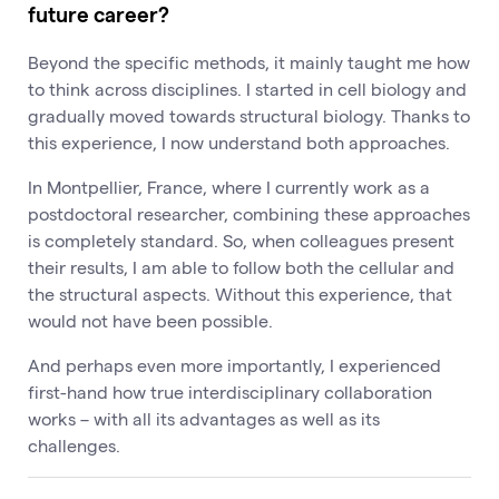
future career?
Beyond the specific methods, it mainly taught me how
to think across disciplines. I started in cell biology and
gradually moved towards structural biology. Thanks to
this experience, I now understand both approaches.
In Montpellier, France, where I currently work as a
postdoctoral researcher, combining these approaches
is completely standard. So, when colleagues present
their results, I am able to follow both the cellular and
the structural aspects. Without this experience, that
would not have been possible.
And perhaps even more importantly, I experienced
first-hand how true interdisciplinary collaboration
works – with all its advantages as well as its
challenges.