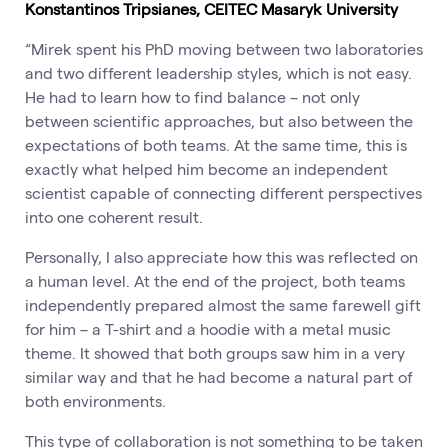
Konstantinos Tripsianes, CEITEC Masaryk University
“Mirek spent his PhD moving between two laboratories
and two different leadership styles, which is not easy.
He had to learn how to find balance – not only
between scientific approaches, but also between the
expectations of both teams. At the same time, this is
exactly what helped him become an independent
scientist capable of connecting different perspectives
into one coherent result.
Personally, I also appreciate how this was reflected on
a human level. At the end of the project, both teams
independently prepared almost the same farewell gift
for him – a T-shirt and a hoodie with a metal music
theme. It showed that both groups saw him in a very
similar way and that he had become a natural part of
both environments.
This type of collaboration is not something to be taken