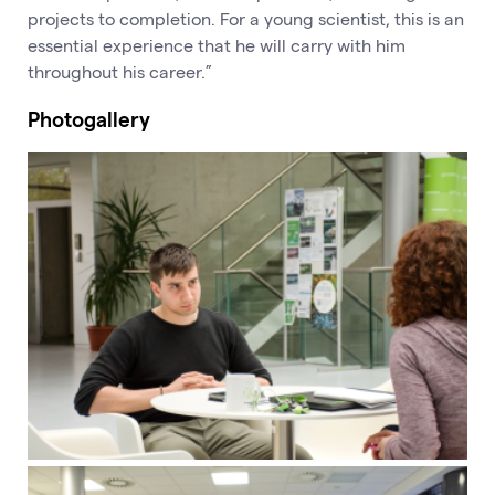
projects to completion. For a young scientist, this is an
essential experience that he will carry with him
throughout his career.”
Photogallery