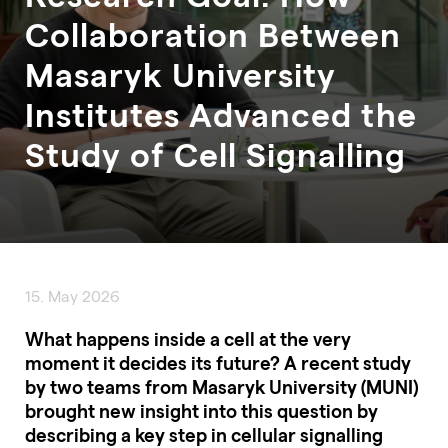
Collaboration Between
Masaryk University
Institutes Advanced the
Study of Cell Signalling
15. May 2026
What happens inside a cell at the very
moment it decides its future? A recent study
by two teams from Masaryk University (MUNI)
brought new insight into this question by
describing a key step in cellular signalling