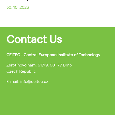
30. 10. 2023
Contact Us
CEITEC - Central European Institute of Technology
Žerotínovo nám. 617/9, 601 77 Brno
Czech Republic
E-mail: info@ceitec.cz