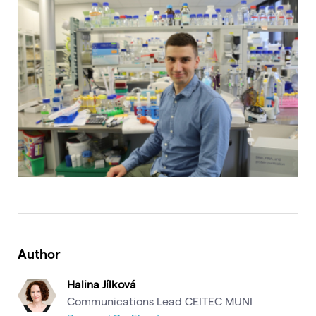
Author
Halina Jílková
Communications Lead CEITEC MUNI