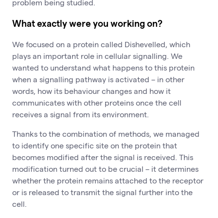
problem being studied.
What exactly were you working on?
We focused on a protein called Dishevelled, which
plays an important role in cellular signalling. We
wanted to understand what happens to this protein
when a signalling pathway is activated – in other
words, how its behaviour changes and how it
communicates with other proteins once the cell
receives a signal from its environment.
Thanks to the combination of methods, we managed
to identify one specific site on the protein that
becomes modified after the signal is received. This
modification turned out to be crucial – it determines
whether the protein remains attached to the receptor
or is released to transmit the signal further into the
cell.