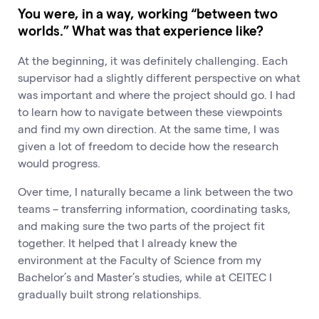
You were, in a way, working “between two
worlds.” What was that experience like?
At the beginning, it was definitely challenging. Each
supervisor had a slightly different perspective on what
was important and where the project should go. I had
to learn how to navigate between these viewpoints
and find my own direction. At the same time, I was
given a lot of freedom to decide how the research
would progress.
Over time, I naturally became a link between the two
teams – transferring information, coordinating tasks,
and making sure the two parts of the project fit
together. It helped that I already knew the
environment at the Faculty of Science from my
Bachelor’s and Master’s studies, while at CEITEC I
gradually built strong relationships.