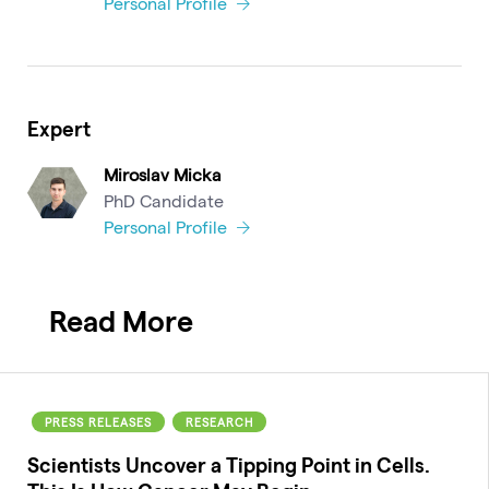
Personal Profile
Expert
Miroslav Micka
PhD Candidate
Personal Profile
Read More
PRESS RELEASES
RESEARCH
Scientists Uncover a Tipping Point in Cells.