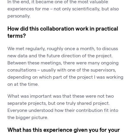
In the end, it became one of the most valuable
experiences for me – not only scientifically, but also
personally.
How did this collaboration work in practical
terms?
We met regularly, roughly once a month, to discuss
new data and the future direction of the project.
Between these meetings, there were many ongoing
consultations – usually with one of the supervisors,
depending on which part of the project I was working
on at the time.
What was important was that these were not two
separate projects, but one truly shared project.
Everyone understood how their contribution fit into
the bigger picture.
What has this experience given you for your