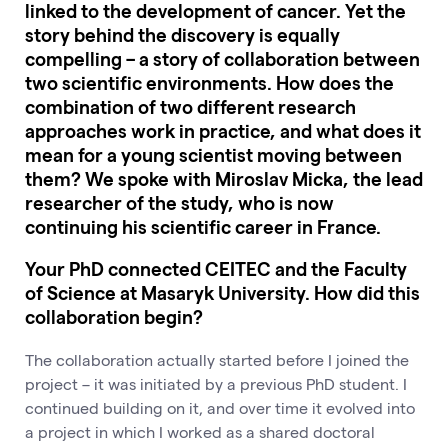
linked to the development of cancer. Yet the
story behind the discovery is equally
compelling – a story of collaboration between
two scientific environments. How does the
combination of two different research
approaches work in practice, and what does it
mean for a young scientist moving between
them? We spoke with Miroslav Micka, the lead
researcher of the study, who is now
continuing his scientific career in France.
Your PhD connected CEITEC and the Faculty
of Science at Masaryk University. How did this
collaboration begin?
The collaboration actually started before I joined the
project – it was initiated by a previous PhD student. I
continued building on it, and over time it evolved into
a project in which I worked as a shared doctoral