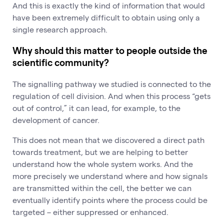
And this is exactly the kind of information that would
have been extremely difficult to obtain using only a
single research approach.
Why should this matter to people outside the
scientific community?
The signalling pathway we studied is connected to the
regulation of cell division. And when this process “gets
out of control,” it can lead, for example, to the
development of cancer.
This does not mean that we discovered a direct path
towards treatment, but we are helping to better
understand how the whole system works. And the
more precisely we understand where and how signals
are transmitted within the cell, the better we can
eventually identify points where the process could be
targeted – either suppressed or enhanced.