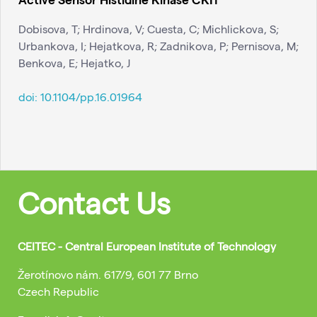
Dobisova, T; Hrdinova, V; Cuesta, C; Michlickova, S;
Urbankova, I; Hejatkova, R; Zadnikova, P; Pernisova, M;
Benkova, E; Hejatko, J
doi:
10.1104/pp.16.01964
Contact Us
CEITEC - Central European Institute of Technology
Žerotínovo nám. 617/9, 601 77 Brno
Czech Republic