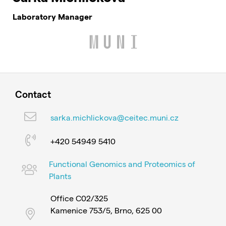
Laboratory Manager
Contact
sarka.michlickova@ceitec.muni.cz
+420 54949 5410
Functional Genomics and Proteomics of
Plants
Office C02/325
Kamenice 753/5, Brno, 625 00