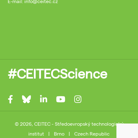
E-mail: info@ceitec.cz
#CEITECScience
© 2026, CEITEC - Středoevropský technologický
institut
|
Brno
|
Czech Republic