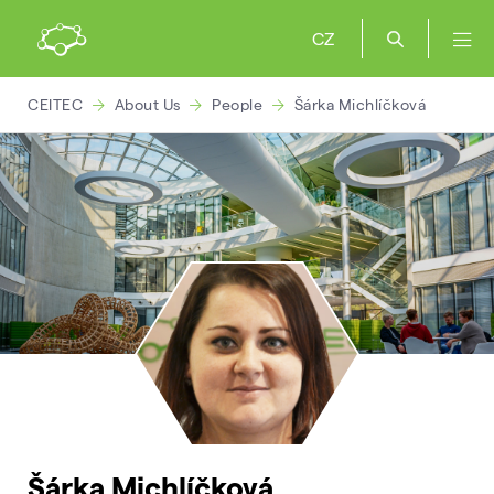
CZ
CEITEC
About Us
People
Šárka Michlíčková
Šárka Michlíčková