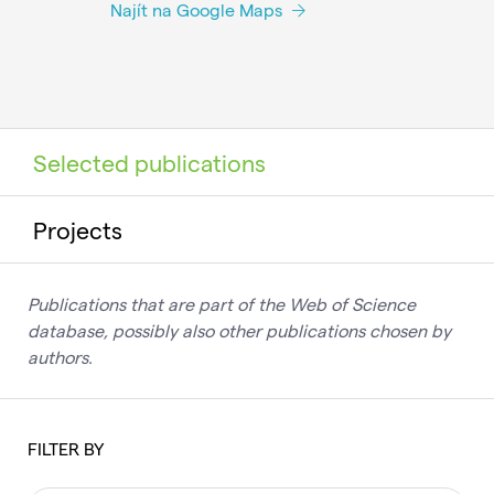
Najít na Google Maps
Selected publications
Projects
Publications that are part of the Web of Science
database, possibly also other publications chosen by
authors.
FILTER BY