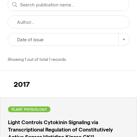
Date of issue
Showing
1
out of total
1
records
.
2017
PLANT PHYSIOLOGY
Light Controls Cytokinin Signaling via
Transcriptional Regulation of Constitutively
Active Sensor Histidine Kinase CKI1