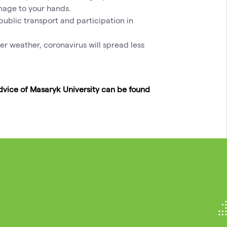
mage to your hands.
ublic transport and participation in
er weather, coronavirus will spread less
vice of Masaryk University can be found