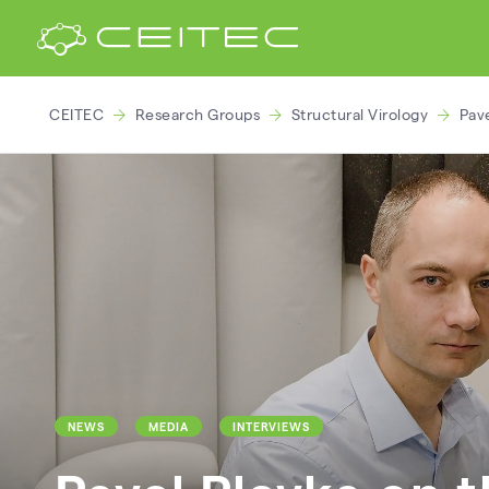
CEITEC
Research Groups
Structural Virology
Pave
NEWS
MEDIA
INTERVIEWS