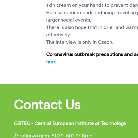
skin cream on your hands to prevent da
He also recommends reducing travel on p
larger social events.
There is also hope that in drier and warm
effectively.
The interview is only in Czech.
Coronavirus outbreak precautions and ad
here
.
Contact Us
CEITEC - Central European Institute of Technology
Žerotínovo nám. 617/9, 601 77 Brno