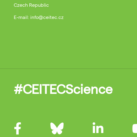
Czech Republic
E-mail: info@ceitec.cz
#CEITECScience