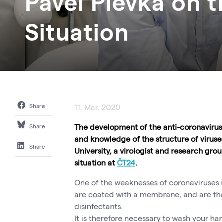
Pavel Plevka on 
Situation
Share
11. Mar. 2020
The development of the anti-coronavirus 
Share
and knowledge of the structure of viruse
Share
University, a virologist and research gr
situation at
ČT24
.
One of the weaknesses of coronaviruses i
are coated with a membrane, and are ther
disinfectants.
It is therefore necessary to wash your ha