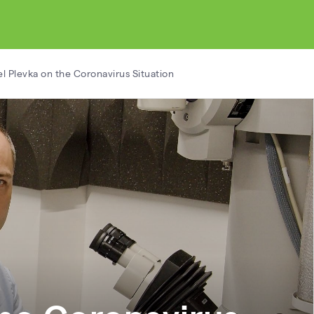
l Plevka on the Coronavirus Situation