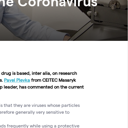
the Coronavirus
drug is based, inter alia, on research
s.
Pavel Plevka
from CEITEC Masaryk
oup leader, has commented on the current
s that they are viruses whose particles
efore generally very sensitive to
nds frequently while using a protective