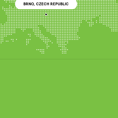
BRNO, CZECH REPUBLIC