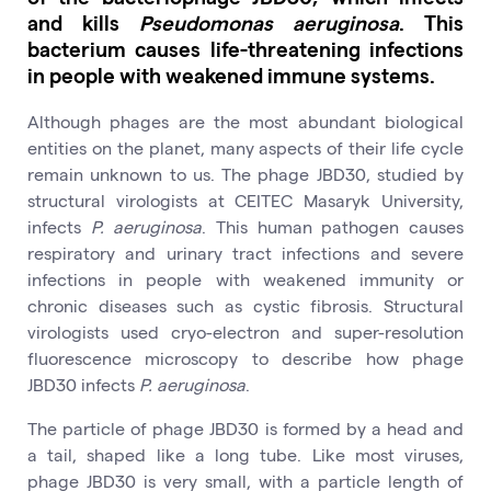
and kills
Pseudomonas aeruginosa
. This
bacterium causes life-threatening infections
in people with weakened immune systems.
Although phages are the most abundant biological
entities on the planet, many aspects of their life cycle
remain unknown to us. The phage JBD30, studied by
structural virologists at CEITEC Masaryk University,
infects
P. aeruginosa
. This human pathogen causes
respiratory and urinary tract infections and severe
infections in people with weakened immunity or
chronic diseases such as cystic fibrosis. Structural
virologists used cryo-electron and super-resolution
fluorescence microscopy to describe how phage
JBD30 infects
P. aeruginosa
.
The particle of phage JBD30 is formed by a head and
a tail, shaped like a long tube. Like most viruses,
phage JBD30 is very small, with a particle length of