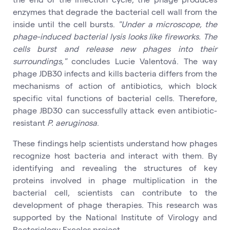
enzymes that degrade the bacterial cell wall from the
inside until the cell bursts.
"Under a microscope, the
phage-induced bacterial lysis looks like fireworks. The
cells burst and release new phages into their
surroundings,"
concludes Lucie Valentová. The way
phage JDB30 infects and kills bacteria differs from the
mechanisms of action of antibiotics, which block
specific vital functions of bacterial cells. Therefore,
phage JBD30 can successfully attack even antibiotic-
resistant
P. aeruginosa
.
These findings help scientists understand how phages
recognize host bacteria and interact with them. By
identifying and revealing the structures of key
proteins involved in phage multiplication in the
bacterial cell, scientists can contribute to the
development of phage therapies. This research was
supported by the National Institute of Virology and
Bacteriology Exceles project.