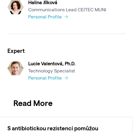
Halina Jílková
Communications Lead CEITEC MUNI
Personal Profile
Expert
Lucie Valentová, Ph.D.
Technology Specialist
Personal Profile
Read More
S antibiotickou rezistencí pomůžou