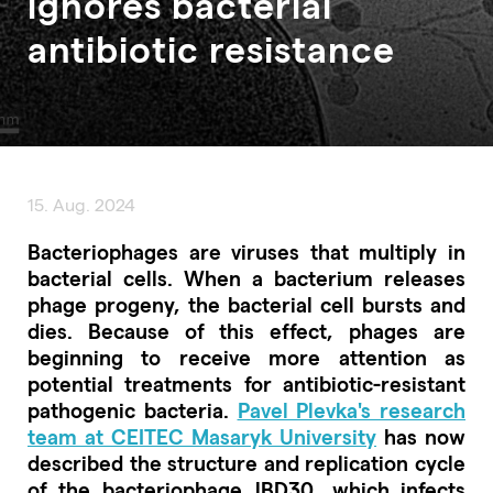
ignores bacterial
antibiotic resistance
15. Aug. 2024
Bacteriophages are viruses that multiply in
bacterial cells. When a bacterium releases
phage progeny, the bacterial cell bursts and
dies. Because of this effect, phages are
beginning to receive more attention as
potential treatments for antibiotic-resistant
pathogenic bacteria.
Pavel Plevka's research
team at CEITEC Masaryk University
has now
described the structure and replication cycle
of the bacteriophage JBD30, which infects