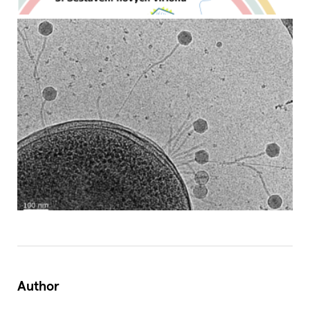
Author