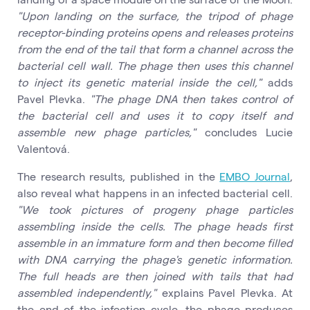
"Upon landing on the surface, the tripod of phage
receptor-binding proteins opens and releases proteins
from the end of the tail that form a channel across the
bacterial cell wall. The phage then uses this channel
to inject its genetic material inside the cell,"
adds
Pavel Plevka.
"The phage DNA then takes control of
the bacterial cell and uses it to copy itself and
assemble new phage particles,"
concludes Lucie
Valentová.
The research results, published in the
EMBO Journal
,
also reveal what happens in an infected bacterial cell.
"We took pictures of progeny phage particles
assembling inside the cells. The phage heads first
assemble in an immature form and then become filled
with DNA carrying the phage's genetic information.
The full heads are then joined with tails that had
assembled independently,"
explains Pavel Plevka. At
the end of the infection cycle, the phage produces