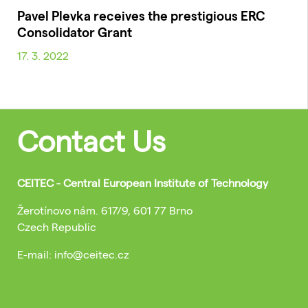
Pavel Plevka receives the prestigious ERC
Consolidator Grant
17. 3. 2022
Contact Us
CEITEC - Central European Institute of Technology
Žerotínovo nám. 617/9, 601 77 Brno
Czech Republic
E-mail: info@ceitec.cz