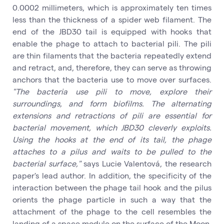
0.0002 millimeters, which is approximately ten times
less than the thickness of a spider web filament. The
end of the JBD30 tail is equipped with hooks that
enable the phage to attach to bacterial pili. The pili
are thin filaments that the bacteria repeatedly extend
and retract, and, therefore, they can serve as throwing
anchors that the bacteria use to move over surfaces.
"The bacteria use pili to move, explore their
surroundings, and form biofilms. The alternating
extensions and retractions of pili are essential for
bacterial movement, which JBD30 cleverly exploits.
Using the hooks at the end of its tail, the phage
attaches to a pilus and waits to be pulled to the
bacterial surface,"
says Lucie Valentová, the research
paper's lead author. In addition, the specificity of the
interaction between the phage tail hook and the pilus
orients the phage particle in such a way that the
attachment of the phage to the cell resembles the
landing of a space module on the surface of the Moon.