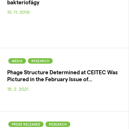
bakteriofágy
15. 11. 2019
MEDIA
RESEARCH
Phage Structure Determined at CEITEC Was
Pictured in the February Issue of…
18. 2. 2021
PRESS RELEASES
RESEARCH