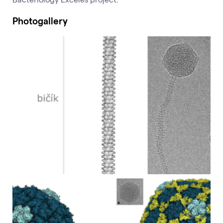
Photogallery