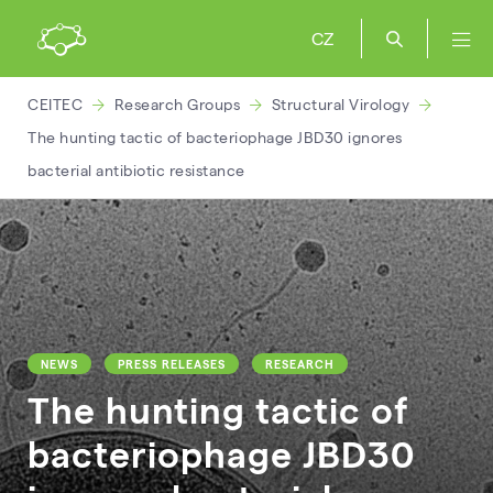
CZ
CEITEC
Research Groups
Structural Virology
The hunting tactic of bacteriophage JBD30 ignores
bacterial antibiotic resistance
NEWS
PRESS RELEASES
RESEARCH
The hunting tactic of
bacteriophage JBD30