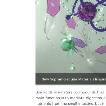
New Supramolecular Materials Inspir
Bile acids are natural compounds that
main function is to mediate digestion an
nutrients from the small intestine, but i