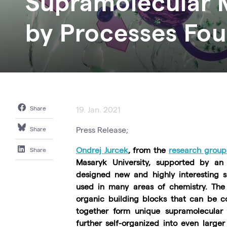
Supramolecular M
by Processes Fou
Share
19. Jan. 2021
Press Release;
Share
Ondrej Jurcek
, from the
research group
Share
Masaryk University, supported by an 
designed new and highly interesting s
used in many areas of chemistry. The 
organic building blocks that can be c
together form unique supramolecular
further self-organized into even larger