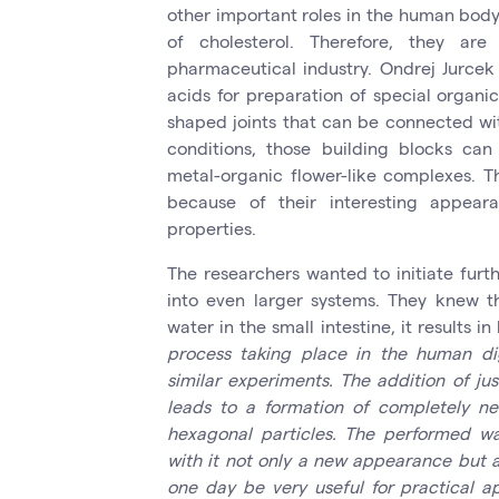
other important roles in the human body
of cholesterol. Therefore, they a
pharmaceutical industry. Ondrej Jurcek
acids for preparation of special organi
shaped joints that can be connected wit
conditions, those building blocks ca
metal-organic flower-like complexes. T
because of their interesting appear
properties.
The researchers wanted to initiate furt
into even larger systems. They knew t
water in the small intestine, it results i
process taking place in the human dig
similar experiments. The addition of jus
leads to a formation of completely n
hexagonal particles. The performed wat
with it not only a new appearance but a
one day be very useful for practical ap