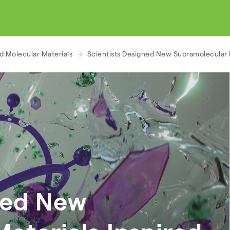
d Molecular Materials
Scientists Designed New Supramolecular M
ned New