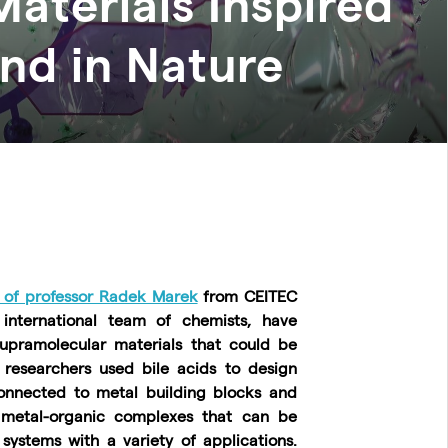
aterials Inspired
nd in Nature
 of professor Radek Marek
from CEITEC
international team of chemists, have
upramolecular materials that could be
researchers used bile acids to design
onnected to metal building blocks and
 metal-organic complexes that can be
 systems with a variety of applications.