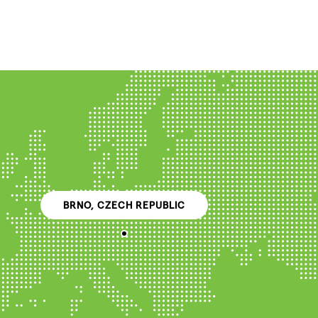
BRNO, CZECH REPUBLIC