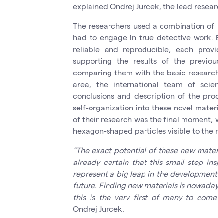
explained Ondrej Jurcek, the lead resear
The researchers used a combination of 
had to engage in true detective work.
reliable and reproducible, each provi
supporting the results of the previ
comparing them with the basic research a
area, the international team of scie
conclusions and description of the pro
self-organization into these novel materi
of their research was the final moment,
hexagon-shaped particles visible to the
“The exact potential of these new materi
already certain that this small step in
represent a big leap in the development 
future. Finding new materials is nowaday
this is the very first of many to come
Ondrej Jurcek.