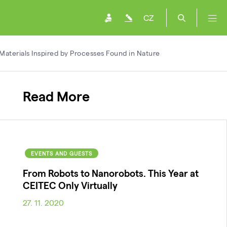
CZ
aterials Inspired by Processes Found in Nature
Read More
EVENTS AND GUESTS
From Robots to Nanorobots. This Year at
CEITEC Only Virtually
27. 11. 2020