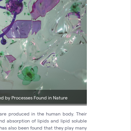
ed by Processes Found in Nature
 are produced in the human body. Their
d absorption of lipids and lipid soluble
t has also been found that they play many