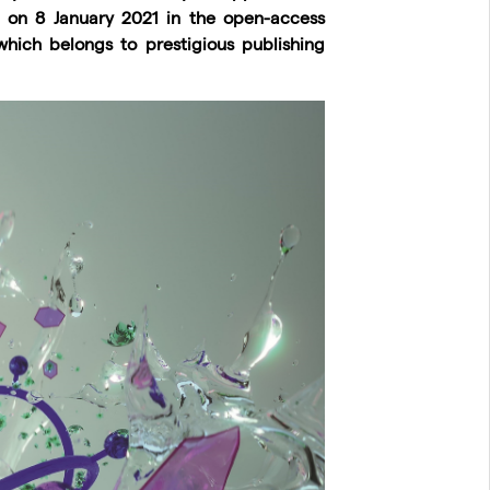
d on 8 January 2021 in the open-access
which belongs to prestigious publishing