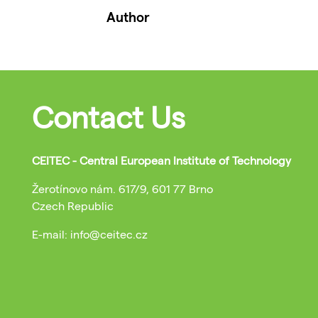
Author
Contact Us
CEITEC - Central European Institute of Technology
Žerotínovo nám. 617/9, 601 77 Brno
Czech Republic
E-mail: info@ceitec.cz