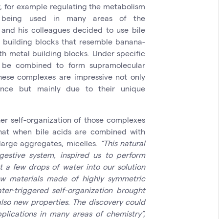
, for example regulating the metabolism
re being used in many areas of the
 and his colleagues decided to use bile
c building blocks that resemble banana-
h metal building blocks. Under specific
n be combined to form supramolecular
hese complexes are impressive not only
ance but mainly due to their unique
her self-organization of those complexes
hat when bile acids are combined with
n large aggregates, micelles.
“This natural
estive system, inspired us to perform
t a few drops of water into our solution
ew materials made of highly symmetric
er-triggered self-organization brought
lso new properties. The discovery could
plications in many areas of chemistry”,