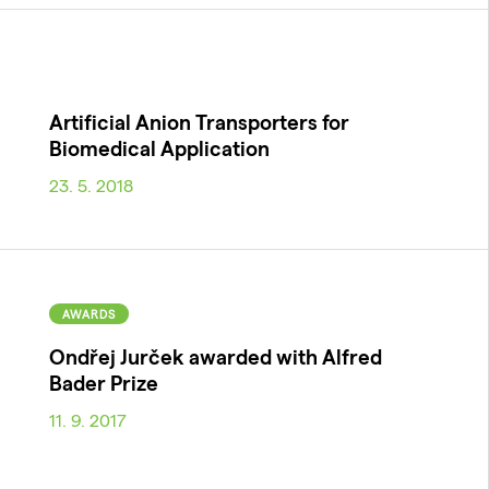
Artificial Anion Transporters for
Biomedical Application
23. 5. 2018
AWARDS
Ondřej Jurček awarded with Alfred
Bader Prize
11. 9. 2017