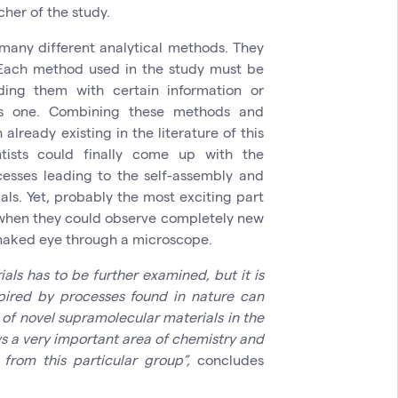
cher of the study.
many different analytical methods. They
 Each method used in the study must be
ding them with certain information or
ous one. Combining these methods and
lready existing in the literature of this
ntists could finally come up with the
cesses leading to the self-assembly and
als. Yet, probably the most exciting part
 when they could observe completely new
 naked eye through a microscope.
als has to be further examined, but it is
spired by processes found in nature can
of novel supramolecular materials in the
s a very important area of chemistry and
 from this particular group”,
concludes