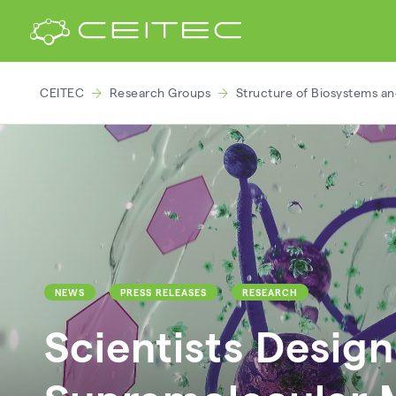
CEITEC
Research Groups
Structure of Biosystems an
NEWS
PRESS RELEASES
RESEARCH
Scientists Desig