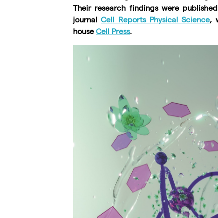
Their research findings were publishe
journal
Cell Reports Physical Science
, 
house
Cell Press
.