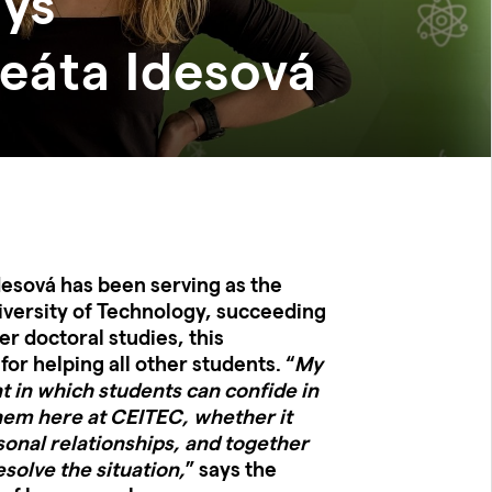
ays
áta Idesová
Idesová has been serving as the
ersity of Technology, succeeding
er doctoral studies, this
for helping all other students. “
My
nt in which students can confide in
hem here at CEITEC, whether it
sonal relationships, and together
esolve the situation,
” says the