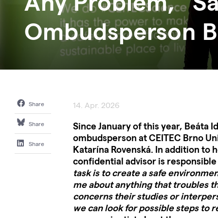
Any Problem,” S
Ombudsperson Be
Share
14. Apr. 2026
Since January of this year, Beáta 
Share
ombudsperson at CEITEC Brno Univ
Share
Katarína Rovenská. In addition to h
confidential advisor is responsible 
task is to create a safe environme
me about anything that troubles t
concerns their studies or interper
we can look for possible steps to r