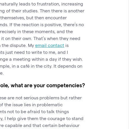
aturally leads to frustration, increasing
g of their studies. Then there is another
t themselves, but then encounter
ds. If the reaction is positive, there’s no
recisely in these moments, and the
 it on their own. That’s when they need
n the dispute. My
email contact
is
s just need to write to me, and I
nge a meeting within a day if they wish.
le, in a café in the city. It depends on
e.
role, what are your competencies?
hese are not serious problems but rather
of the issue lies in problematic
s not to be afraid to talk things
y, I help give them the courage to stand
are capable and that certain behaviour