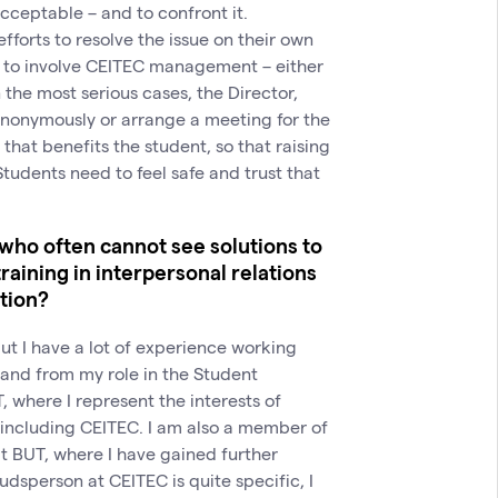
cceptable – and to confront it.
forts to resolve the issue on their own
er to involve CEITEC management – either
 the most serious cases, the Director,
anonymously or arrange a meeting for the
that benefits the student, so that raising
tudents need to feel safe and trust that
 who often cannot see solutions to
training in interpersonal relations
ation?
 but I have a lot of experience working
 and from my role in the Student
where I represent the interests of
, including CEITEC. I am also a member of
t BUT, where I have gained further
dsperson at CEITEC is quite specific, I