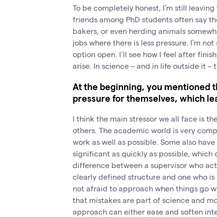
To be completely honest, I’m still leavin
friends among PhD students often say t
bakers, or even herding animals somewhe
jobs where there is less pressure. I’m not
option open. I’ll see how I feel after fin
arise. In science – and in life outside it 
At the beginning, you mentioned t
pressure for themselves, which lea
I think the main stressor we all face is t
others. The academic world is very compe
work as well as possible. Some also have
significant as quickly as possible, which 
difference between a supervisor who acts
clearly defined structure and one who i
not afraid to approach when things go 
that mistakes are part of science and mo
approach can either ease and soften inter