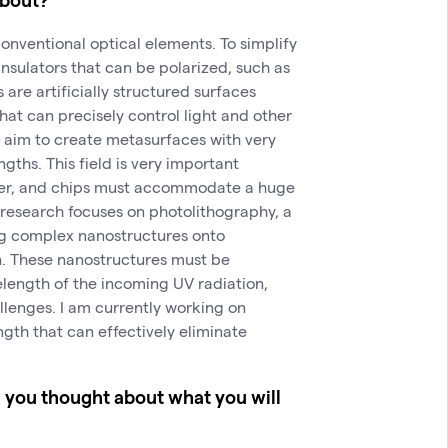
onventional optical elements. To simplify
 insulators that can be polarized, such as
 are artificially structured surfaces
hat can precisely control light and other
I aim to create metasurfaces with very
ngths. This field is very important
ler, and chips must accommodate a huge
l research focuses on photolithography, a
ng complex nanostructures onto
n. These nanostructures must be
length of the incoming UV radiation,
lenges. I am currently working on
ngth that can effectively eliminate
e you thought about what you will