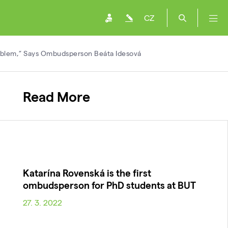
CZ
oblem,” Says Ombudsperson Beáta Idesová
Read More
Katarína Rovenská is the first
ombudsperson for PhD students at BUT
27. 3. 2022