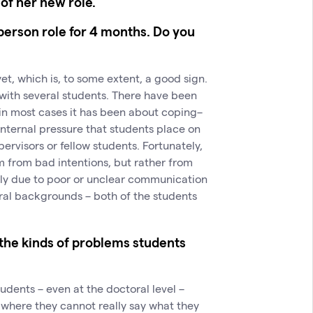
of her new role.
erson role for 4 months. Do you
et, which is, to some extent, a good sign.
with several students. There have been
 in most cases it has been about coping–
 internal pressure that students place on
ervisors or fellow students. Fortunately,
m from bad intentions, but rather from
ly due to poor or unclear communication
ral backgrounds – both of the students
 the kinds of problems students
students – even at the doctoral level –
on where they cannot really say what they