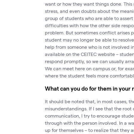
want or how they want things done. This n
stress, and even doubts about the meanin
group of students who are able to asser
difficulties with how the other side respon
problem. But sometimes conflict arises p
student may no longer be able to resolve
help from someone who is not involved i
available on the CEITEC website – student
respond promptly, so we can usually arra
We can meet here on campus or, for examp
where the student feels more comfortabl
What can you do for them in your 
It should be noted that, in most cases, t
misunderstandings. If I see that the root 
communication, I try to encourage student
through with the person involved. In a wa
up for themselves – to realize that they 