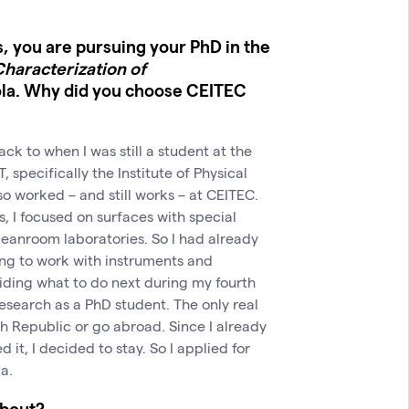
s, you are pursuing your PhD in the
haracterization of
ola. Why did you choose CEITEC
ck to when I was still a student at the
 specifically the Institute of Physical
o worked – and still works – at CEITEC.
, I focused on surfaces with special
leanroom laboratories. So I had already
ng to work with instruments and
iding what to do next during my fourth
research as a PhD student. The only real
h Republic or go abroad. Since I already
it, I decided to stay. So I applied for
a.
about?