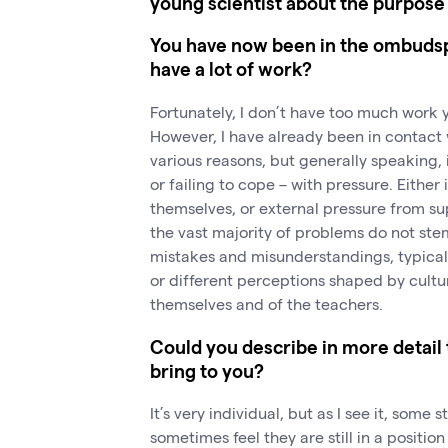
young scientist about the purpose 
You have now been in the ombudsp
have a lot of work?
Fortunately, I don’t have too much work y
However, I have already been in contact 
various reasons, but generally speaking,
or failing to cope – with pressure. Either
themselves, or external pressure from sup
the vast majority of problems do not ste
mistakes and misunderstandings, typical
or different perceptions shaped by cultu
themselves and of the teachers.
Could you describe in more detail
bring to you?
It’s very individual, but as I see it, some 
sometimes feel they are still in a positi