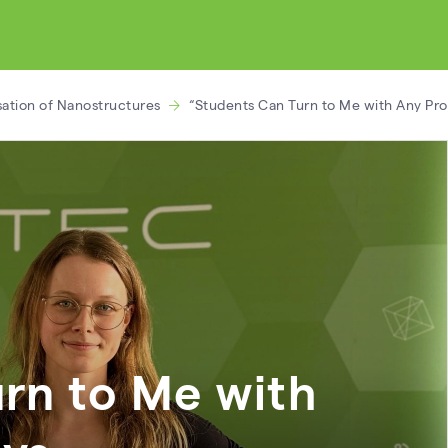
sation of Nanostructures
“Students Can Turn to Me with Any Pr
rn to Me with