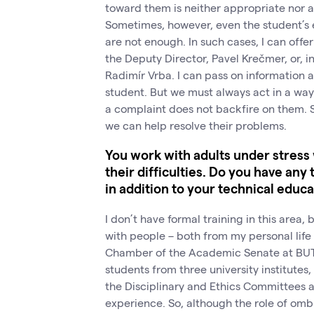
toward them is neither appropriate nor a
Sometimes, however, even the student’s ef
are not enough. In such cases, I can off
the Deputy Director, Pavel Krečmer, or, in
Radimír Vrba. I can pass on information 
student. But we must always act in a way 
a complaint does not backfire on them. S
we can help resolve their problems.
You work with adults under stress
their difficulties. Do you have any 
in addition to your technical educ
I don’t have formal training in this area,
with people – both from my personal life
Chamber of the Academic Senate at BUT, 
students from three university institutes
the Disciplinary and Ethics Committees a
experience. So, although the role of ombu