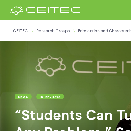
CEITEC
Research Groups
Fabrication and Characteri
NEWS
INTERVIEWS
“Students Can Tu