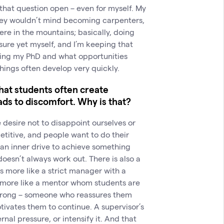
g that question open – even for myself. My
hey wouldn’t mind becoming carpenters,
re in the mountains; basically, doing
 sure yet myself, and I’m keeping that
ishing my PhD and what opportunities
– things often develop very quickly.
hat students often create
ds to discomfort. Why is that?
he desire not to disappoint ourselves or
titive, and people want to do their
 an inner drive to achieve something
doesn’t always work out. There is also a
 more like a strict manager with a
s more like a mentor whom students are
wrong – someone who reassures them
tivates them to continue. A supervisor’s
nal pressure, or intensify it. And that