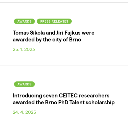
AWARDS
PRESS RELEASES
Tomas Sikola and Jiri Fajkus were
awarded by the city of Brno
25. 1. 2023
AWARDS
Introducing seven CEITEC researchers
awarded the Brno PhD Talent scholarship
24. 4. 2025