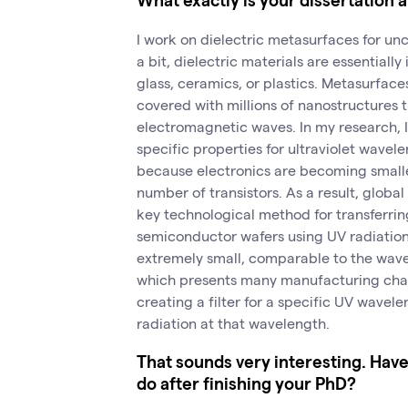
I work on dielectric metasurfaces for unc
a bit, dielectric materials are essentially
glass, ceramics, or plastics. Metasurfaces
covered with millions of nanostructures t
electromagnetic waves. In my research, 
specific properties for ultraviolet wavele
because electronics are becoming smal
number of transistors. As a result, globa
key technological method for transferri
semiconductor wafers using UV radiatio
extremely small, comparable to the wave
which presents many manufacturing chal
creating a filter for a specific UV wavele
radiation at that wavelength.
That sounds very interesting. Hav
do after finishing your PhD?