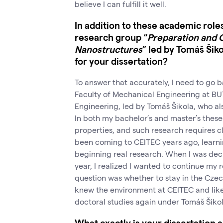
believe I can fulfill it well.
In addition to these academic role
research group “
Preparation and C
Nanostructures
” led by Tomáš Šik
for your dissertation?
To answer that accurately, I need to go ba
Faculty of Mechanical Engineering at BUT,
Engineering, led by Tomáš Šikola, who als
In both my bachelor’s and master’s theses
properties, and such research requires c
been coming to CEITEC years ago, learni
beginning real research. When I was dec
year, I realized I wanted to continue my 
question was whether to stay in the Czec
knew the environment at CEITEC and liked 
doctoral studies again under Tomáš Šikol
What exactly is your dissertation 