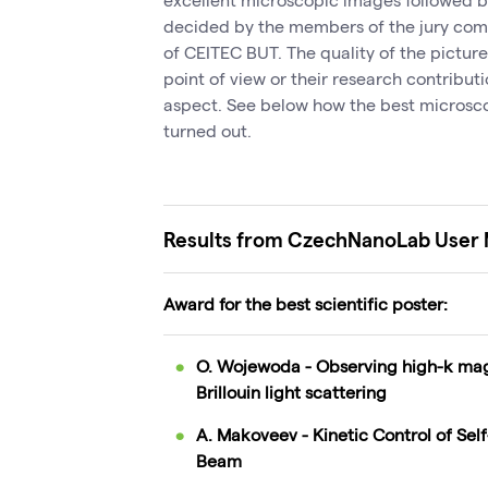
decided by the members of the jury comp
of CEITEC BUT. The quality of the picture
point of view or their research contribut
aspect. See below how the best microsco
turned out.
Results from CzechNanoLab User
Award for the best scientific poster:
O. Wojewoda - Observing high-k ma
Brillouin light scattering
A. Makoveev - Kinetic Control of Se
Beam