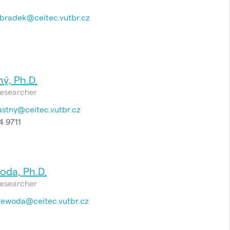
bradek@ceitec.vutbr.cz
ý, Ph.D.
esearcher
astny@ceitec.vutbr.cz
4 9711
oda, Ph.D.
esearcher
jewoda@ceitec.vutbr.cz