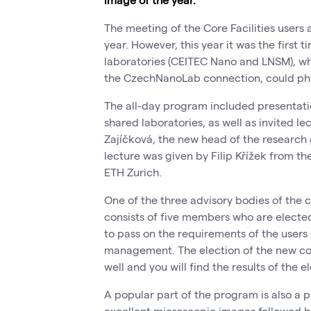
The meeting of the Core Facilities users 
year. However, this year it was the first 
laboratories (CEITEC Nano and LNSM), wh
the CzechNanoLab connection, could phy
The all-day program included presentati
shared laboratories, as well as invited le
Zajíčková, the new head of the research
lecture was given by Filip Křížek from th
ETH Zurich.
One of the three advisory bodies of the co
consists of five members who are elected
to pass on the requirements of the users 
management. The election of the new com
well and you will find the results of the e
A popular part of the program is also a p
excellent microscopic images followed by