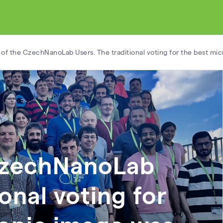
of the CzechNanoLab Users. The traditional voting for the best mi
CzechNanoLab
ional voting for