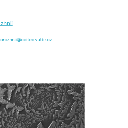
zhnii
dorozhnii@ceitec.vutbr.cz