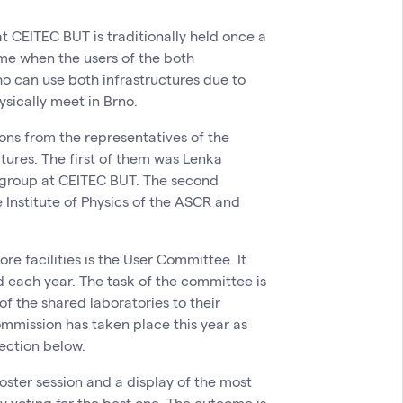
at CEITEC BUT is traditionally held once a
time when the users of the both
o can use both infrastructures due to
sically meet in Brno.
ons from the representatives of the
ctures. The first of them was Lenka
 group at CEITEC BUT. The second
e Institute of Physics of the ASCR and
re facilities is the User Committee. It
 each year. The task of the committee is
of the shared laboratories to their
mission has taken place this year as
lection below.
oster session and a display of the most
 voting for the best one. The outcome is