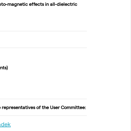
o-magnetic effects in all-dielectric
nts)
e representatives of the User Committee:
ádek