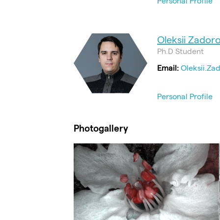
Personal Profile
Oleksii Zadoro
Ph.D Student
Email:
Oleksii.Za
Personal Profile
Photogallery