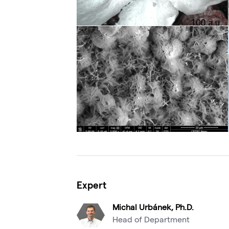
Expert
Michal Urbánek, Ph.D.
Head of Department