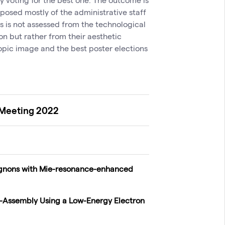
osed mostly of the administrative staff
s is not assessed from the technological
ion but rather from their aesthetic
pic image and the best poster elections
 Meeting 2022
gnons with Mie-resonance-enhanced
lf-Assembly Using a Low-Energy Electron