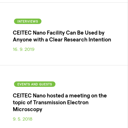
INTERVIEWS
CEITEC Nano Facility Can Be Used by
Anyone with a Clear Research Intention
16. 9. 2019
EVENTS AND GUESTS
CEITEC Nano hosted a meeting on the
topic of Transmission Electron
Microscopy
9. 5. 2018