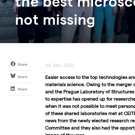
the best micros
not missing
Share
24. May 2022
Easier access to the top technologies a
Share
materials science. Owing to the merger 
Share
and the Prague Laboratory of Structures
to expertise has opened up for researcher
when it was not possible to meet person
of these shared laboratories met at CEITE
news from the newly elected research rep
Committee and they also had the opport
image of the year.