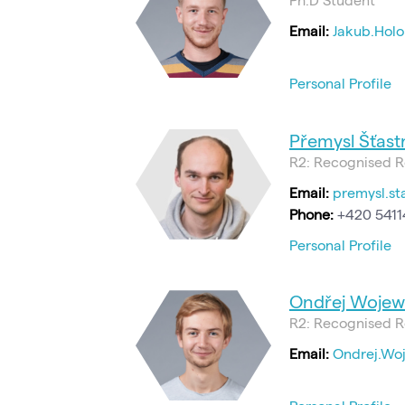
Email:
Jakub.Holo
Personal Profile
Přemysl Šťastn
R2: Recognised R
Email:
premysl.st
Phone:
+420 5411
Personal Profile
Ondřej Wojew
R2: Recognised R
Email:
Ondrej.Wo