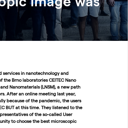
copic image was
nd services in nanotechnology and
of the Brno laboratories CEITEC Nano
 and Nanomaterials (LNSM), a new path
s. After an online meeting last year,
ally because of the pandemic, the users
C BUT at this time. They listened to the
resentatives of the so-called User
unity to choose the best microscopic