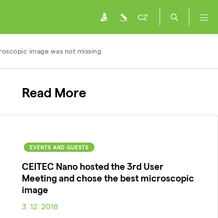
CZ
croscopic image was not missing
Read More
EVENTS AND GUESTS
CEITEC Nano hosted the 3rd User
Meeting and chose the best microscopic
image
3. 12. 2018