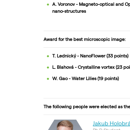
A. Voronov - Magneto-optical and Opt
nano-structures
Award for the best microscopic image:
T. Lednický - NanoFlower (33 points)
L. Blahová - Crystalline vortex (23 poi
W. Gao - Water Lilies (19 points)
The following people were elected as th
Jakub Holobr
Ph.D Student