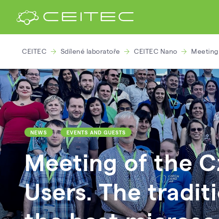
CEITEC
Sdílené laboratoře
CEITEC Nano
Meeting 
NEWS
EVENTS AND GUESTS
Meeting of the 
Users. The tradit