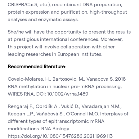
CRISPR/Cas9, etc.), recombinant DNA preparation,
protein expression and purification, high-throughput
analyses and enzymatic assays.
She/he will have the opportunity to present the results
at prestigious international conferences. Moreover,
this project will involve collaboration with other
leading researches in European institutes.
Recommended literature:
Covelo-Molares, H., Bartosovic, M., Vanacova S. 2018
RNA methylation in nuclear pre-mRNA processing,
WIRES RNA, DOI: 10.1002/wrna.1489
Rengaraj P., Obrdlík A., Vukić D., Varadarajan N.M.,
Keegan L.P., Vaňáčová S., O’Connell M.O. Interplays of
different types of epitranscriptomic mRNA
modifications. RNA Biology.
https://doi.org/10.1080/15476286.2021.1969113