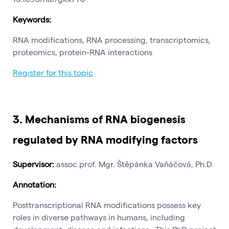
Keywords:
RNA modifications, RNA processing, transcriptomics,
proteomics, protein-RNA interactions
Register for this topic
3.
Mechanisms of RNA biogenesis
regulated by RNA modifying factors
Supervisor:
assoc.prof. Mgr. Štěpánka Vaňáčová, Ph.D.
Annotation:
Posttranscriptional RNA modifications possess key
roles in diverse pathways in humans, including