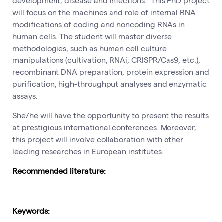
development, disease and infections. This PhD project
will focus on the machines and role of internal RNA
modifications of coding and noncoding RNAs in
human cells. The student will master diverse
methodologies, such as human cell culture
manipulations (cultivation, RNAi, CRISPR/Cas9, etc.),
recombinant DNA preparation, protein expression and
purification, high-throughput analyses and enzymatic
assays.
She/he will have the opportunity to present the results
at prestigious international conferences. Moreover,
this project will involve collaboration with other
leading researches in European institutes.
Recommended literature:
Keywords: