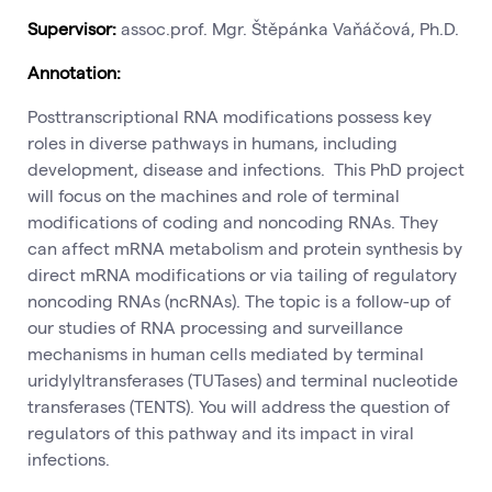
Supervisor:
assoc.prof. Mgr. Štěpánka Vaňáčová, Ph.D.
Annotation:
Posttranscriptional RNA modifications possess key
roles in diverse pathways in humans, including
development, disease and infections. This PhD project
will focus on the machines and role of terminal
modifications of coding and noncoding RNAs. They
can affect mRNA metabolism and protein synthesis by
direct mRNA modifications or via tailing of regulatory
noncoding RNAs (ncRNAs). The topic is a follow-up of
our studies of RNA processing and surveillance
mechanisms in human cells mediated by terminal
uridylyltransferases (TUTases) and terminal nucleotide
transferases (TENTS). You will address the question of
regulators of this pathway and its impact in viral
infections.