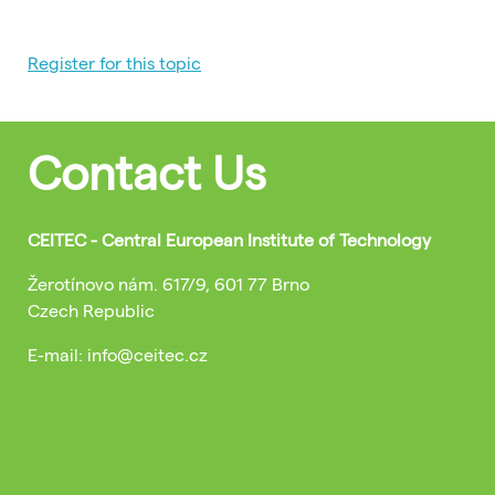
Register for this topic
Contact Us
CEITEC - Central European Institute of Technology
Žerotínovo nám. 617/9, 601 77 Brno
Czech Republic
E-mail: info@ceitec.cz