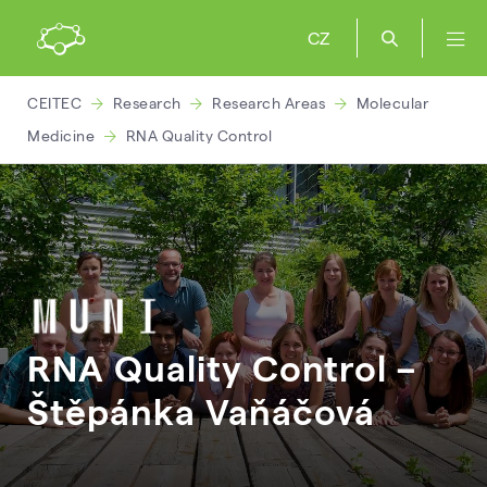
CZ
CEITEC
Research
Research Areas
Molecular
Medicine
RNA Quality Control
RNA Quality Control –
Štěpánka
Vaňáčová