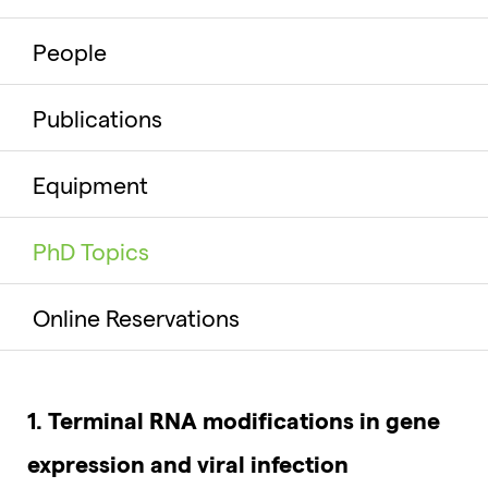
People
Publications
Equipment
PhD Topics
Online Reservations
1. Terminal RNA modifications in gene
expression and viral infection