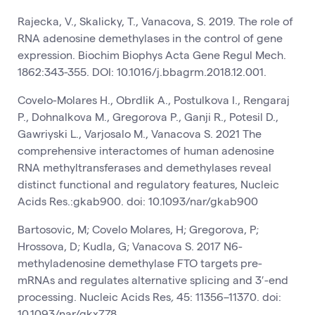
Rajecka, V., Skalicky, T., Vanacova, S. 2019. The role of
RNA adenosine demethylases in the control of gene
expression. Biochim Biophys Acta Gene Regul Mech.
1862:343-355. DOI: 10.1016/j.bbagrm.2018.12.001.
Covelo-Molares H., Obrdlik A., Postulkova I., Rengaraj
P., Dohnalkova M., Gregorova P., Ganji R., Potesil D.,
Gawriyski L., Varjosalo M., Vanacova S. 2021 The
comprehensive interactomes of human adenosine
RNA methyltransferases and demethylases reveal
distinct functional and regulatory features, Nucleic
Acids Res.:gkab900. doi: 10.1093/nar/gkab900
Bartosovic, M; Covelo Molares, H; Gregorova, P;
Hrossova, D; Kudla, G; Vanacova S. 2017 N6-
methyladenosine demethylase FTO targets pre-
mRNAs and regulates alternative splicing and 3′-end
processing. Nucleic Acids Res
,
45: 11356–11370. doi:
10.1093/nar/gkx778