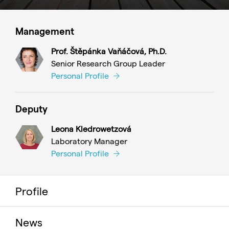
Management
Prof. Štěpánka Vaňáčová, Ph.D.
Senior Research Group Leader
Personal Profile
Deputy
Leona Kledrowetzová
Laboratory Manager
Personal Profile
Profile
News