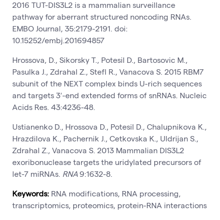
2016 TUT-DIS3L2 is a mammalian surveillance
pathway for aberrant structured noncoding RNAs.
EMBO Journal, 35:2179-2191. doi:
10.15252/embj.201694857
Hrossova, D., Sikorsky T., Potesil D., Bartosovic M.,
Pasulka J., Zdrahal Z., Stefl R., Vanacova S. 2015 RBM7
subunit of the NEXT complex binds U-rich sequences
and targets 3′-end extended forms of snRNAs. Nucleic
Acids Res. 43:4236-48.
Ustianenko D., Hrossova D., Potesil D., Chalupnikova K.,
Hrazdilova K., Pachernik J., Cetkovska K., Uldrijan S.,
Zdrahal Z., Vanacova S. 2013 Mammalian DIS3L2
exoribonuclease targets the uridylated precursors of
let-7 miRNAs.
RNA
9:1632-8.
Keywords:
RNA modifications, RNA processing,
transcriptomics, proteomics, protein-RNA interactions