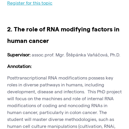
Register for this topic
2. The role of RNA modifying factors in
human cancer
Supervisor:
assoc.prof. Mgr. Štěpánka Vaňáčová, Ph.D.
Annotation:
Posttranscriptional RNA modifications possess key
roles in diverse pathways in humans, including
development, disease and infections. This PhD project
will focus on the machines and role of internal RNA
modifications of coding and noncoding RNAs in
human cancer, particularly in colon cancer. The
student will master diverse methodologies, such as
human cell culture manipulations (cultivation, RNAi,