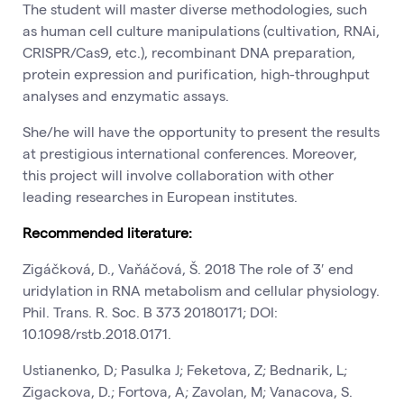
The student will master diverse methodologies, such
as human cell culture manipulations (cultivation, RNAi,
CRISPR/Cas9, etc.), recombinant DNA preparation,
protein expression and purification, high-throughput
analyses and enzymatic assays.
She/he will have the opportunity to present the results
at prestigious international conferences. Moreover,
this project will involve collaboration with other
leading researches in European institutes.
Recommended literature:
Zigáčková, D., Vaňáčová, Š. 2018 The role of 3′ end
uridylation in RNA metabolism and cellular physiology.
Phil. Trans. R. Soc. B 373 20180171; DOI:
10.1098/rstb.2018.0171.
Ustianenko, D; Pasulka J; Feketova, Z; Bednarik, L;
Zigackova, D.; Fortova, A; Zavolan, M; Vanacova, S.