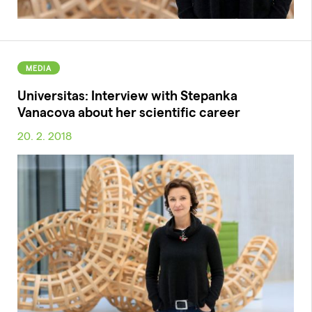
MEDIA
Universitas: Interview with Stepanka
Vanacova about her scientific career
20. 2. 2018