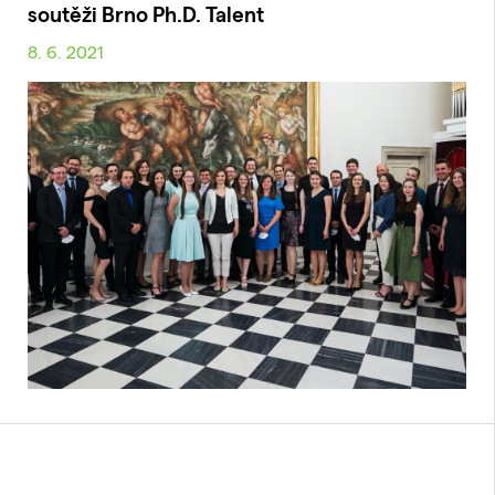
soutěži Brno Ph.D. Talent
8. 6. 2021