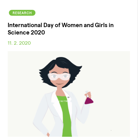
RESEARCH
International Day of Women and Girls in
Science 2020
11. 2. 2020