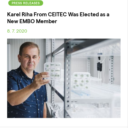
PRESS RELEASES
Karel Riha From CEITEC Was Elected as a
New EMBO Member
8. 7. 2020