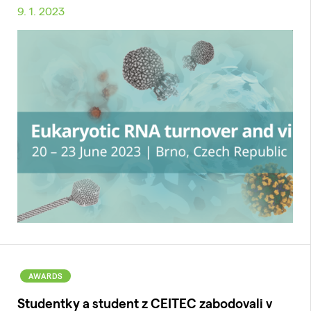
9. 1. 2023
AWARDS
Studentky a student z CEITEC zabodovali v