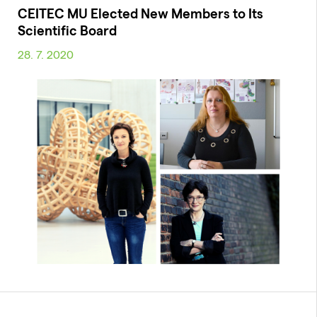
CEITEC MU Elected New Members to Its
Scientific Board
28. 7. 2020