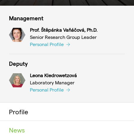
Management
Prof. Štěpánka Vaňáčová, Ph.D.
Senior Research Group Leader
Personal Profile
Deputy
Leona Kledrowetzová
Laboratory Manager
Personal Profile
Profile
News