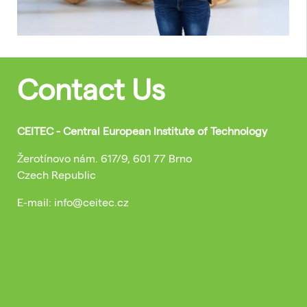
Contact Us
CEITEC - Central European Institute of Technology
Žerotínovo nám. 617/9, 601 77 Brno
Czech Republic
E-mail: info@ceitec.cz