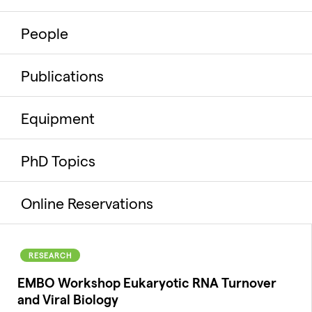
People
Publications
Equipment
PhD Topics
Online Reservations
RESEARCH
EMBO Workshop Eukaryotic RNA Turnover
and Viral Biology