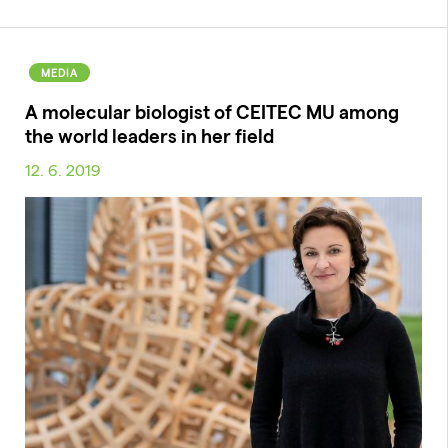
MEDIA
A molecular biologist of CEITEC MU among
the world leaders in her field
12. 6. 2019