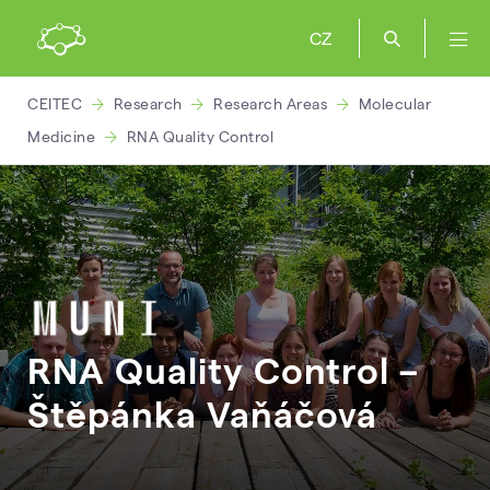
CZ
CEITEC
Research
Research Areas
Molecular
Medicine
RNA Quality Control
RNA Quality Control –
Štěpánka
Vaňáčová