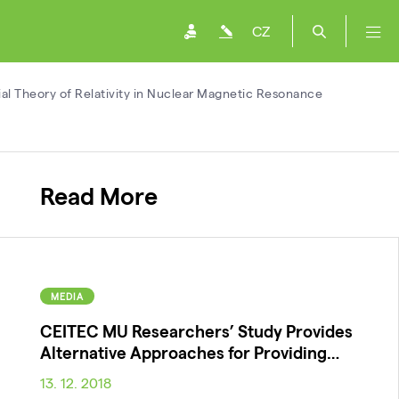
CZ
l Theory of Relativity in Nuclear Magnetic Resonance
Read More
MEDIA
CEITEC MU Researchers’ Study Provides
Alternative Approaches for Providing…
13. 12. 2018