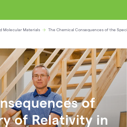
d Molecular Materials
The Chemical Consequences of the Specia
nsequences of
y of Relativity in