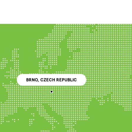
BRNO, CZECH REPUBLIC