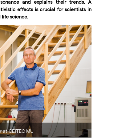
sonance and explains their trends. A
istic effects is crucial for scientists in
life science.
r at CEITEC MU