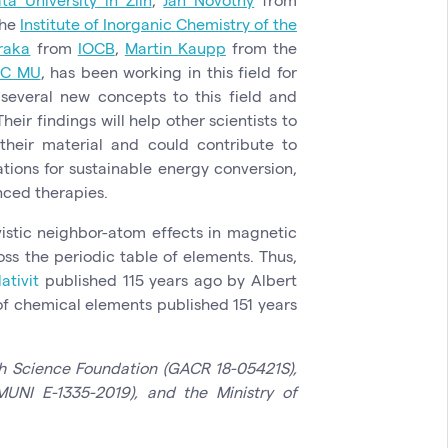
the
Institute of Inorganic Chemistry of the
raka
from
IOCB
,
Martin Kaupp
from the
EC MU
, has been working in this field for
everal new concepts to this field and
eir findings will help other scientists to
heir material and could contribute to
tions for sustainable energy conversion,
nced therapies.
vistic neighbor-atom effects in magnetic
ss the periodic table of elements. Thus,
lativit
published 115 years ago by Albert
 of chemical elements published 151 years
h Science Foundation (GACR 18-05421S),
UNI E-1335-2019), and the Ministry of