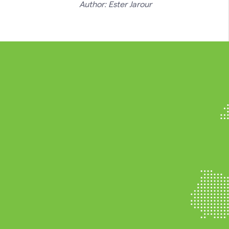
Author: Ester Jarour