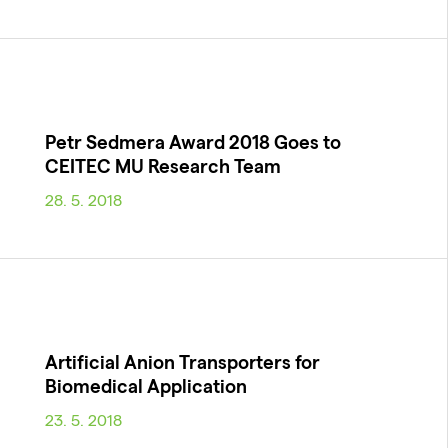
Petr Sedmera Award 2018 Goes to
CEITEC MU Research Team
28. 5. 2018
Artificial Anion Transporters for
Biomedical Application
23. 5. 2018