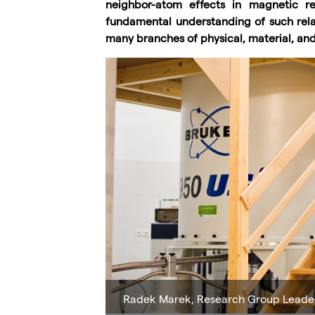
neighbor-atom effects in magnetic re
fundamental understanding of such relativ
many branches of physical, material, and 
Radek Marek, Research Group Leade