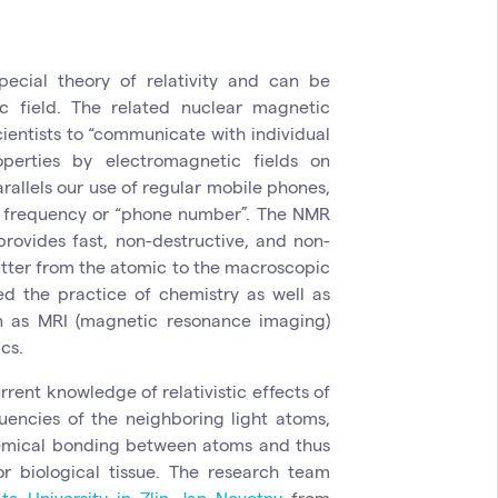
ecial theory of relativity and can be
c field. The related nuclear magnetic
ientists to “communicate with individual
perties by electromagnetic fields on
allels our use of regular mobile phones,
n frequency or “phone number”. The NMR
provides fast, non-destructive, and non-
atter from the atomic to the macroscopic
ed the practice of chemistry as well as
 as MRI (magnetic resonance imaging)
cs.
rent knowledge of relativistic effects of
uencies of the neighboring light atoms,
hemical bonding between atoms and thus
or biological tissue. The research team
ta University
in Zlin
,
Jan Novotny
from