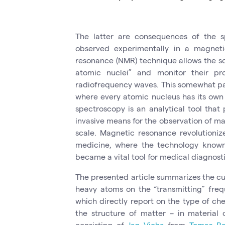
The latter are consequences of the sp
observed experimentally in a magneti
resonance (NMR) technique allows the sc
atomic nuclei” and monitor their pro
radiofrequency waves. This somewhat par
where every atomic nucleus has its ow
spectroscopy is an analytical tool that 
invasive means for the observation of m
scale. Magnetic resonance revolutioniz
medicine, where the technology known
became a vital tool for medical diagnosti
The presented article summarizes the cur
heavy atoms on the “transmitting” freq
which directly report on the type of c
the structure of matter – in material 
consisting of
Jan Vicha
from
Tomas Ba