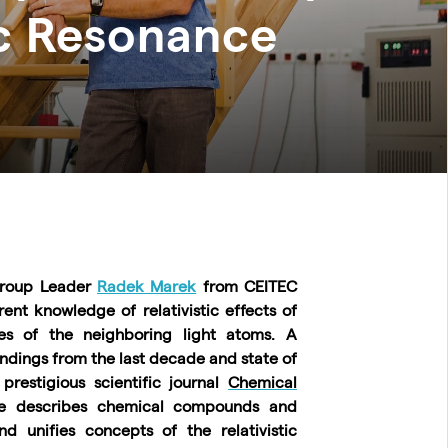
c Resonance
 Group Leader
Radek Marek
from CEITEC
nt knowledge of relativistic effects of
s of the neighboring light atoms. A
dings from the last decade and state of
prestigious scientific journal
Chemical
cle describes chemical compounds and
d unifies concepts of the relativistic