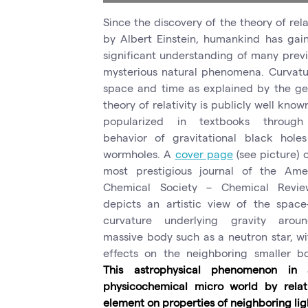
Since the discovery of the theory of rela
by Albert Einstein, humankind has gai
significant understanding of many previ
mysterious natural phenomena. Curvatu
space and time as explained by the ge
theory of relativity is publicly well kno
popularized in textbooks through
behavior of gravitational black hole
wormholes. A
cover page
(see picture) 
most prestigious journal of the Ame
Chemical Society – Chemical Revi
depicts an artistic view of the space
curvature underlying gravity aro
massive body such as a neutron star, wit
effects on the neighboring smaller bo
This astrophysical phenomenon in
physicochemical micro world by relat
element on properties of neighboring lig