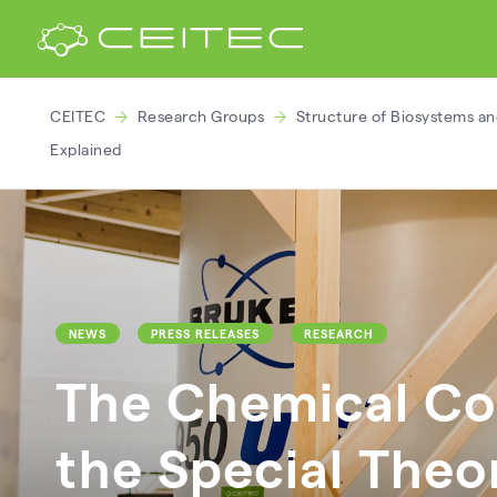
CEITEC
Research Groups
Structure of Biosystems an
Explained
NEWS
PRESS RELEASES
RESEARCH
The Chemical Co
the Special Theor