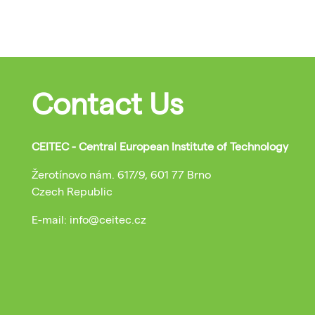
Contact Us
CEITEC - Central European Institute of Technology
Žerotínovo nám. 617/9, 601 77 Brno
Czech Republic
E-mail: info@ceitec.cz