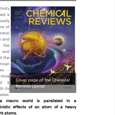
tivity
ned a
ously
re of
neral
wn and
 the
s and
of the
rican
ews –
-time
Cover page of the Chemical
und a
Reviews journal
h its
dies.
 a macro world is paralleled in a
ivistic effects of an atom of a heavy
ht atoms.