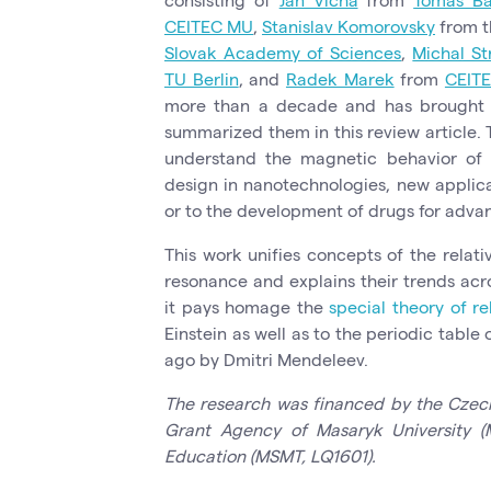
CEITEC MU
,
Stanislav Komorovsky
from 
Slovak Academy of Sciences
,
Michal St
TU Berlin
, and
Radek Marek
from
CEIT
more than a decade and has brought s
summarized them in this review article. Th
understand the magnetic behavior of t
design in nanotechnologies, new applica
or to the development of drugs for adva
This work unifies concepts of the relati
resonance and explains their trends acro
it pays homage the
special theory of re
Einstein as well as to the periodic table
ago by Dmitri Mendeleev.
The research was financed by the Czec
Grant Agency of Masaryk University (M
Education (MSMT, LQ1601).