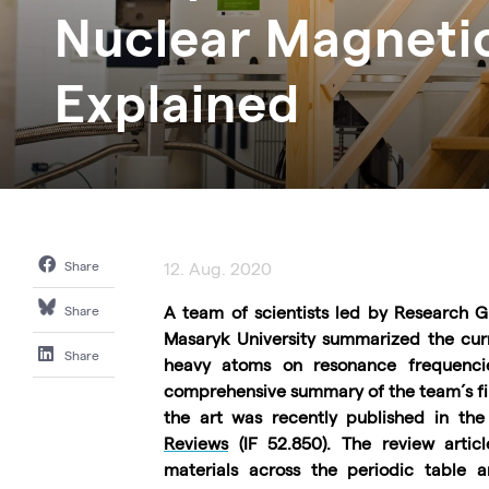
Nuclear Magneti
Explained
Share
12. Aug. 2020
A team of scientists led by Research
Share
Masaryk University summarized the curre
Share
heavy atoms on resonance frequencie
comprehensive summary of the team´s fin
the art was recently published in the 
Reviews
(IF
52.850). The review arti
materials across the periodic table an